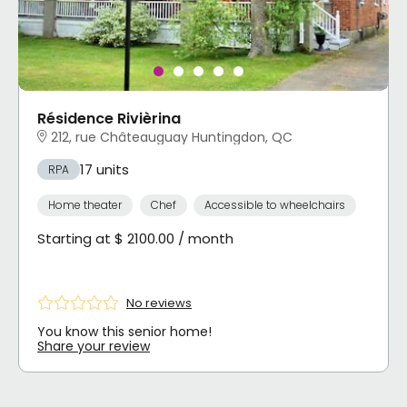
Résidence Rivièrina
212, rue Châteauguay Huntingdon, QC
17 units
RPA
Home theater
Chef
Accessible to wheelchairs
Starting at $ 2100.00 / month
No reviews
You know this senior home!
Share your review