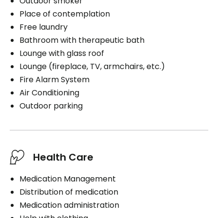
Outdoor smoker
Place of contemplation
Free laundry
Bathroom with therapeutic bath
Lounge with glass roof
Lounge (fireplace, TV, armchairs, etc.)
Fire Alarm System
Air Conditioning
Outdoor parking
Health Care
Medication Management
Distribution of medication
Medication administration