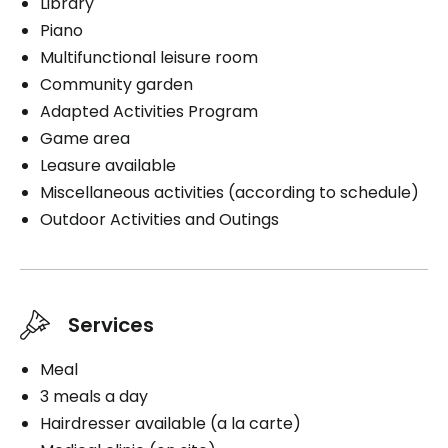
Library
Piano
Multifunctional leisure room
Community garden
Adapted Activities Program
Game area
Leasure available
Miscellaneous activities (according to schedule)
Outdoor Activities and Outings
Services
Meal
3 meals a day
Hairdresser available (a la carte)