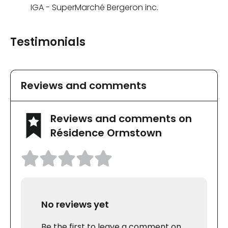
IGA - SuperMarché Bergeron inc.
Testimonials
Reviews and comments
Reviews and comments on
Résidence Ormstown
No reviews yet
Be the first to leave a comment on