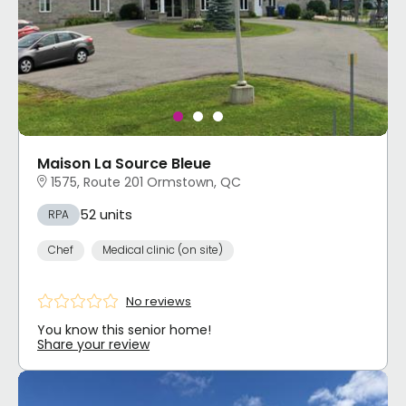
Maison La Source Bleue
1575, Route 201 Ormstown, QC
52 units
RPA
Chef
Medical clinic (on site)
No reviews
You know this senior home!
Share your review