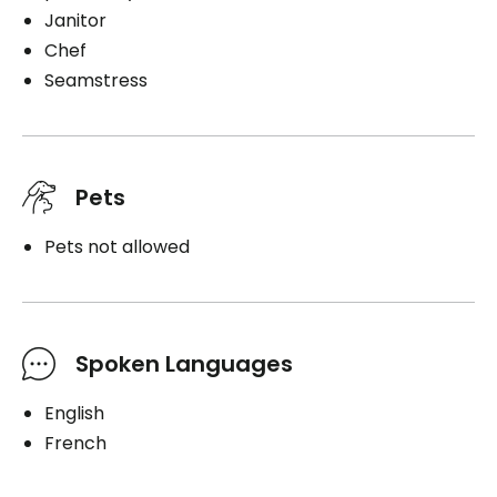
Janitor
Chef
Seamstress
Pets
Pets not allowed
Spoken Languages
English
French