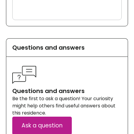
Questions and answers
Questions and answers
Be the first to ask a question! Your curiosity
might help others find useful answers about
this residence.
Ask a question