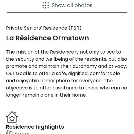
Show all photos
Private Seniors' Residence (PSR)
La Résidence Ormstown
The mission of the Residence is not only to see to
the security and wellbeing of the residents, but also
promote and maintain their autonomy and privacy.
Our Goal is to offer a safe, dignified, comfortable
and enjoyable atmosphere for everyone. The
objective is to offer assistance to those who can no
longer remain alone in their home.
Residence highlights
Library