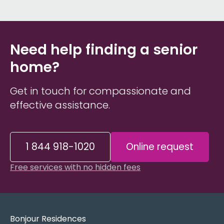
Need help finding a senior
home?
Get in touch for compassionate and
effective assistance.
1 844 918-1020
Online request
Free services with no hidden fees
Bonjour Residences