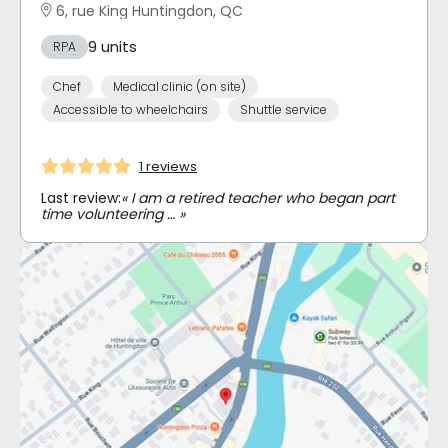
6, rue King Huntingdon, QC
9 units
RPA
Chef
Medical clinic (on site)
Accessible to wheelchairs
Shuttle service
1 reviews
Last review:
« I am a retired teacher who began part
time volunteering … »