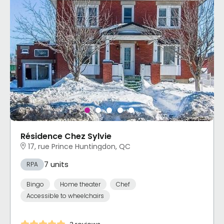
Résidence Chez Sylvie
17, rue Prince Huntingdon, QC
7 units
RPA
Bingo
Home theater
Chef
Accessible to wheelchairs