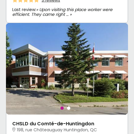
3 reviews
Last review:
« Upon visiting this place worker were
efficient. They came right … »
CHSLD du Comté-de-Huntingdon
198, rue Châteauguay Huntingdon, QC