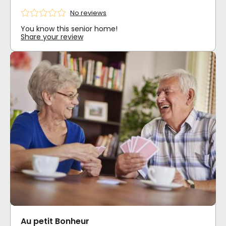
No reviews
You know this senior home!
Share your review
Au petit Bonheur