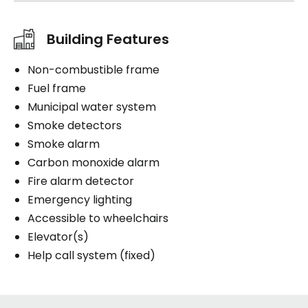
Building Features
Non-combustible frame
Fuel frame
Municipal water system
Smoke detectors
Smoke alarm
Carbon monoxide alarm
Fire alarm detector
Emergency lighting
Accessible to wheelchairs
Elevator(s)
Help call system (fixed)