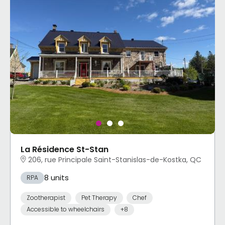
La Résidence St-Stan
206, rue Principale Saint-Stanislas-de-Kostka, QC
8 units
RPA
Zootherapist
Pet Therapy
Chef
Accessible to wheelchairs
+8