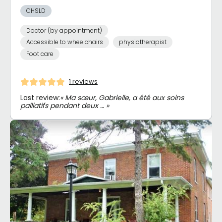
CHSLD
Doctor (by appointment)
Accessible to wheelchairs
physiotherapist
Foot care
1 reviews
Last review:
« Ma sœur, Gabrielle, a été aux soins
palliatifs pendant deux … »