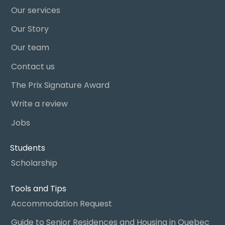
Our services
Our Story
Our team
Contact us
The Prix Signature Award
Write a review
Jobs
Students
Scholarship
Tools and Tips
Accommodation Request
Guide to Senior Residences and Housing in Quebec