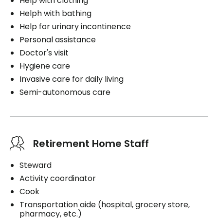
Help with clothing
Helph with bathing
Help for urinary incontinence
Personal assistance
Doctor's visit
Hygiene care
Invasive care for daily living
Semi-autonomous care
Retirement Home Staff
Steward
Activity coordinator
Cook
Transportation aide (hospital, grocery store,
pharmacy, etc.)