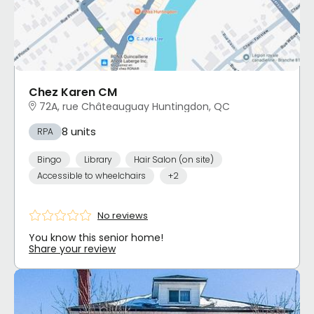
Chez Karen CM
72A, rue Châteauguay Huntingdon, QC
8 units
RPA
Bingo
Library
Hair Salon (on site)
Accessible to wheelchairs
+2
No reviews
You know this senior home!
Share your review