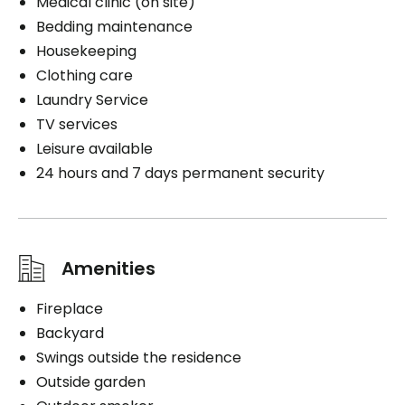
Medical clinic (on site)
Bedding maintenance
Housekeeping
Clothing care
Laundry Service
TV services
Leisure available
24 hours and 7 days permanent security
Amenities
Fireplace
Backyard
Swings outside the residence
Outside garden