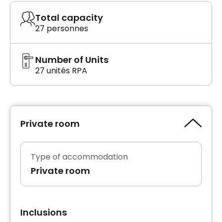
Total capacity
27 personnes
Number of Units
27 unités RPA
Private room
Type of accommodation
Private room
Inclusions