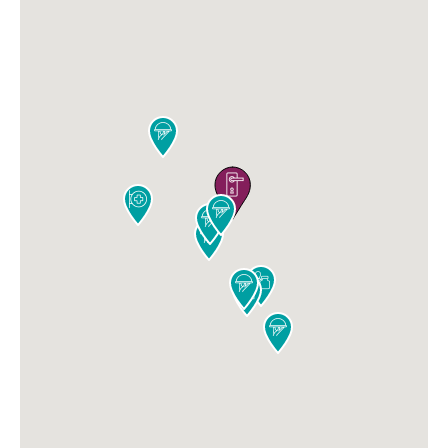









