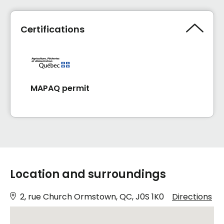
Certifications
MAPAQ permit
Location and surroundings
2, rue Church Ormstown, QC, J0S 1K0
Directions