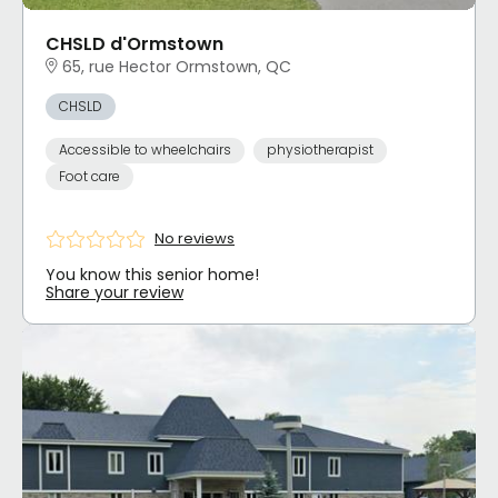
CHSLD d'Ormstown
65, rue Hector Ormstown, QC
CHSLD
Accessible to wheelchairs
physiotherapist
Foot care
No reviews
You know this senior home!
Share your review