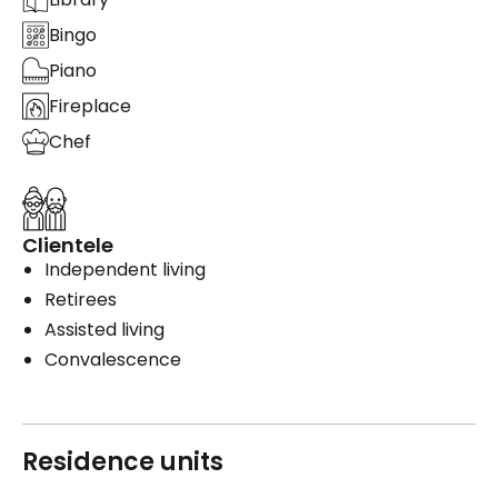
Bingo
Piano
Fireplace
Chef
Clientele
Independent living
Retirees
Assisted living
Convalescence
Residence units