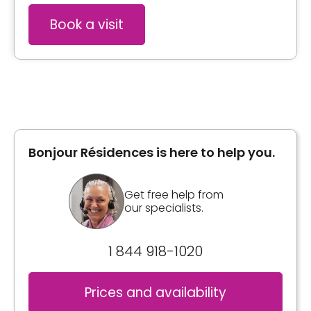
Book a visit
Bonjour Résidences is here to help you.
Get free help from
our specialists.
1 844 918-1020
Prices and availability