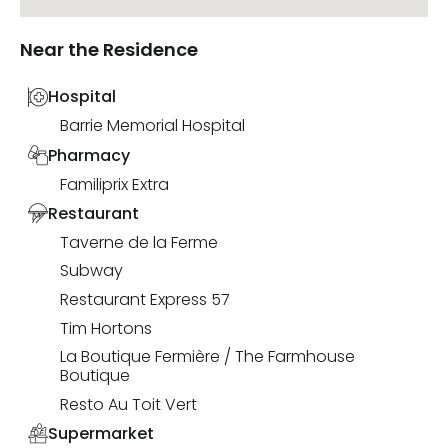
Near the Residence
Hospital
Barrie Memorial Hospital
Pharmacy
Familiprix Extra
Restaurant
Taverne de la Ferme
Subway
Restaurant Express 57
Tim Hortons
La Boutique Fermière / The Farmhouse
Boutique
Resto Au Toit Vert
Supermarket