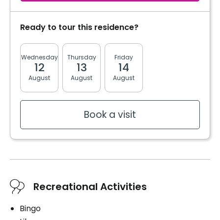
Ready to tour this residence?
Wednesday
Thursday
Friday
Monday
Tuesda
12
13
14
17
18
August
August
August
August
August
Book a visit
Recreational Activities
Bingo