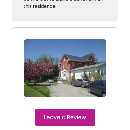
this residence.
Leave a Review