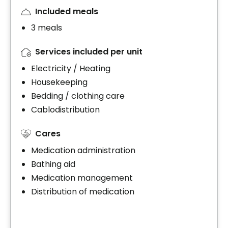
Included meals
3 meals
Services included per unit
Electricity / Heating
Housekeeping
Bedding / clothing care
Cablodistribution
Cares
Medication administration
Bathing aid
Medication management
Distribution of medication