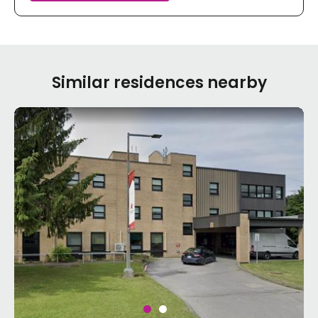
Similar residences nearby