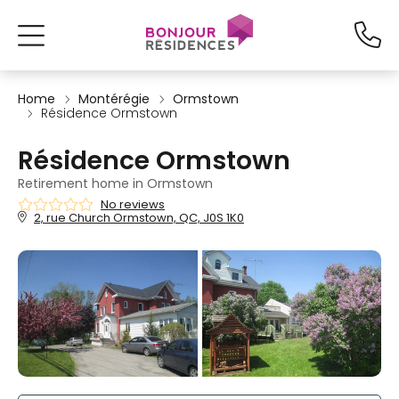
Home
Montérégie
Ormstown
Résidence Ormstown
Résidence Ormstown
Retirement home in Ormstown
No reviews
2, rue Church Ormstown, QC, J0S 1K0