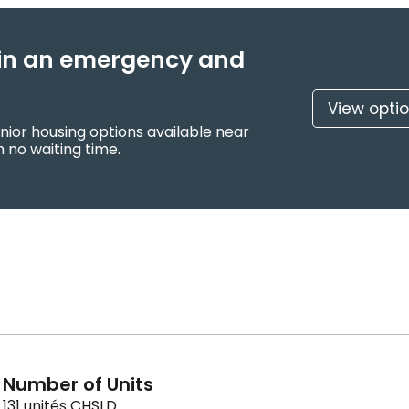
f in an emergency and
View opti
nior housing options available near
 no waiting time.
Number of Units
131 unités CHSLD