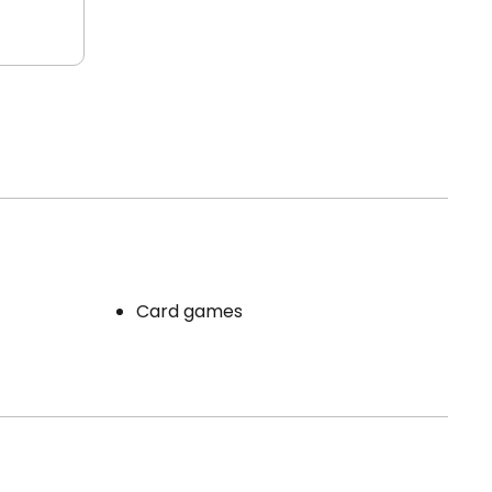
Card games