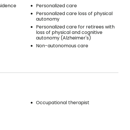
esidence
Personalized care
Personalized care loss of physical
autonomy
Personalized care for retirees with
loss of physical and cognitive
autonomy (Alzheimer's)
Non-autonomous care
Occupational therapist