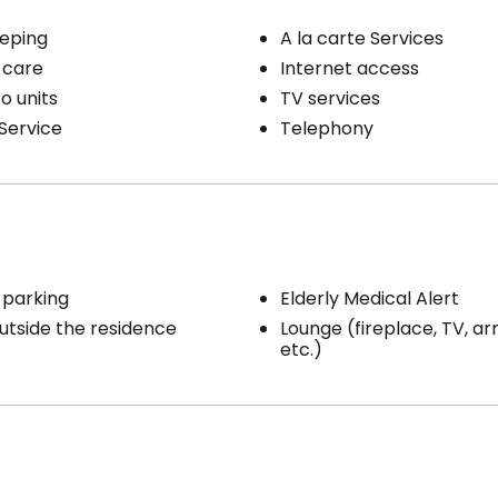
eping
A la carte Services
 care
Internet access
o units
TV services
Service
Telephony
 parking
Elderly Medical Alert
utside the residence
Lounge (fireplace, TV, ar
etc.)