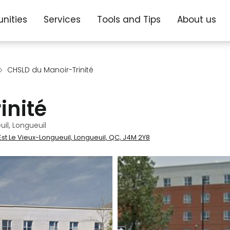
nities
Services
Tools and Tips
About us
CHSLD du Manoir-Trinité
inité
il, Longueuil
st Le Vieux-Longueuil, Longueuil, QC, J4M 2Y8