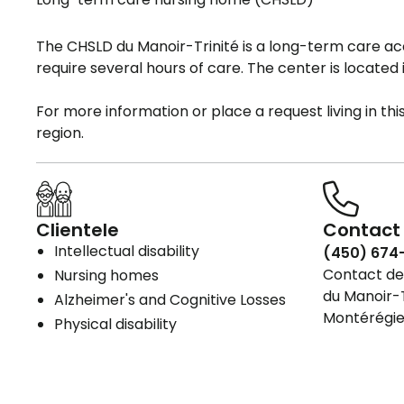
The CHSLD du Manoir-Trinité is a long-term care 
require several hours of care. The center is located i
For more information or place a request living in th
region.
Clientele
Contact 
Intellectual disability
(450) 674
Contact det
Nursing homes
du Manoir-T
Alzheimer's and Cognitive Losses
Montérégie
Physical disability