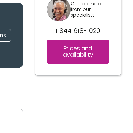
Get free help
from our
specialists.
1 844 918-1020
ons
Prices and
availability