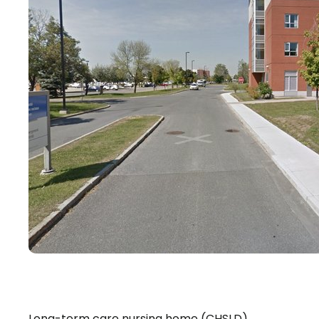
Long-term care nursing home (CHSLD)