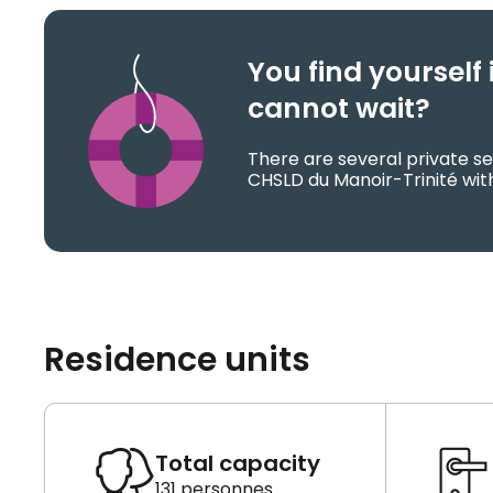
You find yoursel
cannot wait?
There are several private se
CHSLD du Manoir-Trinité with
Residence units
Total capacity
131 personnes