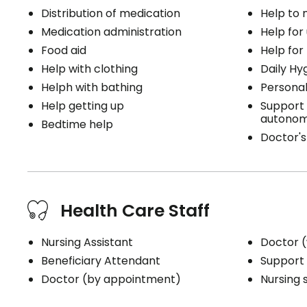
Distribution of medication
Help to
Medication administration
Help for
Food aid
Help for
Help with clothing
Daily Hy
Helph with bathing
Personal
Help getting up
Support 
autonom
Bedtime help
Doctor's 
Health Care Staff
Nursing Assistant
Doctor (
Beneficiary Attendant
Support 
Doctor (by appointment)
Nursing 