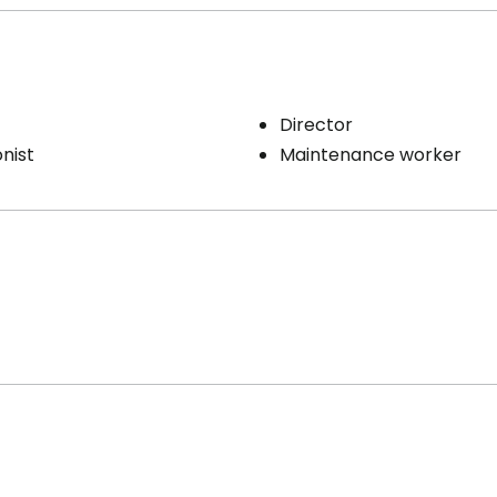
Director
nist
Maintenance worker