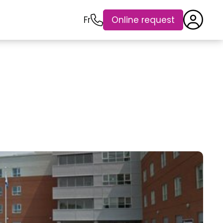
Fr
Online request