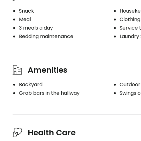
Snack
Houseke
Meal
Clothing
3 meals a day
Service t
Bedding maintenance
Laundry 
Amenities
Backyard
Outdoor
Grab bars in the hallway
Swings o
Health Care