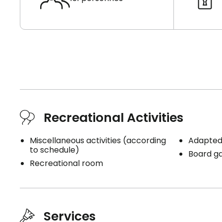
Recreational Activities
Miscellaneous activities (according
Adapted 
to schedule)
Board g
Recreational room
Services