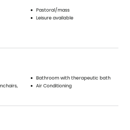
Pastoral/mass
Leisure available
Bathroom with therapeutic bath
mchairs,
Air Conditioning