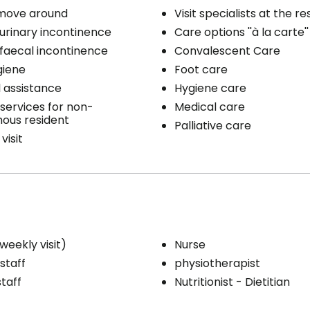
 move around
Visit specialists at the r
 urinary incontinence
Care options ''à la carte''
 faecal incontinence
Convalescent Care
giene
Foot care
 assistance
Hygiene care
services for non-
Medical care
ous resident
Palliative care
visit
weekly visit)
Nurse
staff
physiotherapist
staff
Nutritionist - Dietitian