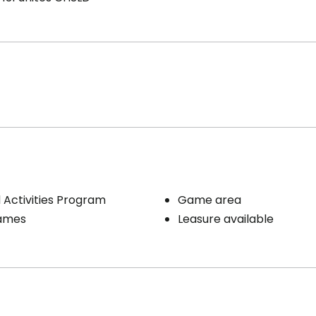
Activities Program
Game area
ames
Leasure available