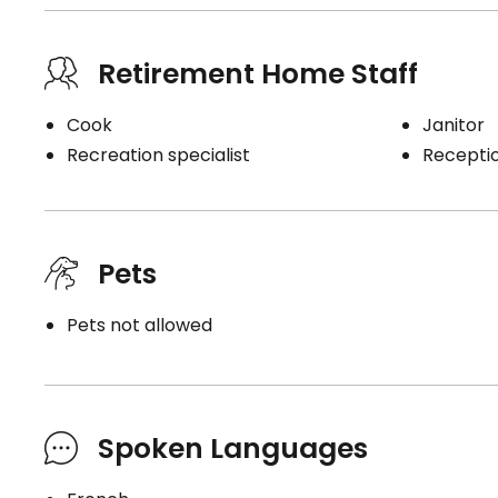
Retirement Home Staff
Cook
Janitor
Recreation specialist
Receptio
Pets
Pets not allowed
Spoken Languages