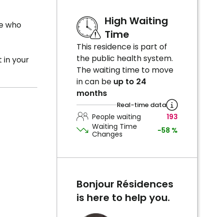
High Waiting
le who
Time
This residence is part of
the public health system.
 in your
The waiting time to move
in can be
up to 24
months
Real-time data
People waiting
193
Waiting Time
-58 %
Changes
Bonjour Résidences
is here to help you.