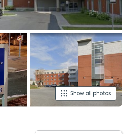
Show all photos