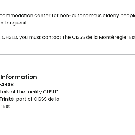
accommodation center for non-autonomous elderly peop
n Longueuil.
is CHSLD, you must contact the CISSS de la Montérégie-Est
Information
-4948
ails of the facility CHSLD
rinité, part of CISSS de la
-Est