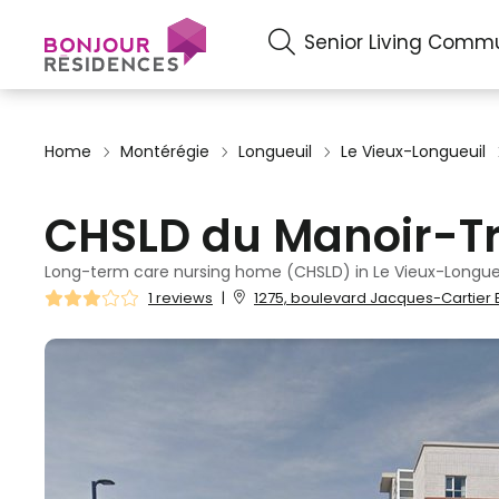
Senior Living Commu
Home
Montérégie
Longueuil
Le Vieux-Longueuil
CHSLD du Manoir-Tr
Long-term care nursing home (CHSLD) in Le Vieux-Longueu
1 reviews
|
1275, boulevard Jacques-Cartier E