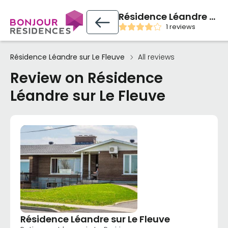
Résidence Léandre sur Le Fleuve
1 reviews
Résidence Léandre sur Le Fleuve
All reviews
Review on Résidence
Léandre sur Le Fleuve
Résidence Léandre sur Le Fleuve