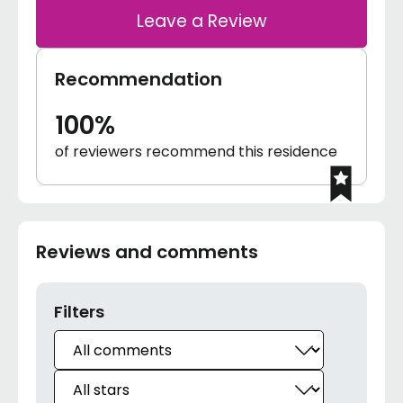
Leave a Review
Recommendation
100%
of reviewers recommend this residence
Reviews and comments
Filters