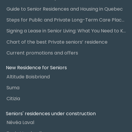
Guide to Senior Residences and Housing in Quebec
Steps for Public and Private Long-Term Care Placement
Signing a Lease in Senior Living: What You Need to Know
Chart of the best Private seniors’ residence
Current promotions and offers
New Residence for Seniors
Altitude Boisbriand
Suma
Citizia
Seniors' residences under construction
Névéa Laval