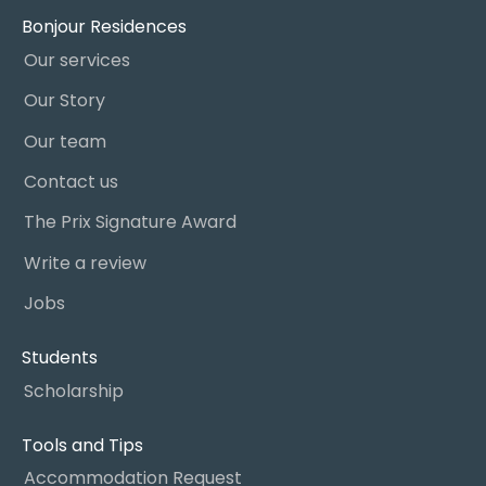
Bonjour Residences
Our services
Our Story
Our team
Contact us
The Prix Signature Award
Write a review
Jobs
Students
Scholarship
Tools and Tips
Accommodation Request