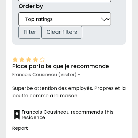
Order by
Filter
Clear filters
Place parfaite que je recommande
Francois Cousineau (Visitor) -
Superbe attention des employés. Propres et la
bouffe comme à la maison.
Francois Cousineau recommends this
residence
Report