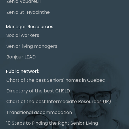
Zenia Vaudreuil
Zenia St-Hyacinthe
Manager Ressources
Social workers
Senior living managers
Bonjour LEAD
Public network
Chart of the best Seniors' homes in Quebec
Directory of the best CHSLD
Chart of the best Intermediate Resources (IR)
Transitional accommodation
10 Steps to Finding the Right Senior Living