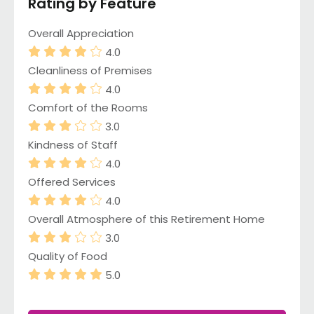
Rating by Feature
Overall Appreciation
4.0
Cleanliness of Premises
4.0
Comfort of the Rooms
3.0
Kindness of Staff
4.0
Offered Services
4.0
Overall Atmosphere of this Retirement Home
3.0
Quality of Food
5.0