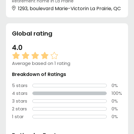
Retirement home in La Prairie
1293, boulevard Marie-Victorin La Prairie, QC
Global rating
4.0
Average based on 1 rating
Breakdown of Ratings
5 stars
0%
4 stars
100%
3 stars
0%
2 stars
0%
1 star
0%