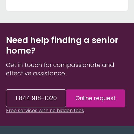
Need help finding a senior
home?
Get in touch for compassionate and
effective assistance.
1 844 918-1020
Online request
Free services with no hidden fees