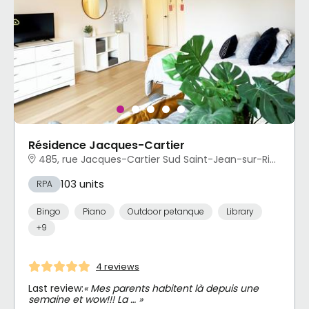
Résidence Jacques-Cartier
485, rue Jacques-Cartier Sud Saint-Jean-sur-Richelieu, QC
103 units
RPA
Bingo
Piano
Outdoor petanque
Library
+9
4 reviews
Last review:
« Mes parents habitent là depuis une
semaine et wow!!! La … »