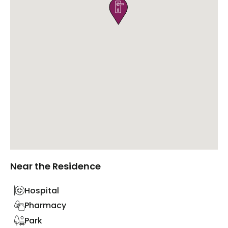

Near the Residence
Hospital
Pharmacy
Park