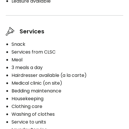
Leasure available
Medication administration
Distribution of medication
Services
Snack
Book a visit
Services from CLSC
Meal
3 meals a day
Hairdresser available (a la carte)
Medical clinic (on site)
Bedding maintenance
Housekeeping
Clothing care
Washing of clothes
Service to units