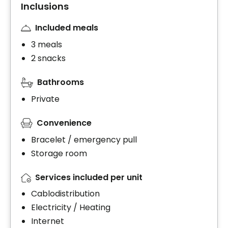
Inclusions
Included meals
3 meals
2 snacks
Bathrooms
Private
Convenience
Bracelet / emergency pull
Storage room
Services included per unit
Cablodistribution
Electricity / Heating
Internet