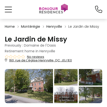
Home
Montérégie
Henryville
Le Jardin de Missy
Le Jardin de Missy
Previously : Domaine de l'Oasis
Retirement home in Henryville
No reviews
160, rue de L'église Henryville, QC, J0J 1E0