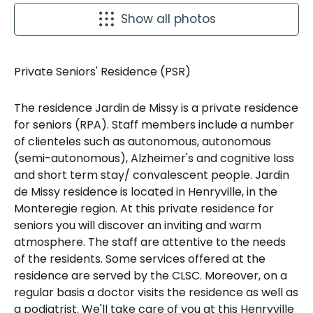
Show all photos
Private Seniors' Residence (PSR)
The residence Jardin de Missy is a private residence
for seniors (RPA). Staff members include a number
of clienteles such as autonomous, autonomous
(semi-autonomous), Alzheimer's and cognitive loss
and short term stay/ convalescent people. Jardin
de Missy residence is located in Henryville, in the
Monteregie region. At this private residence for
seniors you will discover an inviting and warm
atmosphere. The staff are attentive to the needs
of the residents. Some services offered at the
residence are served by the CLSC. Moreover, on a
regular basis a doctor visits the residence as well as
a podiatrist. We'll take care of you at this Henryville