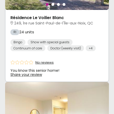
Résidence Le Voilier Blanc
249, 1re rue Saint-Paul-de-l'Île-aux-Noix, QC
24 units
RI
Bingo
Show with special guests
Continuum of care
Doctor (weekly visit)
+4
No reviews
You know this senior home!
Share your review