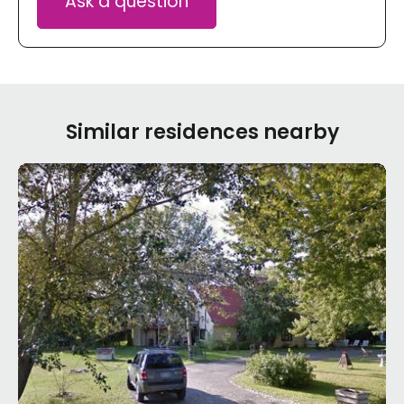
Ask a question
Similar residences nearby