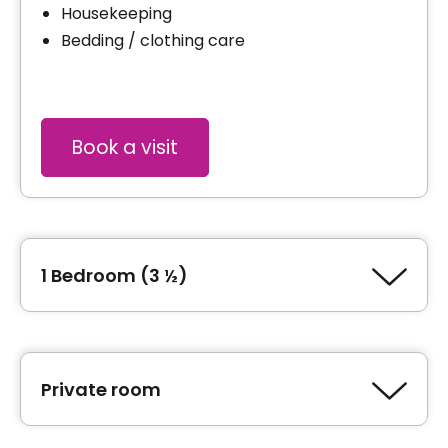
Housekeeping
Bedding / clothing care
Book a visit
1 Bedroom (3 ½)
Type of accommodation
1 Bedroom (3 ½)
Private room
Area
200 square feet