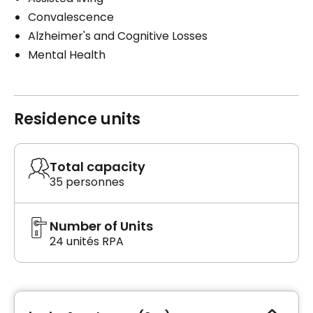
Convalescence
Alzheimer's and Cognitive Losses
Mental Health
Residence units
Total capacity
35 personnes
Number of Units
24 unités RPA