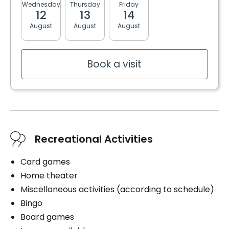
Wednesday
Thursday
Friday
Monday
Tuesda
Private
3 meals
12
13
14
17
18
2 snacks
August
August
August
August
August
Convenience
Bracelet / emergency pull
Bathrooms
Storage room
Book a visit
Private
Shared
Services included per unit
Bedding / clothing care
Convenience
Cablodistribution
Bracelet / emergency pull
Electricity / Heating
Storage room
Recreational Activities
Internet
Housekeeping
Services included per unit
Card games
Home theater
Electricity / Heating
Miscellaneous activities (according to schedule)
Housekeeping
Bingo
Bedding / clothing care
Book a visit
Board games
Cares