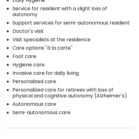
Daily Hygiene
Service for resident with a slight loss of
autonomy
Support services for semi-autonomous resident
Doctor's visit
Visit specialists at the residence
Care options ''à la carte''
Foot care
Hygiene care
Invasive care for daily living
Personalized care
Personalized care for retirees with loss of
physical and cognitive autonomy (Alzheimer's)
Autonomous care
Semi-autonomous care