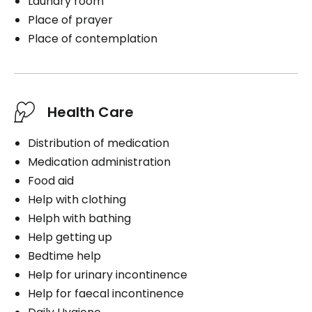
Laundry room
Place of prayer
Place of contemplation
Health Care
Distribution of medication
Medication administration
Food aid
Help with clothing
Helph with bathing
Help getting up
Bedtime help
Help for urinary incontinence
Help for faecal incontinence