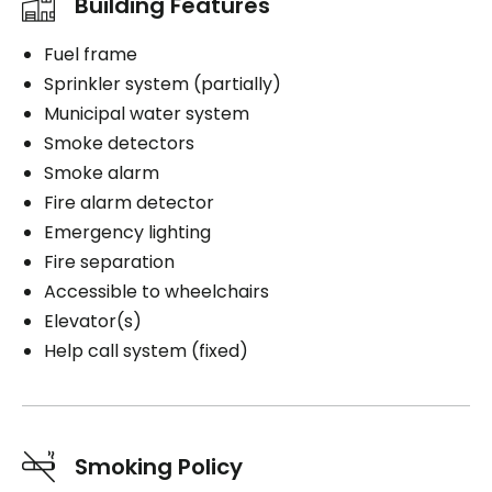
Building Features
Fuel frame
Sprinkler system (partially)
Municipal water system
Smoke detectors
Smoke alarm
Fire alarm detector
Emergency lighting
Fire separation
Accessible to wheelchairs
Elevator(s)
Help call system (fixed)
Smoking Policy