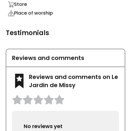
Store
Place of worship
Testimonials
Reviews and comments
Reviews and comments on Le
Jardin de Missy
No reviews yet