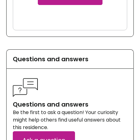
Questions and answers
Questions and answers
Be the first to ask a question! Your curiosity
might help others find useful answers about
this residence.