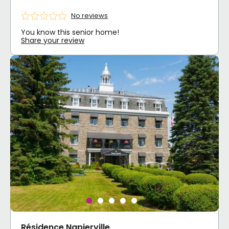
No reviews
You know this senior home!
Share your review
Résidence Napierville