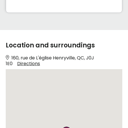
Location and surroundings
160, rue de L'église Henryville, QC, J0J
1E0
Directions