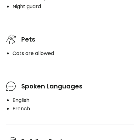
Night guard
Pets
Cats are allowed
Spoken Languages
English
French