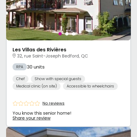
Les Villas des Rivières
32, rue Saint-Joseph Bedford, QC
30 units
RPA
Chef
Show with special guests
Medical clinic (on site)
Accessible to wheelchairs
No reviews
You know this senior home!
Share your review