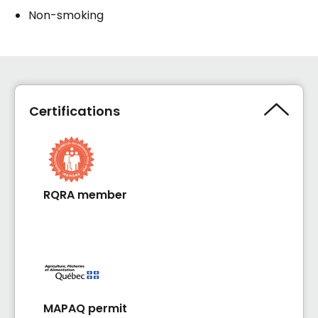
Non-smoking
Certifications
RQRA member
MAPAQ permit