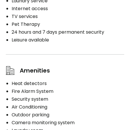
Laundry Service
Internet access
TV services
Pet Therapy
24 hours and 7 days permanent security
Leisure available
Amenities
Heat detectors
Fire Alarm System
Security system
Air Conditioning
Outdoor parking
Camera monitoring system