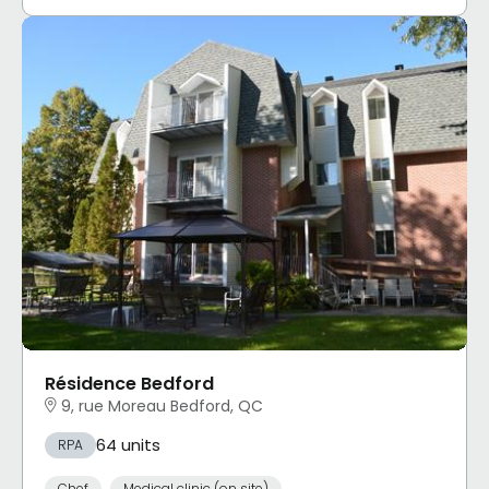
Résidence Bedford
9, rue Moreau Bedford, QC
64 units
RPA
Chef
Medical clinic (on site)