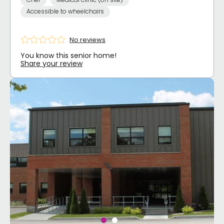
Accessible to wheelchairs
No reviews
You know this senior home!
Share your review