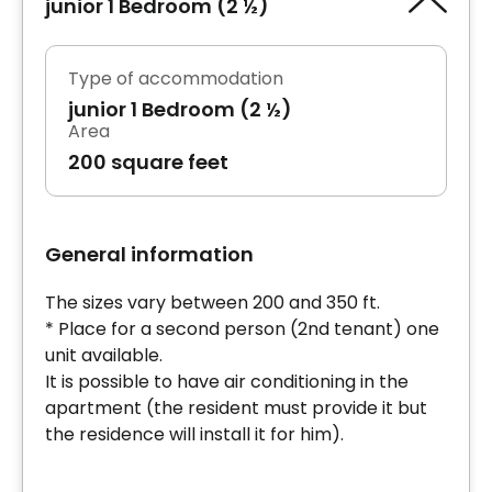
junior 1 Bedroom (2 ½)
Type of accommodation
junior 1 Bedroom (2 ½)
Area
200 square feet
General information
The sizes vary between 200 and 350 ft.
* Place for a second person (2nd tenant) one
unit available.
It is possible to have air conditioning in the
apartment (the resident must provide it but
the residence will install it for him).