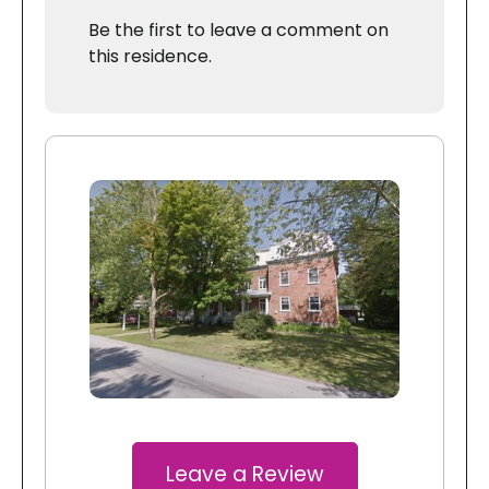
Be the first to leave a comment on
this residence.
Leave a Review