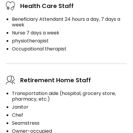
Health Care Staff
Beneficiary Attendant 24 hours a day, 7 days a
week
Nurse 7 days a week
physiotherapist
Occupational therapist
Retirement Home Staff
Transportation aide (hospital, grocery store,
pharmacy, etc.)
Janitor
Chef
Seamstress
Owner-occupied