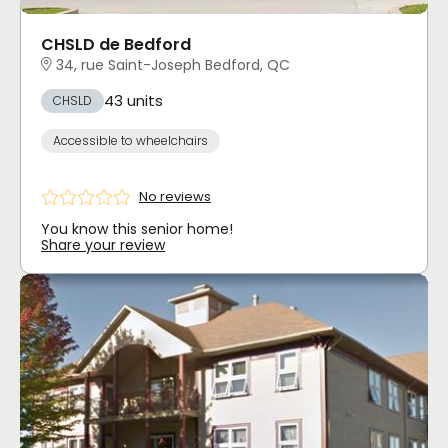
CHSLD de Bedford
34, rue Saint-Joseph Bedford, QC
43 units
CHSLD
Accessible to wheelchairs
No reviews
You know this senior home!
Share your review