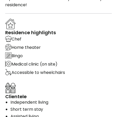
residence!
Residence highlights
Chef
Home theater
Bingo
Medical clinic (on site)
Accessible to wheelchairs
Clientele
Independent living
Short term stay
Assisted living