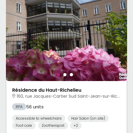
Résidence du Haut-Richelieu
160, rue Jacques-Cartier Sud Saint-Jean-sur-Richelieu, QC
56 units
RPA
Accessible to wheelchairs
Hair Salon (on site)
Foot care
Zootherapist
+2