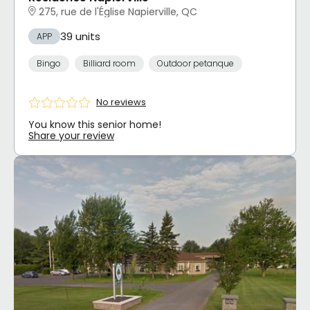
275, rue de l'Église Napierville, QC
39 units
APP
Bingo
Billiard room
Outdoor petanque
No reviews
You know this senior home!
Share your review