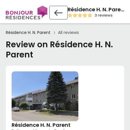
Résidence H. N. Parent
3 reviews
Résidence H. N. Parent
All reviews
Review on Résidence H. N.
Parent
Résidence H. N. Parent