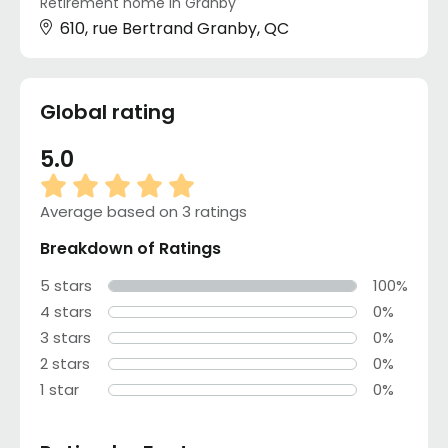
Retirement home in Granby
610, rue Bertrand Granby, QC
Global rating
5.0
Average based on 3 ratings
Breakdown of Ratings
5 stars
100%
4 stars
0%
3 stars
0%
2 stars
0%
1 star
0%