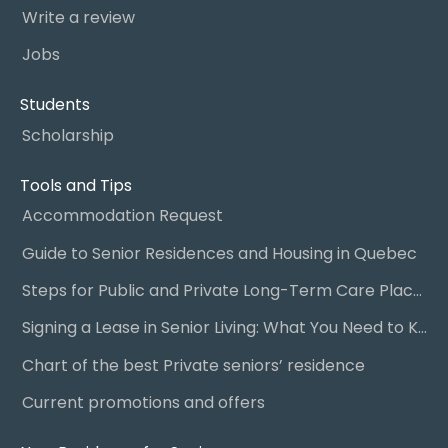
Write a review
Jobs
Students
Scholarship
Tools and Tips
Accommodation Request
Guide to Senior Residences and Housing in Quebec
Steps for Public and Private Long-Term Care Placement
Signing a Lease in Senior Living: What You Need to Know
Chart of the best Private seniors’ residence
Current promotions and offers