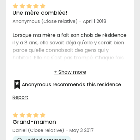
Une mère comblée!
Anonymous (Close relative) - April 1 2018
Lorsque ma mère a fait son choix de résidence
il y a 8 ans, elle savait déjà qu'elle y serait bien
parce qu'elle connaissait des gens qui y
habitait. Elle ne s'est pas trompé. Chaque fois
que je la visite elle n'a que de bon mots pour
les services reçu, les activités, la nourriture et
surtout le personnel. Bravo
Anonymous recommends this residence
Report
Grand-maman
Daniel (Close relative) - May 3 2017