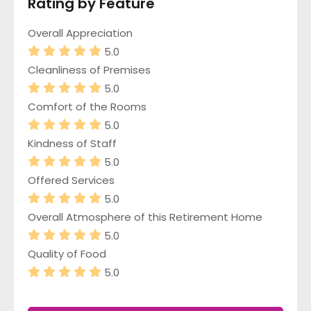
Rating by Feature
Overall Appreciation
5.0
Cleanliness of Premises
5.0
Comfort of the Rooms
5.0
Kindness of Staff
5.0
Offered Services
5.0
Overall Atmosphere of this Retirement Home
5.0
Quality of Food
5.0