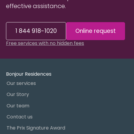
effective assistance.
1 844 918-1020
Online request
Free services with no hidden fees
Bonjour Residences
Our services
Our Story
Our team
Contact us
The Prix Signature Award