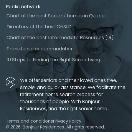
Public network
Chart of the best Seniors' homes in Quebec
Directory of the best CHSLD
Chart of the best Intermediate Resources (IR)
Transitional accommodation
10 Steps to Finding the Right Senior Living
We offer seniors and their loved ones free,
simple, and quick assistance. We facilitate the
retirement home search process for
thousands of people. With Bonjour
Résidences, find the right senior home.
Terms and conditions
Privacy Policy
© 2026. Bonjour Résidences.
All rights reserved.