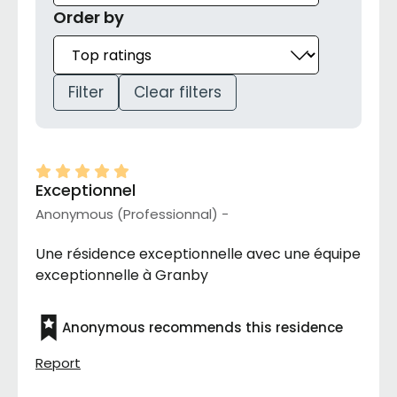
Order by
Filter
Clear filters
Exceptionnel
Anonymous (Professionnal) -
Une résidence exceptionnelle avec une équipe
exceptionnelle à Granby
Anonymous recommends this residence
Report