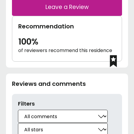
Leave a Review
Recommendation
100%
of reviewers recommend this residence
Reviews and comments
Filters