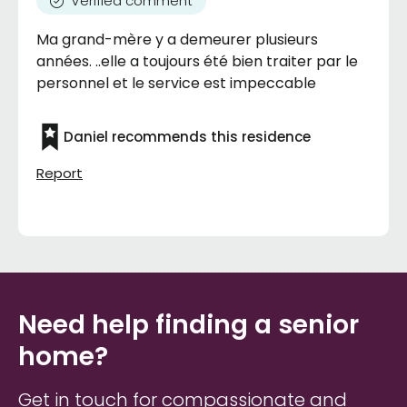
Verified comment
Ma grand-mère y a demeurer plusieurs
années. ..elle a toujours été bien traiter par le
personnel et le service est impeccable
Daniel recommends this residence
Report
Need help finding a senior
home?
Get in touch for compassionate and