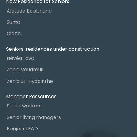
New Residence for Seniors
Altitude Boisbriand
Suma
Citizia
Seniors' residences under construction
Névéa Laval
Zenia Vaudreuil
Zenia St-Hyacinthe
Manager Ressources
Social workers
Senior living managers
Bonjour LEAD