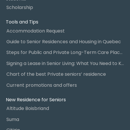
Scholarship
Tools and Tips
Accommodation Request
Guide to Senior Residences and Housing in Quebec
Steps for Public and Private Long-Term Care Placement
Signing a Lease in Senior Living: What You Need to Know
Chart of the best Private seniors’ residence
Current promotions and offers
New Residence for Seniors
Altitude Boisbriand
Suma