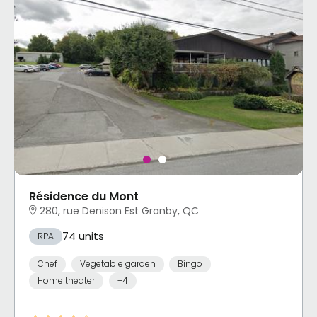
Résidence du Mont
280, rue Denison Est Granby, QC
74 units
RPA
Chef
Vegetable garden
Bingo
Home theater
+4