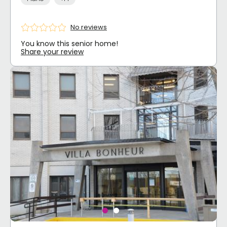
No reviews
You know this senior home!
Share your review