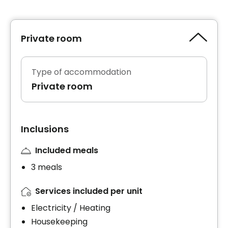
Private room
Type of accommodation
Private room
Inclusions
Included meals
3 meals
Services included per unit
Electricity / Heating
Housekeeping