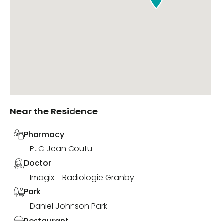
Near the Residence
Pharmacy
PJC Jean Coutu
Doctor
Imagix - Radiologie Granby
Park
Daniel Johnson Park
Restaurant