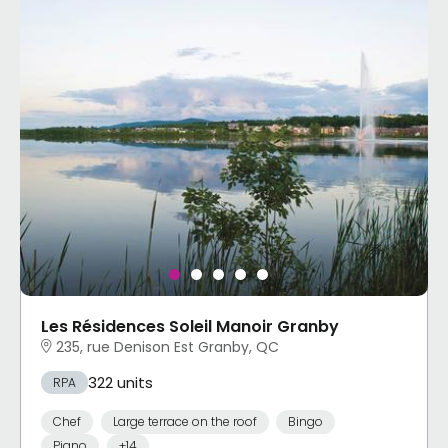
Les Résidences Soleil Manoir Granby
235, rue Denison Est Granby, QC
322 units
RPA
Chef
Large terrace on the roof
Bingo
Piano
+14