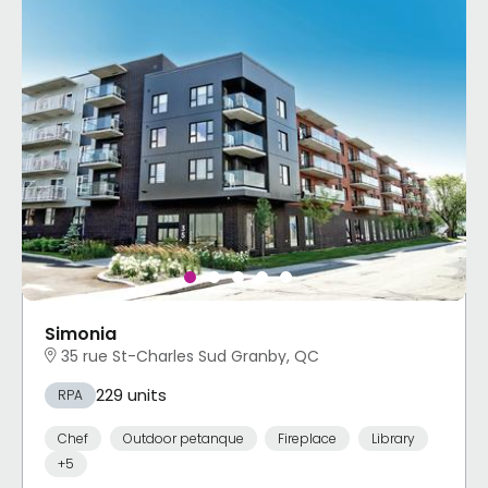
Simonia
35 rue St-Charles Sud Granby, QC
229 units
RPA
Chef
Outdoor petanque
Fireplace
Library
+5