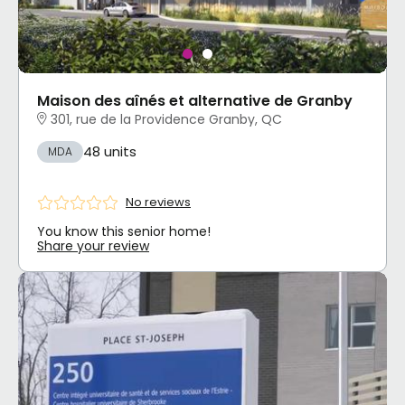
Maison des aînés et alternative de Granby
301, rue de la Providence Granby, QC
48 units
MDA
No reviews
You know this senior home!
Share your review