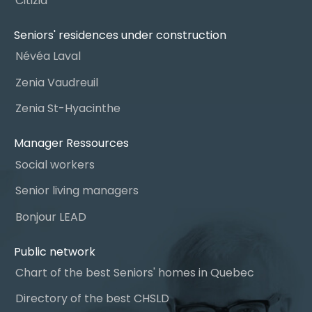
Citizia
Seniors' residences under construction
Névéa Laval
Zenia Vaudreuil
Zenia St-Hyacinthe
Manager Ressources
Social workers
Senior living managers
Bonjour LEAD
Public network
Chart of the best Seniors' homes in Quebec
Directory of the best CHSLD