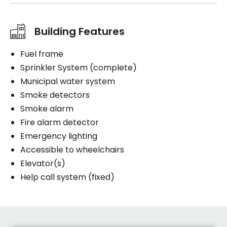
Building Features
Fuel frame
Sprinkler System (complete)
Municipal water system
Smoke detectors
Smoke alarm
Fire alarm detector
Emergency lighting
Accessible to wheelchairs
Elevator(s)
Help call system (fixed)