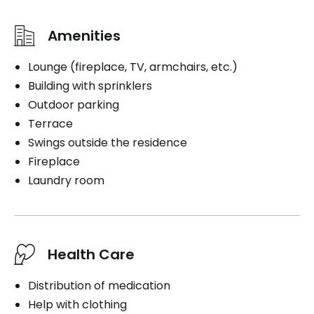
Amenities
Lounge (fireplace, TV, armchairs, etc.)
Building with sprinklers
Outdoor parking
Terrace
Swings outside the residence
Fireplace
Laundry room
Health Care
Distribution of medication
Help with clothing