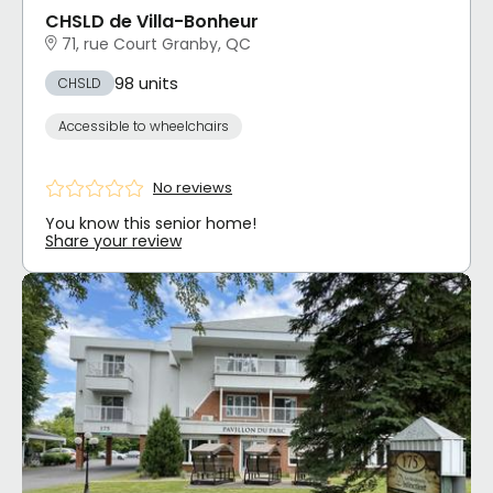
CHSLD de Villa-Bonheur
71, rue Court Granby, QC
98 units
CHSLD
Accessible to wheelchairs
No reviews
You know this senior home!
Share your review