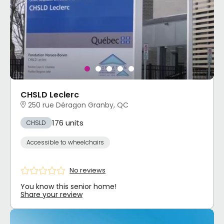
CHSLD Leclerc
250 rue Déragon Granby, QC
176 units
CHSLD
Accessible to wheelchairs
No reviews
You know this senior home!
Share your review