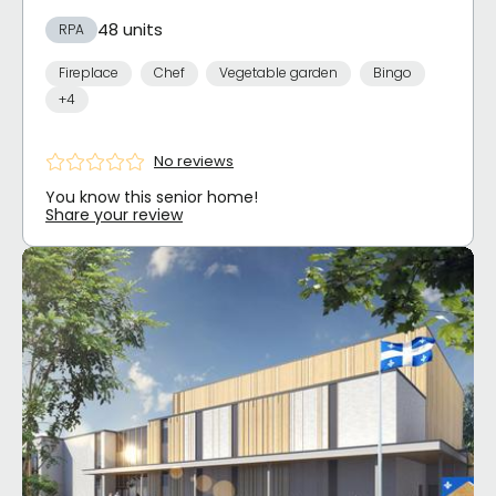
48 units
RPA
Fireplace
Chef
Vegetable garden
Bingo
+4
No reviews
You know this senior home!
Share your review