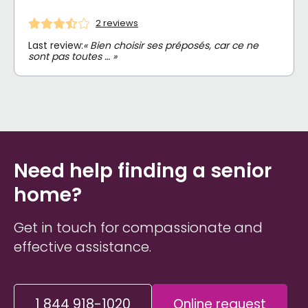
2 reviews
Last review:
« Bien choisir ses préposés, car ce ne
sont pas toutes … »
Need help finding a senior
home?
Get in touch for compassionate and
effective assistance.
1 844 918-1020
Online request