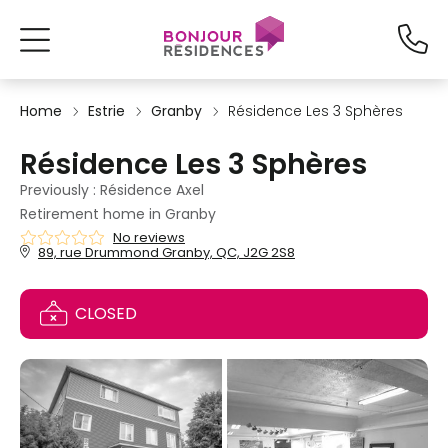
Home
Estrie
Granby
Résidence Les 3 Sphères
Résidence Les 3 Sphères
Previously : Résidence Axel
Retirement home in Granby
No reviews
89, rue Drummond Granby, QC, J2G 2S8
CLOSED