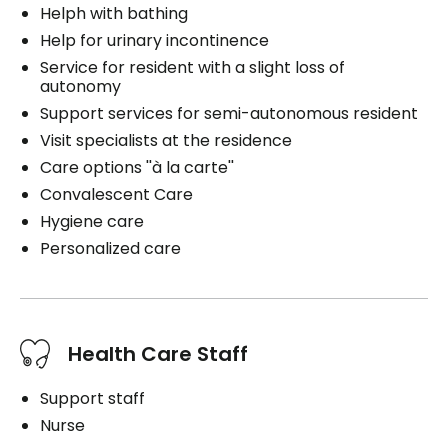
Helph with bathing
Help for urinary incontinence
Service for resident with a slight loss of
autonomy
Support services for semi-autonomous resident
Visit specialists at the residence
Care options ''à la carte''
Convalescent Care
Hygiene care
Personalized care
Health Care Staff
Support staff
Nurse