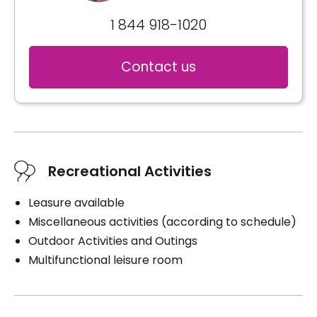
1 844 918-1020
Contact us
Recreational Activities
Leasure available
Miscellaneous activities (according to schedule)
Outdoor Activities and Outings
Multifunctional leisure room