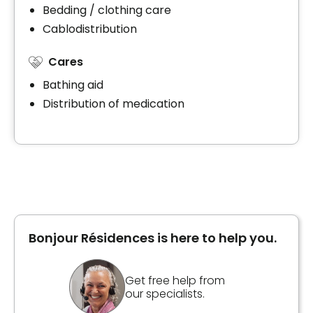
Bedding / clothing care
Cablodistribution
Cares
Bathing aid
Distribution of medication
Bonjour Résidences is here to help you.
Get free help from
our specialists.