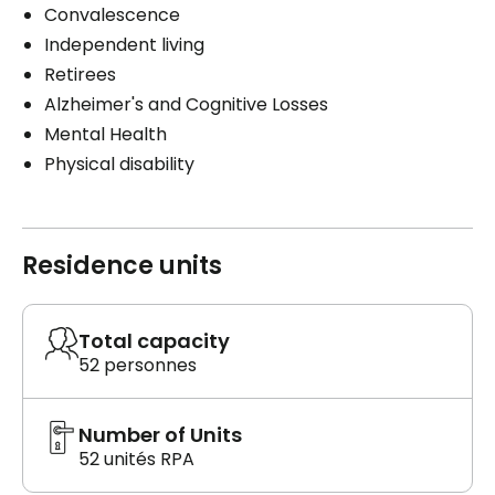
Convalescence
Independent living
Retirees
Alzheimer's and Cognitive Losses
Mental Health
Physical disability
Residence units
Total capacity
52 personnes
Number of Units
52 unités RPA