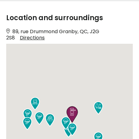
Location and surroundings
89, rue Drummond Granby, QC, J2G
2S8
Directions










