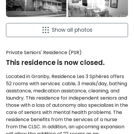
Show all photos
Private Seniors' Residence (PSR)
This residence is now closed.
Located in Granby, Residence Les 3 Sphères offers
52 rooms with services: cable, 3 meals/day, bathing
assistance, medication assistance, cleaning, and
laundry. This residence for independent seniors and
those with a loss of autonomy also specializes in the
care of seniors with mental health problems. The
residence benefits from the services of a nurse
from the CLSC. In addition, an upcoming expansion
will allow the addition of 22 rooms as an