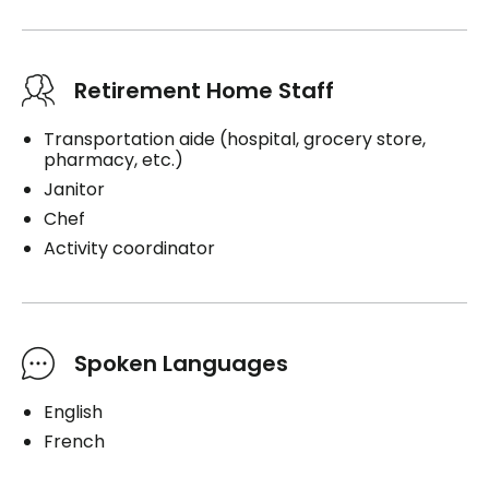
Retirement Home Staff
Transportation aide (hospital, grocery store,
pharmacy, etc.)
Janitor
Chef
Activity coordinator
Spoken Languages
English
French