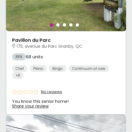
Pavillon du Parc
175, avenue du Parc Granby, QC
68 units
RPA
Chef
Piano
Bingo
Continuum of care
+8
No reviews
You know this senior home!
Share your review