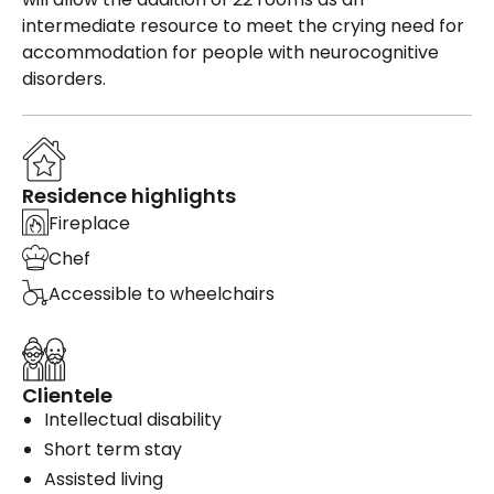
intermediate resource to meet the crying need for
accommodation for people with neurocognitive
disorders.
Residence highlights
Fireplace
Chef
Accessible to wheelchairs
Clientele
Intellectual disability
Short term stay
Assisted living