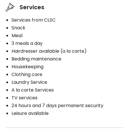
Services
Services from CLSC
Snack
Meal
3 meals a day
Hairdresser available (a la carte)
Bedding maintenance
Housekeeping
Clothing care
Laundry Service
A la carte Services
TV services
24 hours and 7 days permanent security
Leisure available