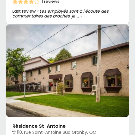
1 reviews
Last review:
« Les employés sont à l’écoute des
commentaires des proches, je … »
Résidence St-Antoine
110, rue Saint-Antoine Sud Granby, QC