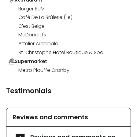
Burger BUM
Café De La Brûlerie (Le)
C'est Belge
McDonald's
Attelier Archibald
St-Christophe Hotel Boutique & Spa
Supermarket
Metro Plouffe Granby
Testimonials
Reviews and comments
Reviews and comments on