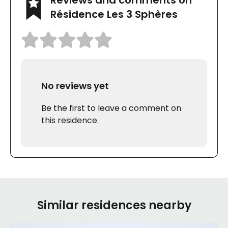
Résidence Les 3 Sphères
No reviews yet
Be the first to leave a comment on
this residence.
Similar residences nearby