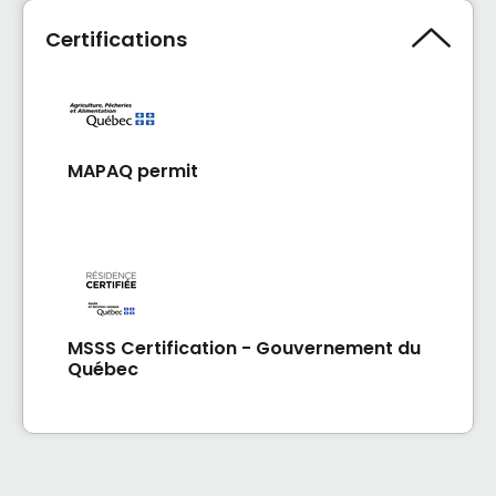
Certifications
MAPAQ permit
MSSS Certification - Gouvernement du
Québec