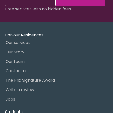
Free services with no hidden fees
Bonjour Residences
Our services
Our Story
Our team
Contact us
The Prix Signature Award
Write a review
Jobs
Students