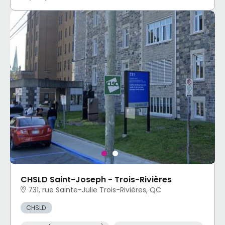
CHSLD Saint-Joseph - Trois-Rivières
731, rue Sainte-Julie Trois-Rivières, QC
CHSLD