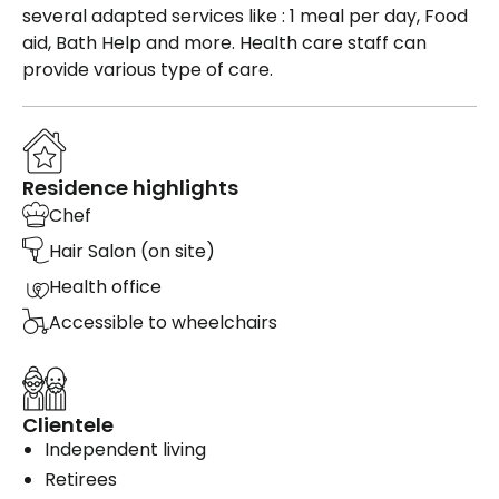
several adapted services like : 1 meal per day, Food
aid, Bath Help and more. Health care staff can
provide various type of care.
Residence highlights
Chef
Hair Salon (on site)
Health office
Accessible to wheelchairs
Clientele
Independent living
Retirees