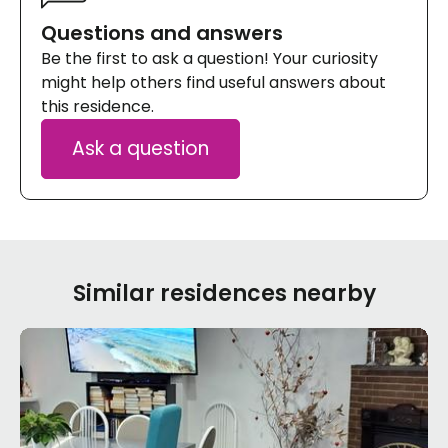
Questions and answers
Be the first to ask a question! Your curiosity
might help others find useful answers about
this residence.
Ask a question
Similar residences nearby