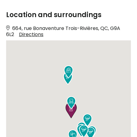
Location and surroundings
664, rue Bonaventure Trois-Rivières, QC, G9A
6L2
Directions










