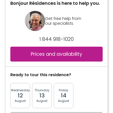
Bonjour Résidences is here to help you.
Get free help from
our specialists.
1 844 918-1020
Prices and availability
Ready to tour this residence?
Wednesday
Thursday
Friday
Monday
Tuesda
12
13
14
17
18
August
August
August
August
August