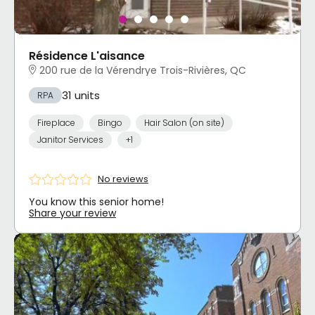
Résidence L'aisance
200 rue de la Vérendrye Trois-Rivières, QC
31 units
RPA
Fireplace
Bingo
Hair Salon (on site)
Janitor Services
+1
No reviews
You know this senior home!
Share your review