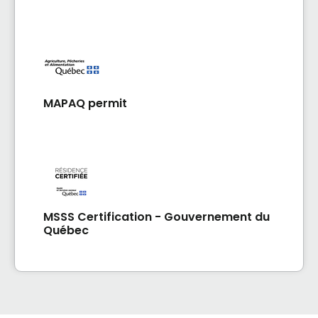
MAPAQ permit
MSSS Certification - Gouvernement du
Québec