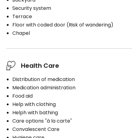
Security system
Terrace
Floor with coded door (Risk of wandering)
Chapel
Health Care
Distribution of medication
Medication administration
Food aid
Help with clothing
Helph with bathing
Care options ''à la carte''
Convalescent Care
Hygiene care