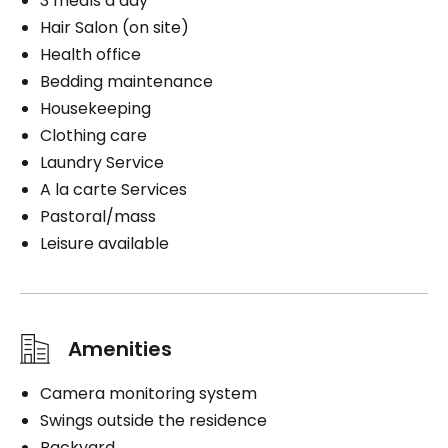
3 meals a day
Hair Salon (on site)
Health office
Bedding maintenance
Housekeeping
Clothing care
Laundry Service
A la carte Services
Pastoral/mass
Leisure available
Amenities
Camera monitoring system
Swings outside the residence
Backyard