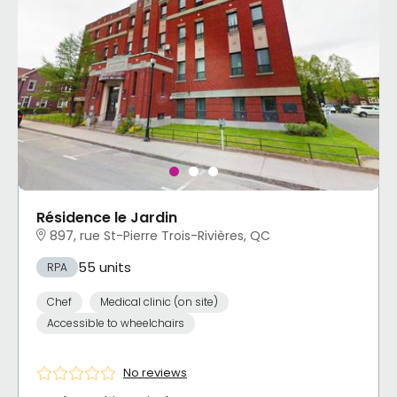
Résidence le Jardin
897, rue St-Pierre Trois-Rivières, QC
55 units
RPA
Chef
Medical clinic (on site)
Accessible to wheelchairs
No reviews