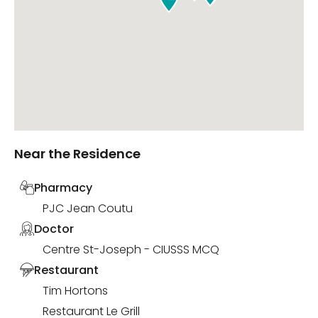
Near the Residence
Pharmacy
PJC Jean Coutu
Doctor
Centre St-Joseph - CIUSSS MCQ
Restaurant
Tim Hortons
Restaurant Le Grill