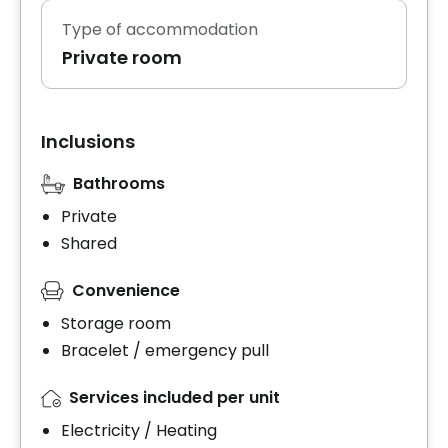
Type of accommodation
Private room
Inclusions
Bathrooms
Private
Shared
Convenience
Storage room
Bracelet / emergency pull
Services included per unit
Electricity / Heating