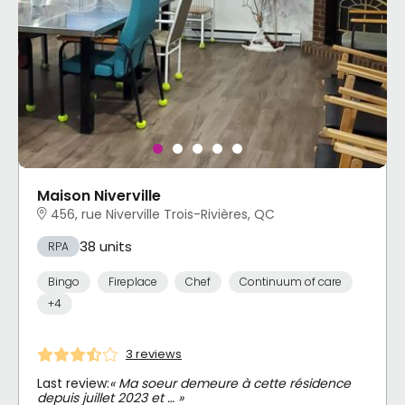
Maison Niverville
456, rue Niverville Trois-Rivières, QC
38 units
RPA
Bingo
Fireplace
Chef
Continuum of care
+4
3 reviews
Last review:
« Ma soeur demeure à cette résidence
depuis juillet 2023 et … »