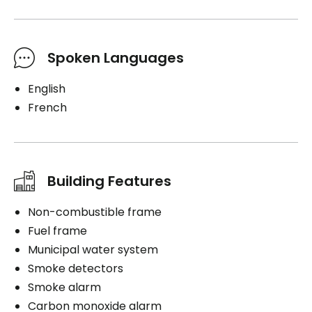
Spoken Languages
English
French
Building Features
Non-combustible frame
Fuel frame
Municipal water system
Smoke detectors
Smoke alarm
Carbon monoxide alarm