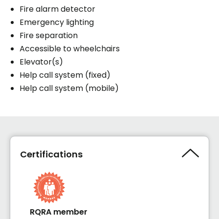
Fire alarm detector
Emergency lighting
Fire separation
Accessible to wheelchairs
Elevator(s)
Help call system (fixed)
Help call system (mobile)
Certifications
RQRA member