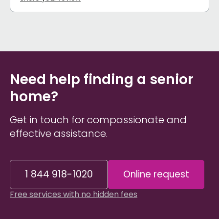
Need help finding a senior
home?
Get in touch for compassionate and
effective assistance.
1 844 918-1020
Online request
Free services with no hidden fees