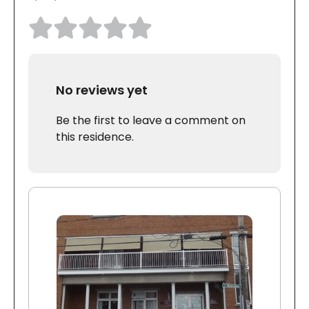
No reviews yet
Be the first to leave a comment on
this residence.