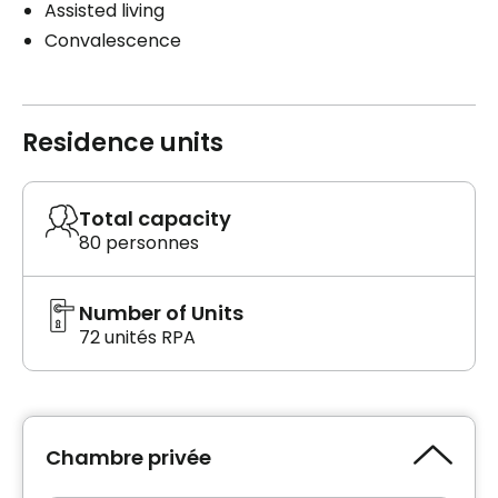
Assisted living
Convalescence
Residence units
Total capacity
80 personnes
Number of Units
72 unités RPA
Chambre privée