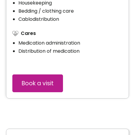
Housekeeping
Bedding / clothing care
Cablodistribution
Cares
Medication administration
Distribution of medication
Book a visit