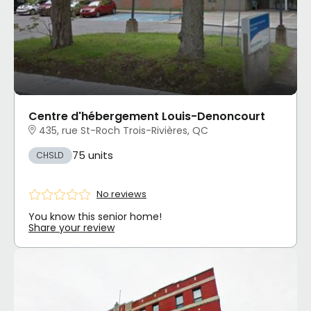
Centre d'hébergement Louis-Denoncourt
435, rue St-Roch Trois-Rivières, QC
75 units
CHSLD
No reviews
You know this senior home!
Share your review