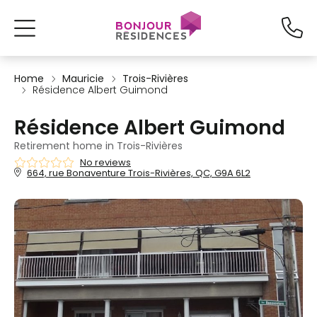
Home
Mauricie
Trois-Rivières
Résidence Albert Guimond
Résidence Albert Guimond
Retirement home in Trois-Rivières
No reviews
664, rue Bonaventure Trois-Rivières, QC, G9A 6L2