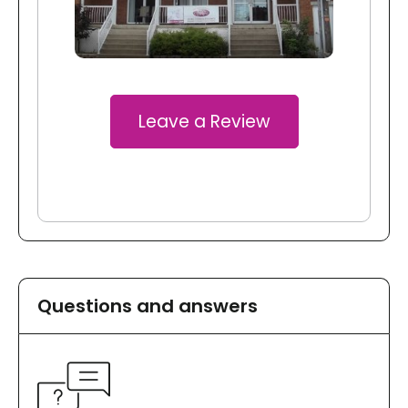
Leave a Review
Questions and answers