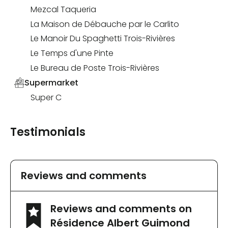
Mezcal Taqueria
La Maison de Débauche par le Carlito
Le Manoir Du Spaghetti Trois-Rivières
Le Temps d'une Pinte
Le Bureau de Poste Trois-Rivières
Supermarket
Super C
Testimonials
Reviews and comments
Reviews and comments on
Résidence Albert Guimond