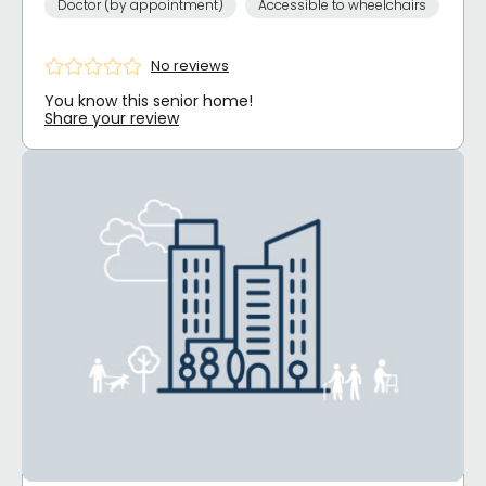
Doctor (by appointment)
Accessible to wheelchairs
No reviews
You know this senior home!
Share your review