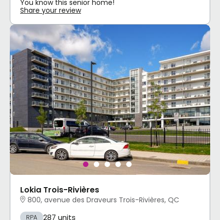
You know this senior home!
Share your review
Lokia Trois-Rivières
800, avenue des Draveurs Trois-Rivières, QC
287 units
RPA