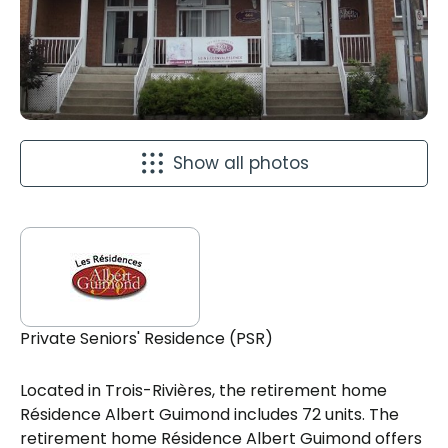
Show all photos
Private Seniors' Residence (PSR)
Located in Trois-Rivières, the retirement home
Résidence Albert Guimond includes 72 units. The
retirement home Résidence Albert Guimond offers