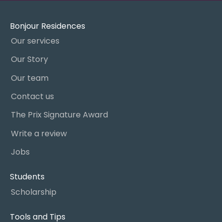
Bonjour Residences
Our services
Our Story
Our team
Contact us
The Prix Signature Award
Write a review
Jobs
Students
Scholarship
Tools and Tips