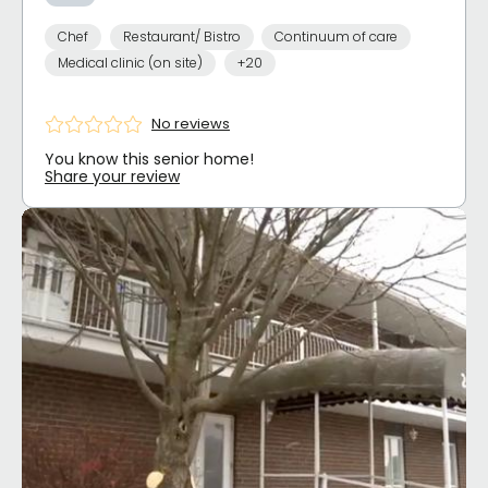
Chef
Restaurant/ Bistro
Continuum of care
Medical clinic (on site)
+20
No reviews
You know this senior home!
Share your review