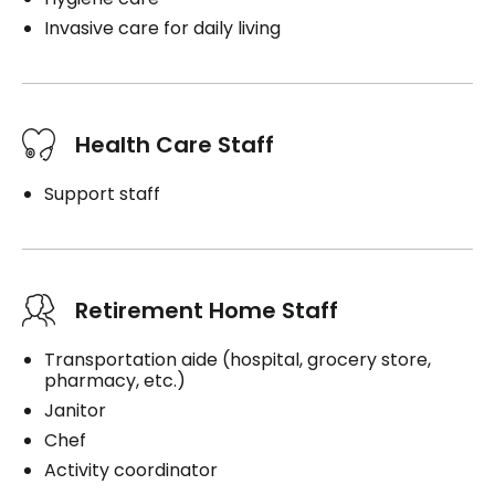
Invasive care for daily living
Health Care Staff
Support staff
Retirement Home Staff
Transportation aide (hospital, grocery store,
pharmacy, etc.)
Janitor
Chef
Activity coordinator