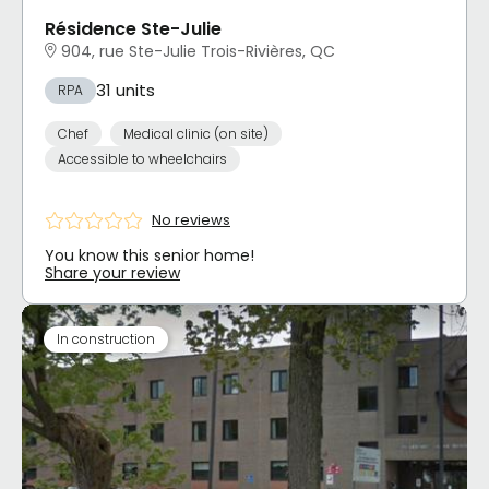
Résidence Ste-Julie
904, rue Ste-Julie Trois-Rivières, QC
31 units
RPA
Chef
Medical clinic (on site)
Accessible to wheelchairs
No reviews
You know this senior home!
Share your review
In construction