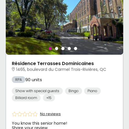
Résidence Terrasses Dominicaines
1465, boulevard du Carmel Trois-Rivières, QC
90 units
RPA
Show with special guests
Bingo
Piano
Billiard room
+15
No reviews
You know this senior home!
Share your review