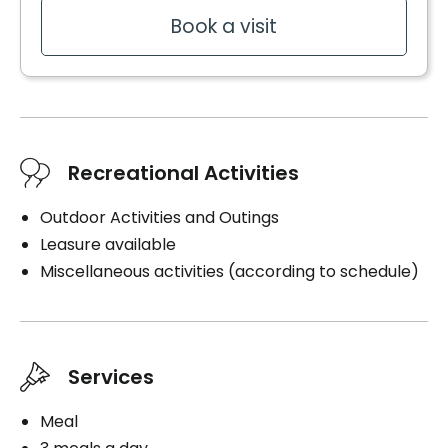
Book a visit
Recreational Activities
Outdoor Activities and Outings
Leasure available
Miscellaneous activities (according to schedule)
Services
Meal