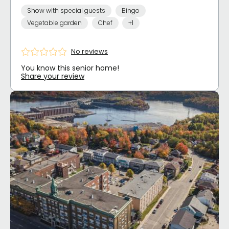
Show with special guests
Bingo
Vegetable garden
Chef
+1
No reviews
You know this senior home!
Share your review