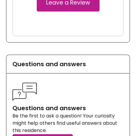
Leave a Review
Questions and answers
Questions and answers
Be the first to ask a question! Your curiosity
might help others find useful answers about
this residence.