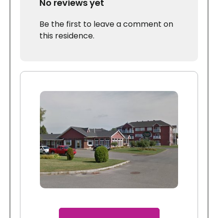
No reviews yet
Be the first to leave a comment on
this residence.