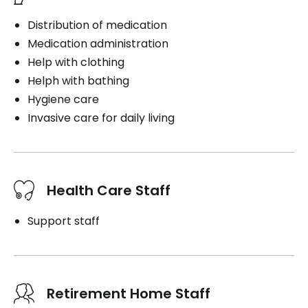
Distribution of medication
Medication administration
Help with clothing
Helph with bathing
Hygiene care
Invasive care for daily living
Health Care Staff
Support staff
Retirement Home Staff