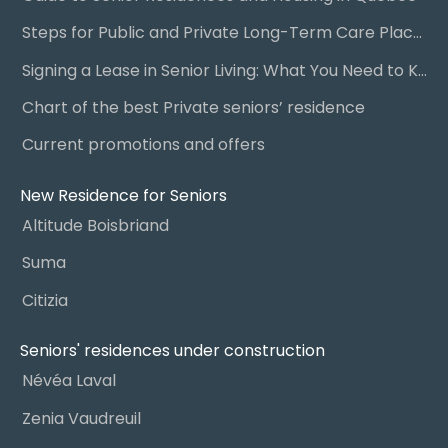
Steps for Public and Private Long-Term Care Placement
Signing a Lease in Senior Living: What You Need to Know
Chart of the best Private seniors’ residence
Current promotions and offers
New Residence for Seniors
Altitude Boisbriand
Suma
Citizia
Seniors' residences under construction
Névéa Laval
Zenia Vaudreuil