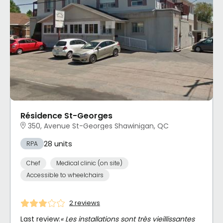
Résidence St-Georges
350, Avenue St-Georges Shawinigan, QC
28 units
RPA
Chef
Medical clinic (on site)
Accessible to wheelchairs
2 reviews
Last review:
« Les installations sont très vieillissantes