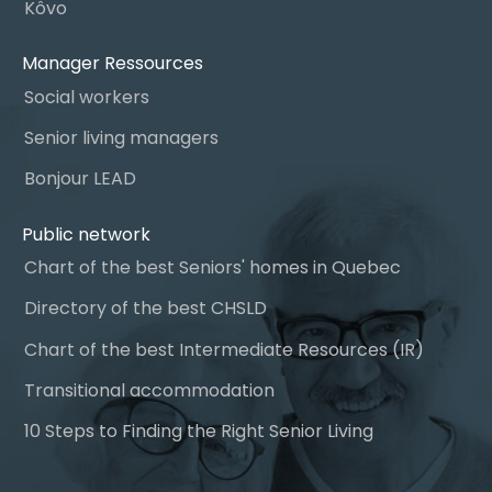
Kôvo
Manager Ressources
Social workers
Senior living managers
Bonjour LEAD
Public network
Chart of the best Seniors' homes in Quebec
Directory of the best CHSLD
Chart of the best Intermediate Resources (IR)
Transitional accommodation
10 Steps to Finding the Right Senior Living