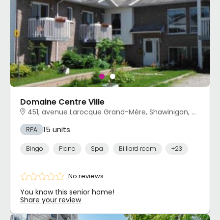
Domaine Centre Ville
451, avenue Larocque Grand-Mère, Shawinigan, QC
15 units
RPA
Bingo
Piano
Spa
Billiard room
+23
No reviews
You know this senior home!
Share your review