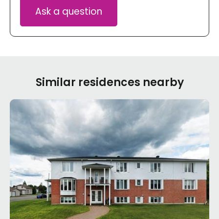
Ask a question
Similar residences nearby