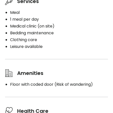
Services
Meal
1 meal per day
Medical clinic (on site)
Bedding maintenance
Clothing care
Leisure available
Amenities
Floor with coded door (Risk of wandering)
Health Care