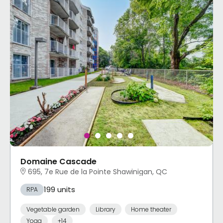
Domaine Cascade
695, 7e Rue de la Pointe Shawinigan, QC
199 units
RPA
Vegetable garden
Library
Home theater
Yoga
+14