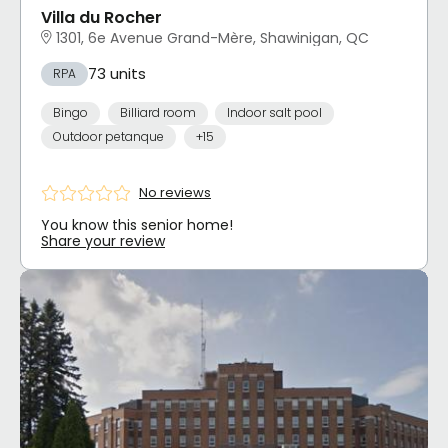
Villa du Rocher
1301, 6e Avenue Grand-Mère, Shawinigan, QC
73 units
RPA
Bingo
Billiard room
Indoor salt pool
Outdoor petanque
+15
No reviews
You know this senior home!
Share your review