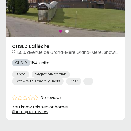
CHSLD Laflèche
1650, avenue de Grand-Mère Grand-Mère, Shawinigan, QC
154 units
CHSLD
Bingo
Vegetable garden
Show with special guests
Chef
+1
No reviews
You know this senior home!
Share your review