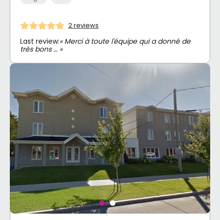
2 reviews
Last review:
« Merci à toute l'équipe qui a donné de
très bons … »