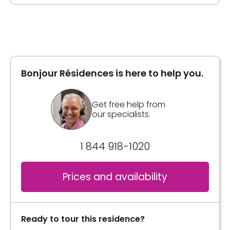
Type of accommodation
Book a visit
Private room
Bonjour Résidences is here to help you.
Book a visit
Get free help from
our specialists.
1 844 918-1020
Prices and availability
Ready to tour this residence?