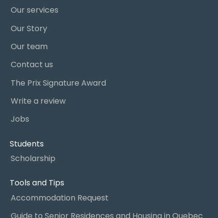
Our services
Our Story
Our team
Contact us
The Prix Signature Award
Write a review
Jobs
Students
Scholarship
Tools and Tips
Accommodation Request
Guide to Senior Residences and Housing in Quebec