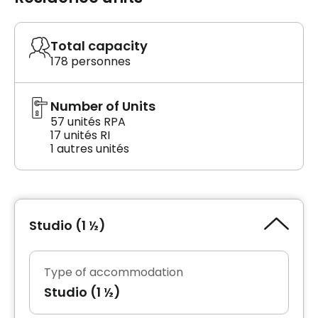
Total capacity
178 personnes
Number of Units
57 unités RPA
17 unités RI
1 autres unités
Studio (1 ½)
Type of accommodation
Studio (1 ½)