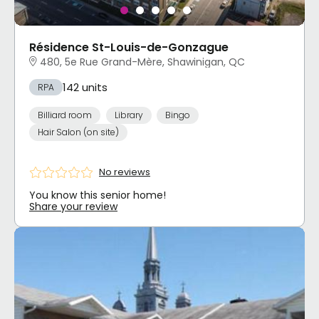
Résidence St-Louis-de-Gonzague
480, 5e Rue Grand-Mère, Shawinigan, QC
142 units
RPA
Billiard room
Library
Bingo
Hair Salon (on site)
No reviews
You know this senior home!
Share your review