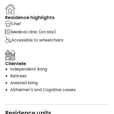
Residence highlights
Chef
Medical clinic (on site)
Accessible to wheelchairs
Clientele
Independent living
Retirees
Assisted living
Alzheimer's and Cognitive Losses
Residence units