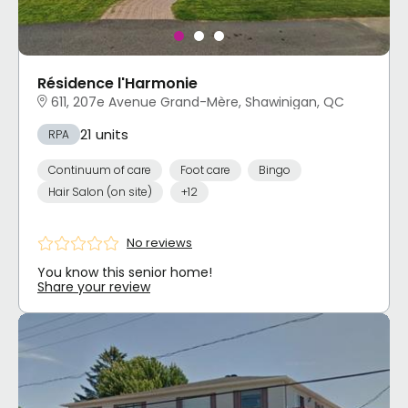
Résidence l'Harmonie
611, 207e Avenue Grand-Mère, Shawinigan, QC
21 units
RPA
Continuum of care
Foot care
Bingo
Hair Salon (on site)
+12
No reviews
You know this senior home!
Share your review