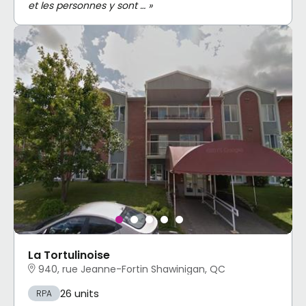
et les personnes y sont … »
La Tortulinoise
940, rue Jeanne-Fortin Shawinigan, QC
26 units
RPA