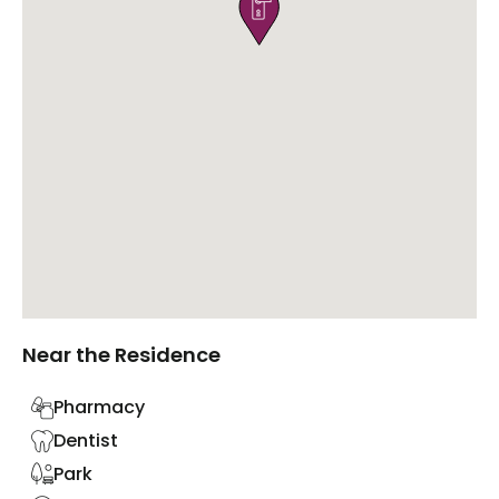

Near the Residence
Pharmacy
Dentist
Park