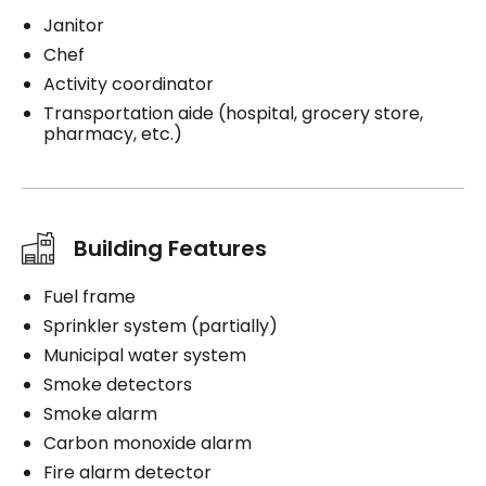
Janitor
Chef
Activity coordinator
Transportation aide (hospital, grocery store,
pharmacy, etc.)
Building Features
Fuel frame
Sprinkler system (partially)
Municipal water system
Smoke detectors
Smoke alarm
Carbon monoxide alarm
Fire alarm detector