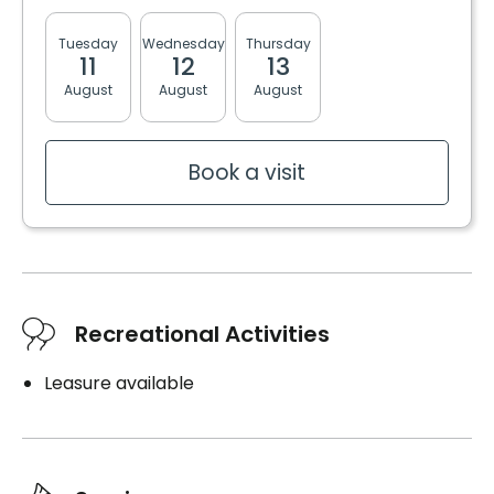
Tuesday
Wednesday
Thursday
Friday
Monda
11
12
13
14
17
August
August
August
August
August
Book a visit
Recreational Activities
Leasure available