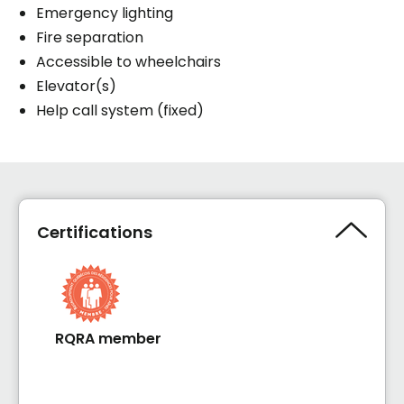
Emergency lighting
Fire separation
Accessible to wheelchairs
Elevator(s)
Help call system (fixed)
Certifications
RQRA member