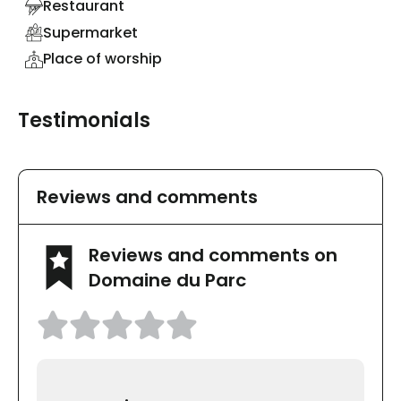
Restaurant
Supermarket
Place of worship
Testimonials
Reviews and comments
Reviews and comments on
Domaine du Parc