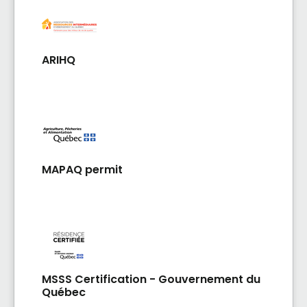
ARIHQ
MAPAQ permit
MSSS Certification - Gouvernement du
Québec