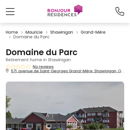
Home
Mauricie
Shawinigan
Grand-Mère
Domaine du Parc
Domaine du Parc
Retirement home in Shawinigan
No reviews
571, avenue de Saint-Georges Grand-Mère, Shawinigan, QC, G9T 5K4