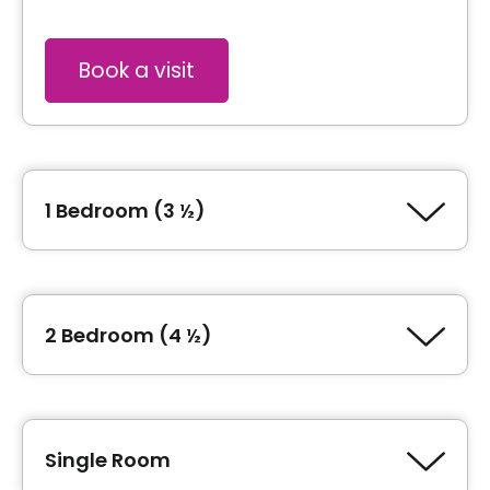
Book a visit
1 Bedroom (3 ½)
Type of accommodation
1 Bedroom (3 ½)
2 Bedroom (4 ½)
Type of accommodation
Book a visit
2 Bedroom (4 ½)
Single Room