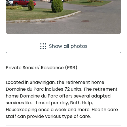
Show all photos
Private Seniors' Residence (PSR)
Located in Shawinigan, the retirement home
Domaine du Parc includes 72 units. The retirement
home Domaine du Parc offers several adapted
services like : 1 meal per day, Bath Help,
Housekeeping once a week and more. Health care
staff can provide various type of care.