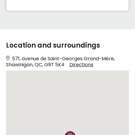
Location and surroundings
571, avenue de Saint-Georges Grand-Mère,
Shawinigan, QC, G9T 5K4
Directions