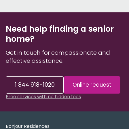
Need help finding a senior
home?
Get in touch for compassionate and
effective assistance.
1 844 918-1020
Online request
Free services with no hidden fees
Bonjour Residences