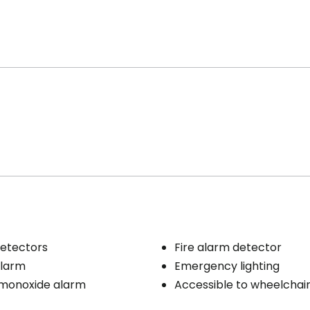
etectors
Fire alarm detector
larm
Emergency lighting
monoxide alarm
Accessible to wheelchai