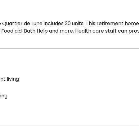
Quartier de Lune includes 20 units. This retirement home
y, Food aid, Bath Help and more. Health care staff can pro
t living
ving