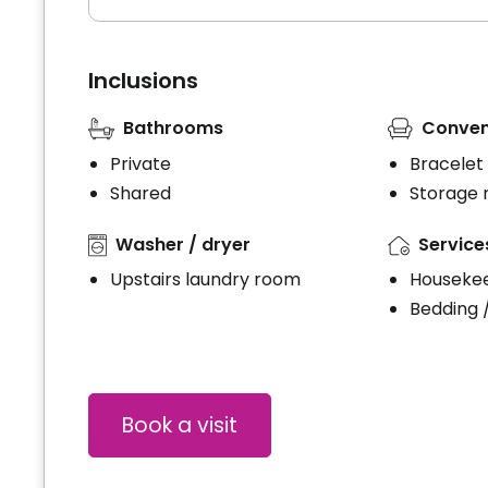
Inclusions
Bathrooms
Conven
Private
Bracelet
Shared
Storage
Washer / dryer
Service
Upstairs laundry room
Houseke
Bedding 
Book a visit