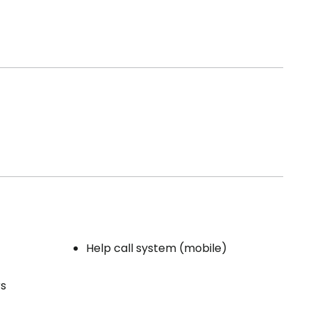
Help call system (mobile)
rs