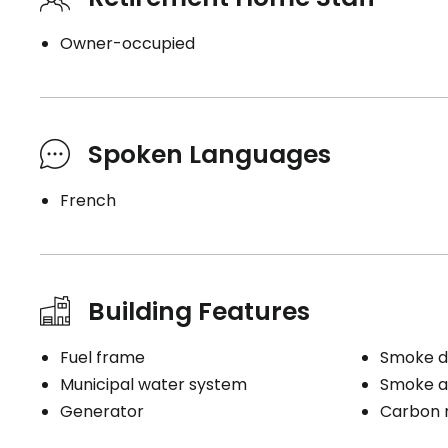
Owner-occupied
Spoken Languages
French
Building Features
Fuel frame
Smoke d
Municipal water system
Smoke a
Generator
Carbon 