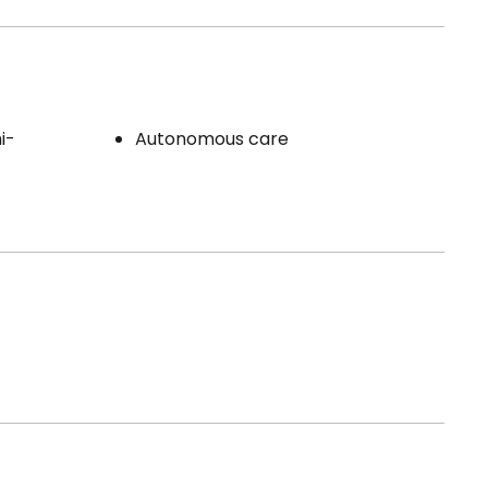
i-
Autonomous care