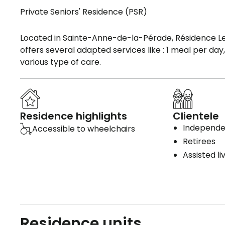
Private Seniors' Residence (PSR)
Located in Sainte-Anne-de-la-Pérade, Résidence Le 
offers several adapted services like : 1 meal per da
various type of care.
Residence highlights
Clientele
Independen
Accessible to wheelchairs
Retirees
Assisted li
Residence units