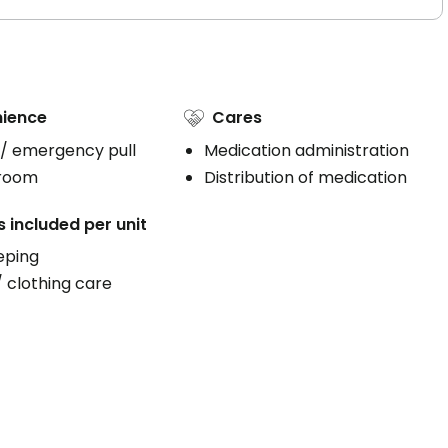
ience
Cares
 / emergency pull
Medication administration
 room
Distribution of medication
s included per unit
eping
/ clothing care