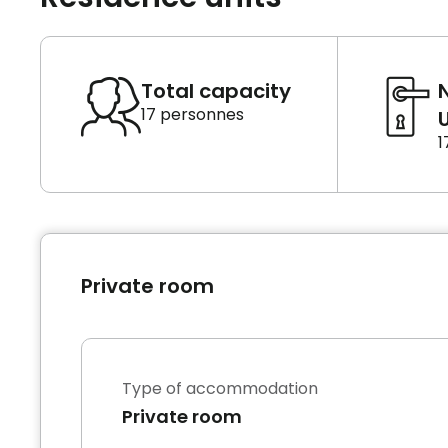
Total capacity
17 personnes
U
1
Private room
Type of accommodation
Private room