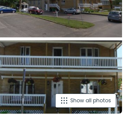
Show all photos