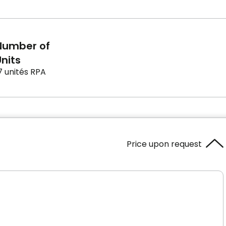
Number of
nits
7 unités RPA
Price upon request