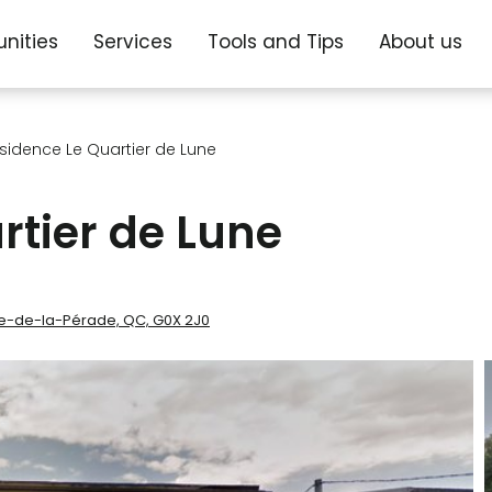
nities
Services
Tools and Tips
About us
sidence Le Quartier de Lune
rtier de Lune
nne-de-la-Pérade, QC, G0X 2J0