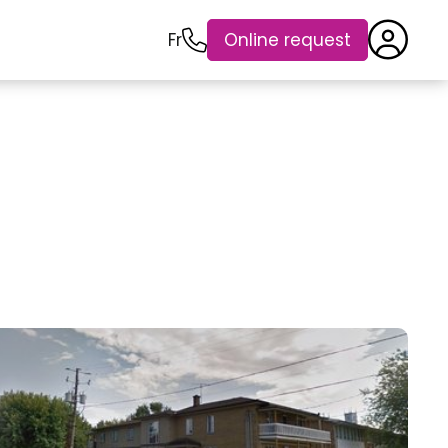
Fr
Online request