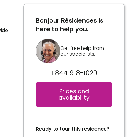
Bonjour Résidences is
here to help you.
vide
Get free help from
our specialists.
1 844 918-1020
Prices and
availability
Ready to tour this residence?