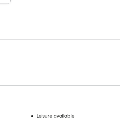
Leisure available