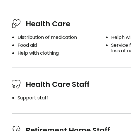
Health Care
Distribution of medication
Helph wi
Food aid
Service f
loss of 
Help with clothing
Health Care Staff
Support staff
Retirement Home Staff