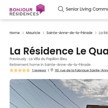
Senior Living Commu
Home
Mauricie
Sainte-Anne-de-la-Pérade
La Ré
La Résidence Le Qua
Previously : La Villa du Papillon Bleu
Retirement home in Sainte-Anne-de-la-Pérade
1 reviews
|
110, rue de la Fabrique Sainte-A