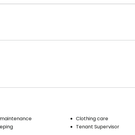
 maintenance
Clothing care
eping
Tenant Supervisor