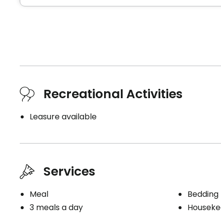
Recreational Activities
Leasure available
Services
Meal
Bedding
3 meals a day
Houseke