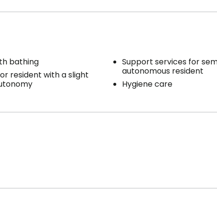
th bathing
Support services for sem
autonomous resident
or resident with a slight
autonomy
Hygiene care