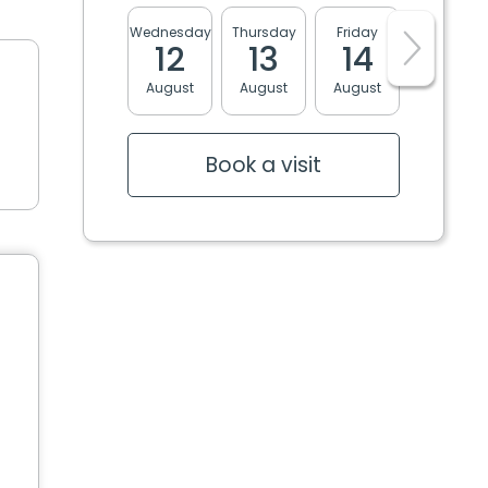
Wednesday
Thursday
Friday
Monday
12
13
14
17
August
August
August
August
Book a visit