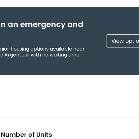
f in an emergency and
View opti
nior housing options available near
d'Argenteuil with no waiting time.
Number of Units