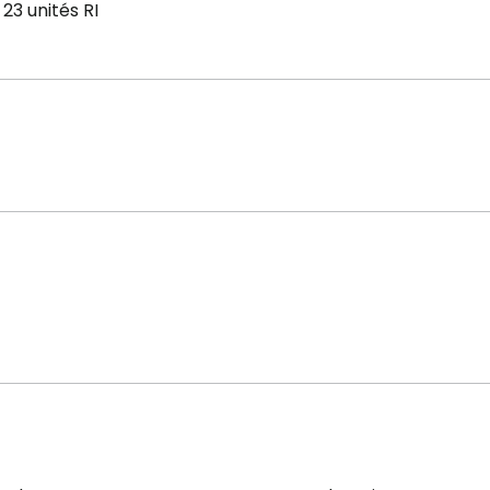
23 unités RI