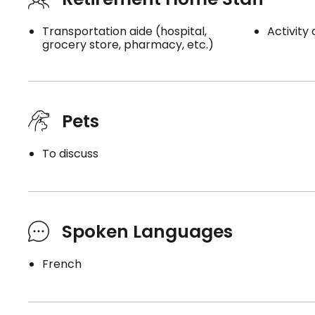
Transportation aide (hospital,
Activity
grocery store, pharmacy, etc.)
Pets
To discuss
Spoken Languages
French