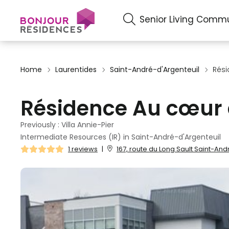
Senior Living Commu
Home
Laurentides
Saint-André-d'Argenteuil
Rési
Résidence Au cœur d
Previously : Villa Annie-Pier
Intermediate Resources (IR) in Saint-André-d'Argenteuil
1 reviews
|
167, route du Long Sault Saint-And