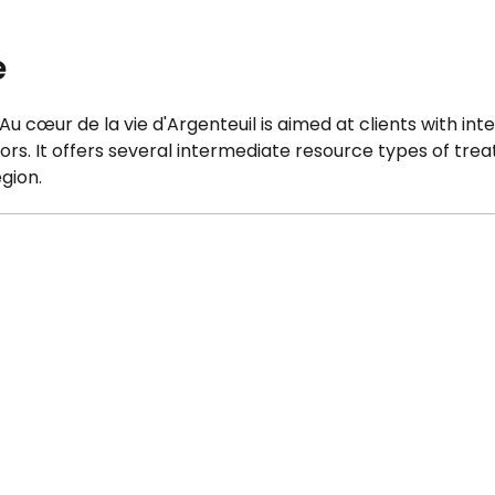
e
 cœur de la vie d'Argenteuil is aimed at clients with inte
ors. It offers several intermediate resource types of tre
gion.