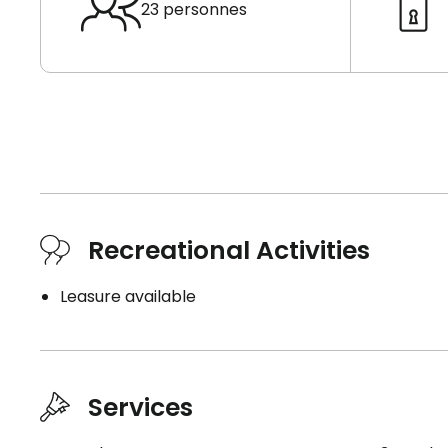
23 personnes
Recreational Activities
Leasure available
Services