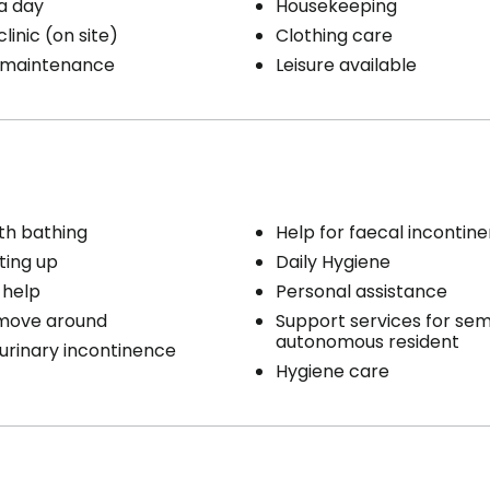
a day
Housekeeping
linic (on site)
Clothing care
 maintenance
Leisure available
th bathing
Help for faecal incontin
ting up
Daily Hygiene
 help
Personal assistance
 move around
Support services for sem
autonomous resident
 urinary incontinence
Hygiene care