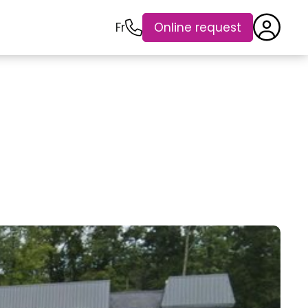
Fr
Online request