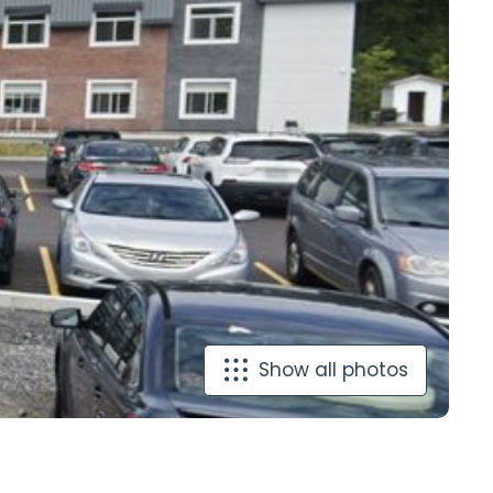
Show all photos