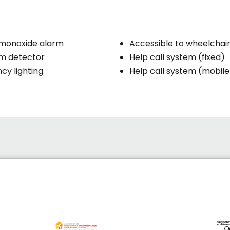
monoxide alarm
Accessible to wheelchai
rm detector
Help call system (fixed)
y lighting
Help call system (mobile