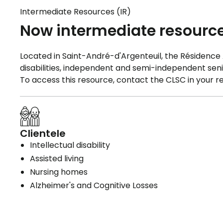
Intermediate Resources (IR)
Now intermediate resourc
Located in Saint-André-d'Argenteuil, the Résidence Au
disabilities, independent and semi-independent seni
To access this resource, contact the CLSC in your re
Clientele
Intellectual disability
Assisted living
Nursing homes
Alzheimer's and Cognitive Losses