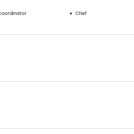
 coordinator
Chef