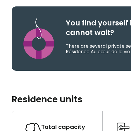
You find yoursel
cannot wait?
There are several private se
Résidence Au cœur de la vie 
Residence units
Total capacity