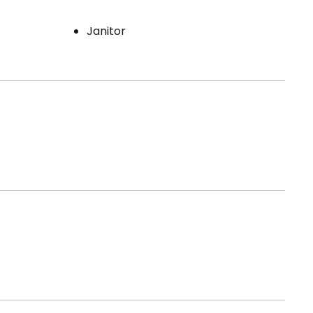
Janitor