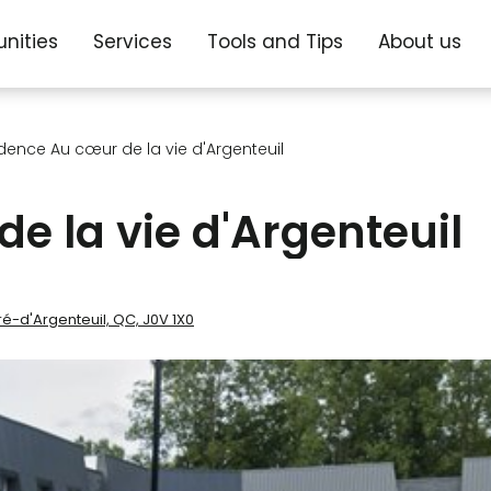
nities
Services
Tools and Tips
About us
dence Au cœur de la vie d'Argenteuil
e la vie d'Argenteuil
ré-d'Argenteuil, QC, J0V 1X0