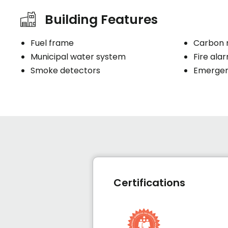
Building Features
Fuel frame
Carbon 
Municipal water system
Fire ala
Smoke detectors
Emergenc
Certifications