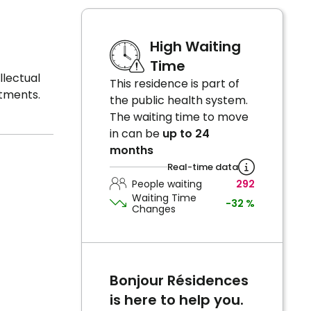
High Waiting
Time
llectual
This residence is part of
atments.
the public health system.
The waiting time to move
in can be
up to 24
months
Real-time data
People waiting
292
Waiting Time
-32 %
Changes
Bonjour Résidences
is here to help you.