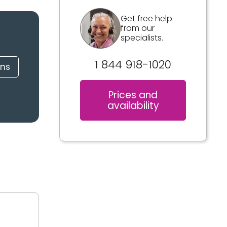
Get free help
from our
specialists.
1 844 918-1020
ons
Prices and
availability