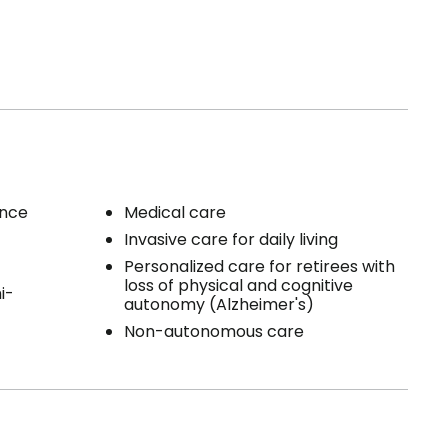
ence
Medical care
Invasive care for daily living
Personalized care for retirees with
loss of physical and cognitive
i-
autonomy (Alzheimer's)
Non-autonomous care