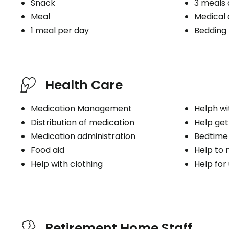
Snack
3 meals 
Meal
Medical c
1 meal per day
Bedding
Health Care
Medication Management
Helph wi
Distribution of medication
Help get
Medication administration
Bedtime
Food aid
Help to
Help with clothing
Help for
Retirement Home Staff