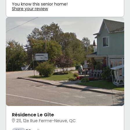
You know this senior home!
Share your review
Résidence Le Gîte
211, 12e Rue Ferme-Neuve, QC