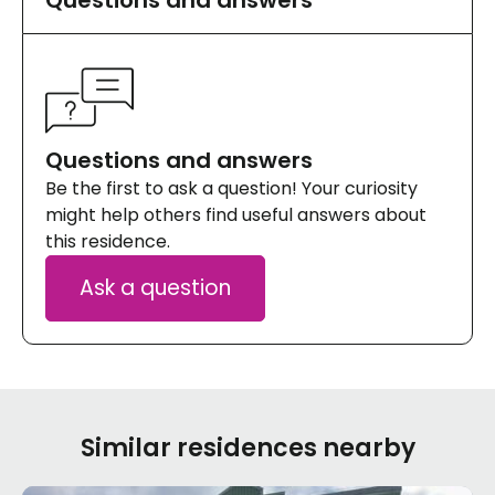
Questions and answers
Be the first to ask a question! Your curiosity
might help others find useful answers about
this residence.
Ask a question
Similar residences nearby