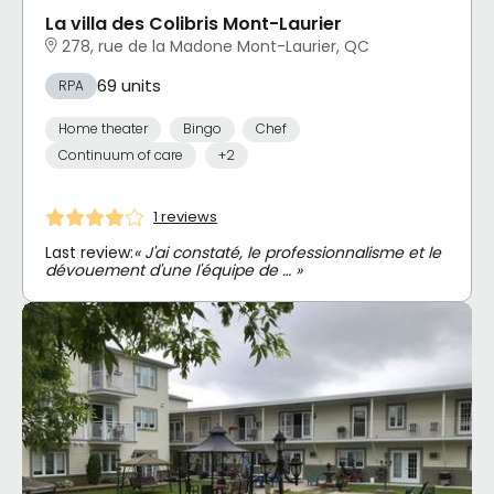
La villa des Colibris Mont-Laurier
278, rue de la Madone Mont-Laurier, QC
69 units
RPA
Home theater
Bingo
Chef
Continuum of care
+2
1 reviews
Last review:
« J'ai constaté, le professionnalisme et le
dévouement d'une l'équipe de … »