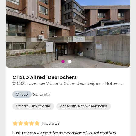
CHSLD Alfred-Desrochers
5325, avenue Victoria Côte-des-Neiges - Notre-Dame-de-Grâce, Montréal, QC
125 units
CHSLD
Continuum of care
Accessible to wheelchairs
1 reviews
Last review:
« Apart from occasional usual matters