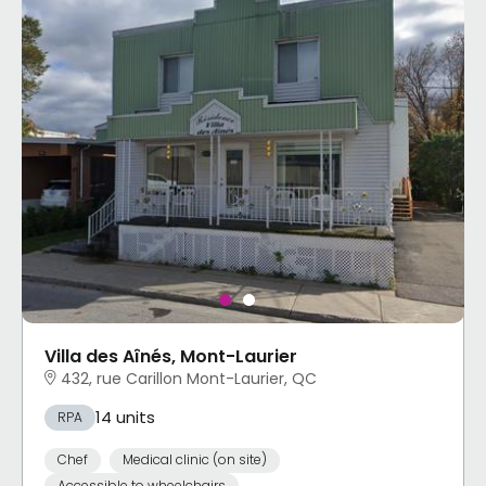
Villa des Aînés, Mont-Laurier
432, rue Carillon Mont-Laurier, QC
14 units
RPA
Chef
Medical clinic (on site)
Accessible to wheelchairs