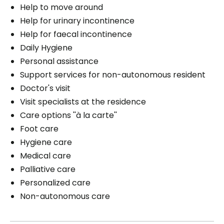
Help to move around
Help for urinary incontinence
Help for faecal incontinence
Daily Hygiene
Personal assistance
Support services for non-autonomous resident
Doctor's visit
Visit specialists at the residence
Care options ''à la carte''
Foot care
Hygiene care
Medical care
Palliative care
Personalized care
Non-autonomous care