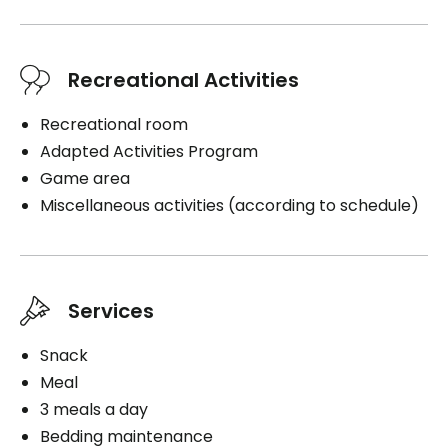
Recreational Activities
Recreational room
Adapted Activities Program
Game area
Miscellaneous activities (according to schedule)
Services
Snack
Meal
3 meals a day
Bedding maintenance