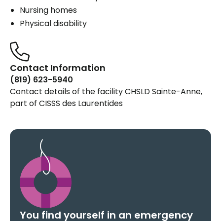
Nursing homes
Physical disability
Contact Information
(819) 623-5940
Contact details of the facility CHSLD Sainte-Anne,
part of CISSS des Laurentides
You find yourself in an emergency