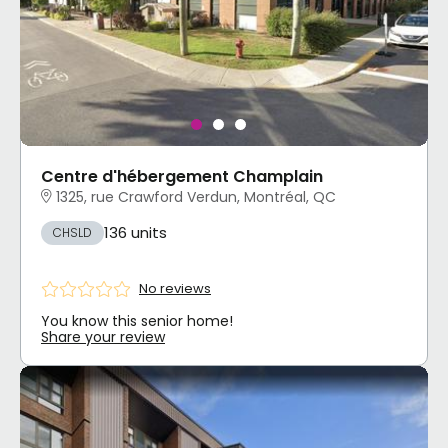
Centre d'hébergement Champlain
1325, rue Crawford Verdun, Montréal, QC
136 units
CHSLD
No reviews
You know this senior home!
Share your review