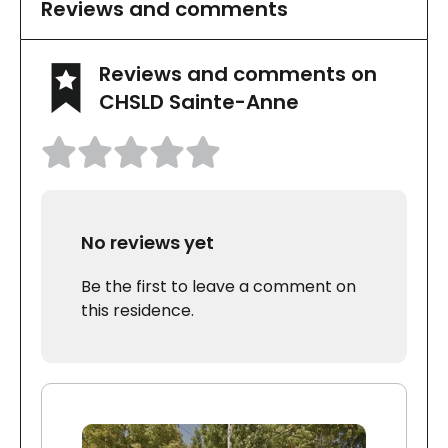
Reviews and comments
Reviews and comments on
CHSLD Sainte-Anne
No reviews yet
Be the first to leave a comment on
this residence.