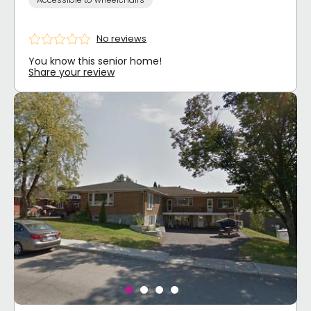
No reviews
You know this senior home!
Share your review