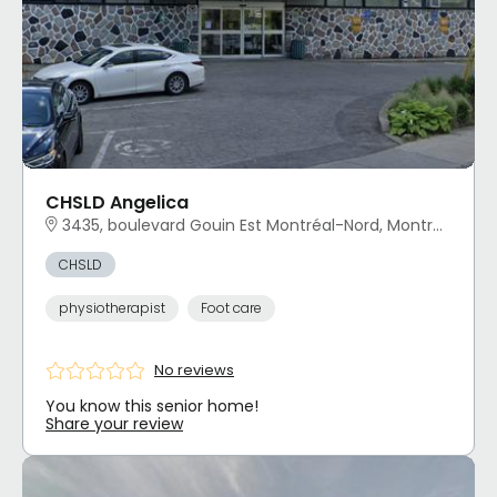
CHSLD Angelica
3435, boulevard Gouin Est Montréal-Nord, Montréal, QC
CHSLD
physiotherapist
Foot care
No reviews
You know this senior home!
Share your review