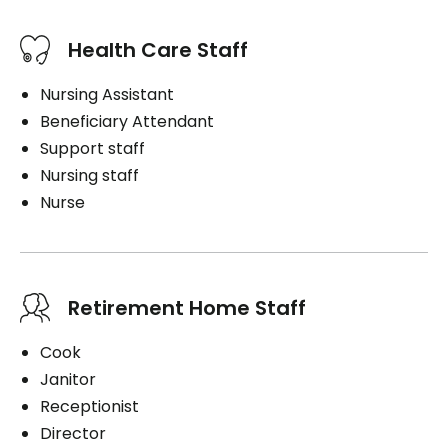
Health Care Staff
Nursing Assistant
Beneficiary Attendant
Support staff
Nursing staff
Nurse
Retirement Home Staff
Cook
Janitor
Receptionist
Director