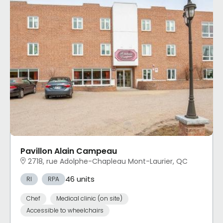
Pavillon Alain Campeau
2718, rue Adolphe-Chapleau Mont-Laurier, QC
46 units
RI
RPA
Chef
Medical clinic (on site)
Accessible to wheelchairs