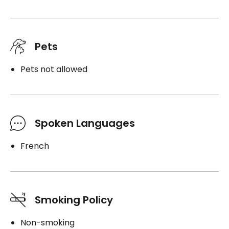
Pets
Pets not allowed
Spoken Languages
French
Smoking Policy
Non-smoking