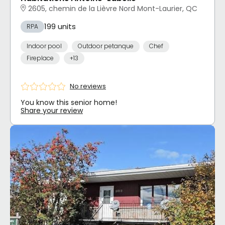
2605, chemin de la Lièvre Nord Mont-Laurier, QC
199 units
RPA
Indoor pool
Outdoor petanque
Chef
Fireplace
+13
No reviews
You know this senior home!
Share your review