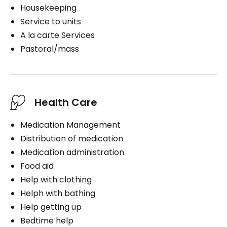
Housekeeping
Service to units
A la carte Services
Pastoral/mass
Health Care
Medication Management
Distribution of medication
Medication administration
Food aid
Help with clothing
Helph with bathing
Help getting up
Bedtime help