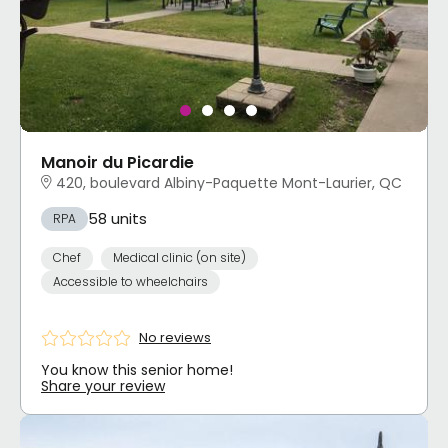
Manoir du Picardie
420, boulevard Albiny-Paquette Mont-Laurier, QC
58 units
RPA
Chef
Medical clinic (on site)
Accessible to wheelchairs
No reviews
You know this senior home!
Share your review