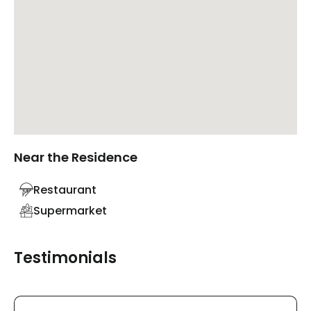
Near the Residence
Restaurant
Supermarket
Testimonials