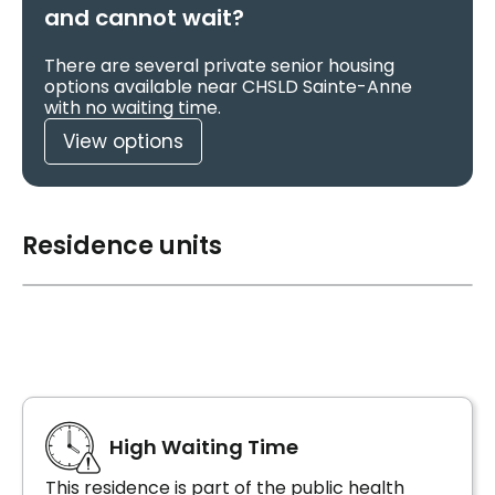
and cannot wait?
There are several private senior housing
options available near CHSLD Sainte-Anne
with no waiting time.
View options
Residence units
High Waiting Time
This residence is part of the public health