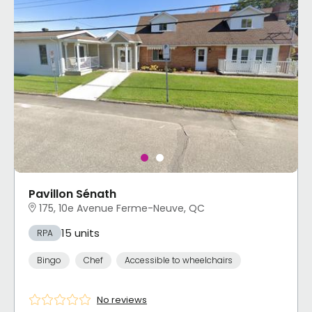
Pavillon Sénath
175, 10e Avenue Ferme-Neuve, QC
15 units
RPA
Bingo
Chef
Accessible to wheelchairs
No reviews