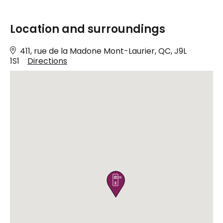
Location and surroundings
411, rue de la Madone Mont-Laurier, QC, J9L
1S1
Directions
