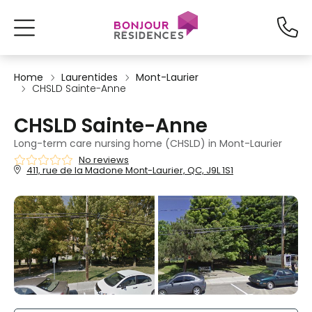
Home
Laurentides
Mont-Laurier
CHSLD Sainte-Anne
CHSLD Sainte-Anne
Long-term care nursing home (CHSLD) in Mont-Laurier
No reviews
411, rue de la Madone Mont-Laurier, QC, J9L 1S1