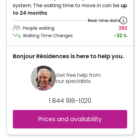
system. The waiting time to move in can be
up
to 24 months
Real-time data
People waiting
292
Waiting Time Changes
-32 %
Bonjour Résidences is here to help you.
Get free help from
our specialists.
1 844 918-1020
Prices and availability