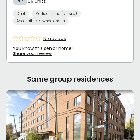
56 units
RPA
Chef
Medical clinic (on site)
Accessible to wheelchairs
No reviews
You know this senior home!
Share your review
Same group residences