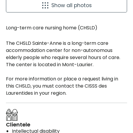
Show all photos
Long-term care nursing home (CHSLD)
The CHSLD Sainte-Anne is a long-term care
accommodation center for non-autonomous
elderly people who require several hours of care.
The center is located in Mont-Laurier.
For more information or place a request living in
this CHSLD, you must contact the CISSS des
Laurentides in your region.
Clientele
Intellectual disability