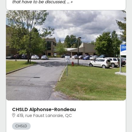
that have to be discussed, … »
CHSLD Alphonse-Rondeau
419, rue Faust Lanoraie, QC
CHSLD