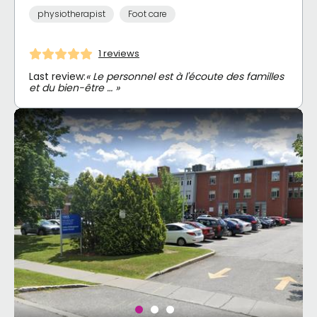
physiotherapist
Foot care
1 reviews
Last review:
« Le personnel est à l'écoute des familles
et du bien-être … »