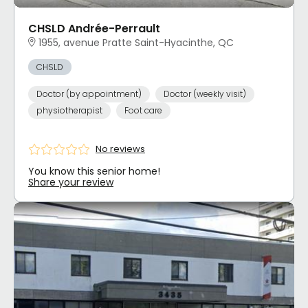
CHSLD Andrée-Perrault
1955, avenue Pratte Saint-Hyacinthe, QC
CHSLD
Doctor (by appointment)
Doctor (weekly visit)
physiotherapist
Foot care
No reviews
You know this senior home!
Share your review