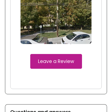
Leave a Review
Questions and answers