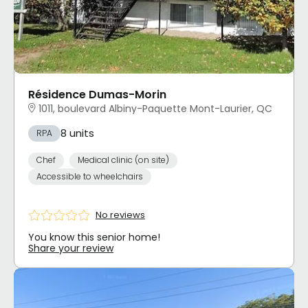
Résidence Dumas-Morin
1011, boulevard Albiny-Paquette Mont-Laurier, QC
8 units
RPA
Chef
Medical clinic (on site)
Accessible to wheelchairs
No reviews
You know this senior home!
Share your review