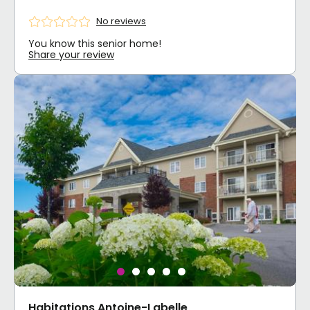
No reviews
You know this senior home!
Share your review
Habitations Antoine-Labelle