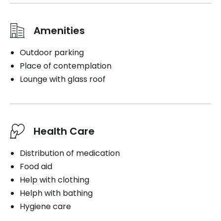
Amenities
Outdoor parking
Place of contemplation
Lounge with glass roof
Health Care
Distribution of medication
Food aid
Help with clothing
Helph with bathing
Hygiene care