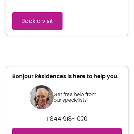
Book a visit
Bonjour Résidences is here to help you.
Get free help from
our specialists.
1 844 918-1020