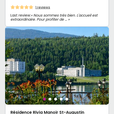
1 reviews
Last review:
« Nous sommes très bien. L'accueil est
extraordinaire. Pour profiter de … »
Résidence Rivia Manoir St-Augustin