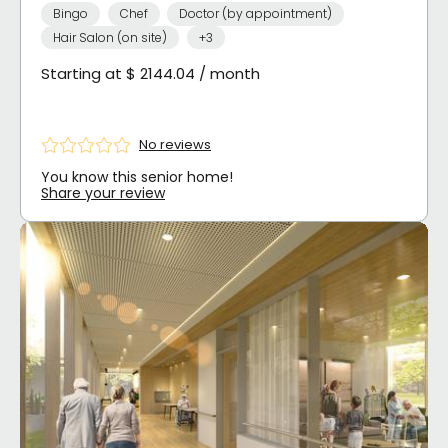
Bingo
Chef
Doctor (by appointment)
Hair Salon (on site)
+3
Starting at $ 2144.04 / month
No reviews
You know this senior home!
Share your review