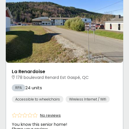
La Renardoise
178 boulevard Renard Est Gaspé, QC
24 units
RPA
Accessible to wheelchairs
Wireless Internet / Wifi
No reviews
You know this senior home!