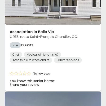
Association la Belle Vie
168, route Saint-François Chandler, QC
13 units
RPA
Chef
Medical clinic (on site)
Accessible to wheelchairs
Janitor Services
No reviews
You know this senior home!
Share your review