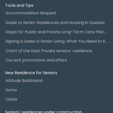
Tools and Tips
Accommodation Request
Guide to Senior Residences and Housing in Quebec
Steps for Public and Private Long-Term Care Placement
Signing a Lease in Senior Living: What You Need to Know
Chart of the best Private seniors’ residence
Current promotions and offers
New Residence for Seniors
Altitude Boisbriand
Suma
Citizia
Seniors' residences under construction