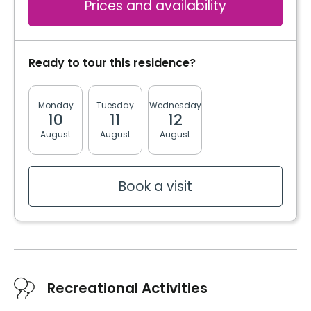
Prices and availability
Ready to tour this residence?
Monday
Tuesday
Wednesday
Thursday
Friday
10
11
12
13
14
August
August
August
August
August
Book a visit
Recreational Activities