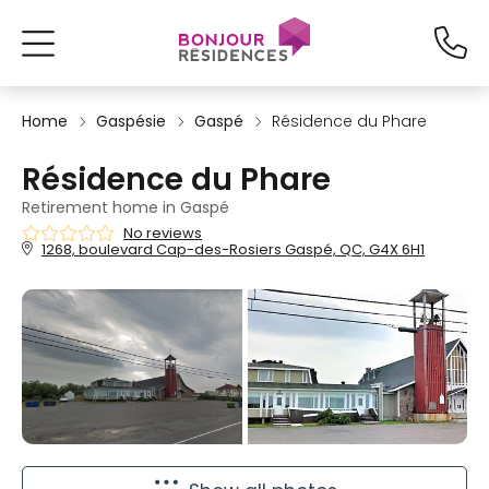
Home
Gaspésie
Gaspé
Résidence du Phare
Résidence du Phare
Retirement home in Gaspé
No reviews
1268, boulevard Cap-des-Rosiers Gaspé, QC, G4X 6H1