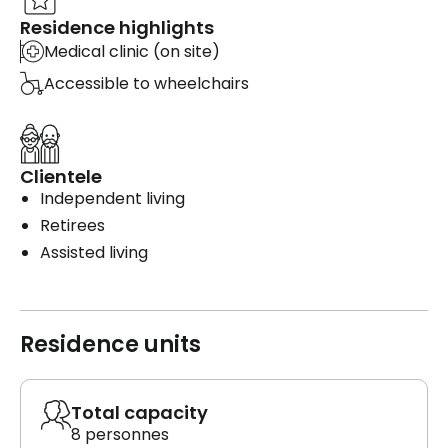
Residence highlights
Medical clinic (on site)
Accessible to wheelchairs
Clientele
Independent living
Retirees
Assisted living
Residence units
Total capacity
8 personnes