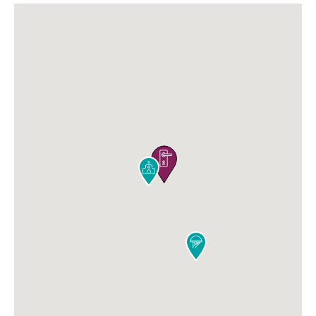


