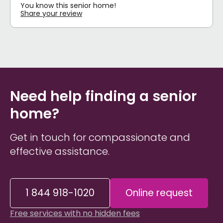
You know this senior home!
Share your review
Need help finding a senior
home?
Get in touch for compassionate and
effective assistance.
1 844 918-1020
Online request
Free services with no hidden fees