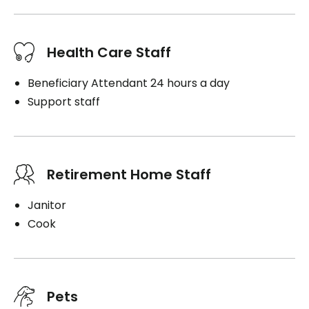
Health Care Staff
Beneficiary Attendant 24 hours a day
Support staff
Retirement Home Staff
Janitor
Cook
Pets