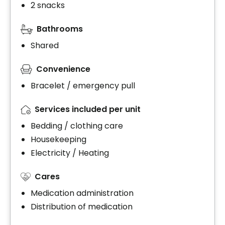
2 snacks
Bathrooms
Shared
Convenience
Bracelet / emergency pull
Services included per unit
Bedding / clothing care
Housekeeping
Electricity / Heating
Cares
Medication administration
Distribution of medication