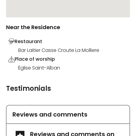
Near the Residence
Restaurant
Bar Laitier Casse Croute La Molliere
Place of worship
Église Saint-Alban
Testimonials
Reviews and comments
Reviews and comments on