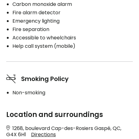
Carbon monoxide alarm
Fire alarm detector
Emergency lighting
Fire separation
Accessible to wheelchairs
Help call system (mobile)
Smoking Policy
Non-smoking
Location and surroundings
1268, boulevard Cap-des-Rosiers Gaspé, QC,
G4X 6H1
Directions