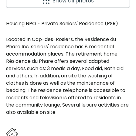
Show all photos
Housing NPO - Private Seniors' Residence (PSR)
Located in Cap-des-Rosiers, the Residence du
Phare Inc. seniors' residence has 8 residential
accommodation places. The retirement home
Résidence du Phare offers several adapted
services such as: 3 meals a day, Food aid, Bath aid
and others. In addition, on site the washing of
clothes is done as well as the maintenance of
bedding. The residence telephone is accessible to
residents and television is offered to residents in
the community lounge. Several leisure activities are
also available on site.