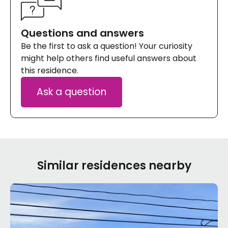
Questions and answers
Be the first to ask a question! Your curiosity
might help others find useful answers about
this residence.
Ask a question
Similar residences nearby