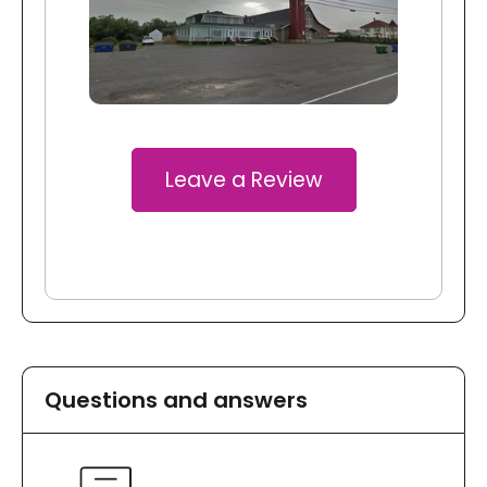
Leave a Review
Questions and answers