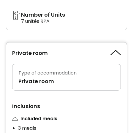
Number of Units
7 unités RPA
Private room
Type of accommodation
Private room
Inclusions
Included meals
3 meals