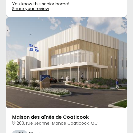
You know this senior home!
Share your review
Maison des aînés de Coaticook
203, rue Jeanne-Mance Coaticook, QC