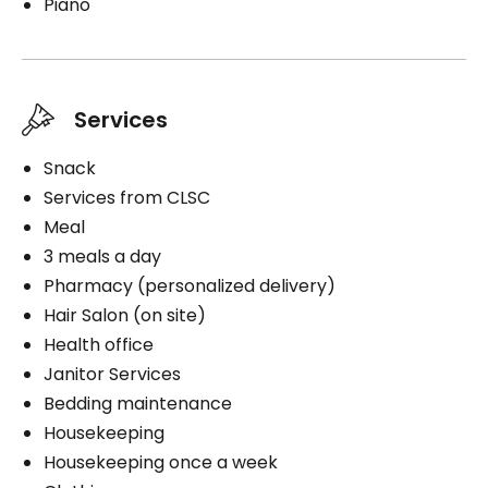
Piano
Services
Snack
Services from CLSC
Meal
3 meals a day
Pharmacy (personalized delivery)
Hair Salon (on site)
Health office
Janitor Services
Bedding maintenance
Housekeeping
Housekeeping once a week