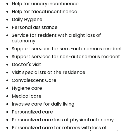
Help for urinary incontinence
Help for faecal incontinence
Daily Hygiene
Personal assistance
Service for resident with a slight loss of
autonomy
Support services for semi-autonomous resident
Support services for non-autonomous resident
Doctor's visit
Visit specialists at the residence
Convalescent Care
Hygiene care
Medical care
Invasive care for daily living
Personalized care
Personalized care loss of physical autonomy
Personalized care for retirees with loss of