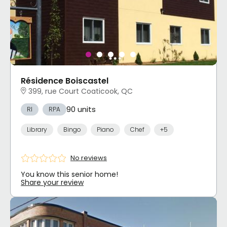
Résidence Boiscastel
399, rue Court Coaticook, QC
90 units
RI
RPA
Library
Bingo
Piano
Chef
+5
No reviews
You know this senior home!
Share your review