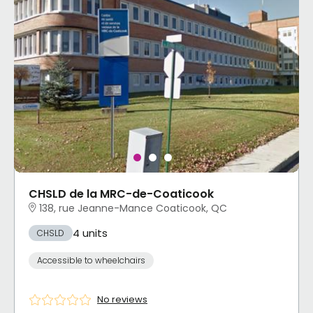
CHSLD de la MRC-de-Coaticook
138, rue Jeanne-Mance Coaticook, QC
4 units
CHSLD
Accessible to wheelchairs
No reviews