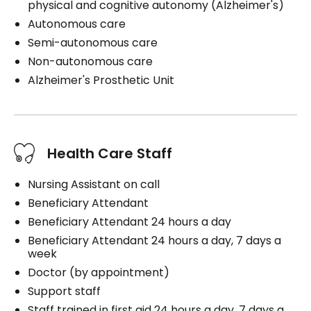
physical and cognitive autonomy (Alzheimer's)
Autonomous care
Semi-autonomous care
Non-autonomous care
Alzheimer's Prosthetic Unit
Health Care Staff
Nursing Assistant on call
Beneficiary Attendant
Beneficiary Attendant 24 hours a day
Beneficiary Attendant 24 hours a day, 7 days a
week
Doctor (by appointment)
Support staff
Staff trained in first aid 24 hours a day, 7 days a