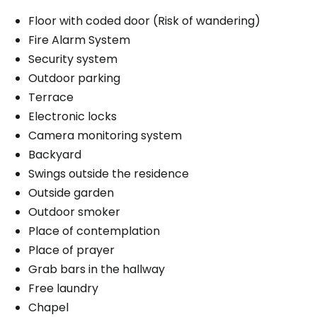
Floor with coded door (Risk of wandering)
Fire Alarm System
Security system
Outdoor parking
Terrace
Electronic locks
Camera monitoring system
Backyard
Swings outside the residence
Outside garden
Outdoor smoker
Place of contemplation
Place of prayer
Grab bars in the hallway
Free laundry
Chapel