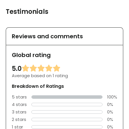
Testimonials
Reviews and comments
Global rating
5.0
Average based on 1 rating
Breakdown of Ratings
5 stars
100%
4 stars
0%
3 stars
0%
2 stars
0%
1 star
0%