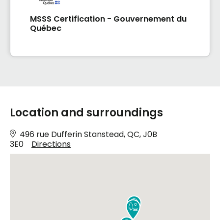
MSSS Certification - Gouvernement du
Québec
Location and surroundings
496 rue Dufferin Stanstead, QC, J0B
3E0
Directions

