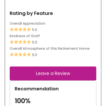
Rating by Feature
Overall Appreciation
5.0
Kindness of Staff
5.0
Overall Atmosphere of this Retirement Home
5.0
Leave a Review
Recommendation
100%