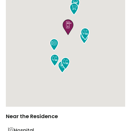









Near the Residence
Hospital