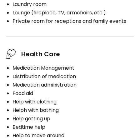
Laundry room
Lounge (fireplace, TV, armchairs, etc.)
Private room for receptions and family events
Health Care
Medication Management
Distribution of medication
Medication administration
Food aid
Help with clothing
Helph with bathing
Help getting up
Bedtime help
Help to move around