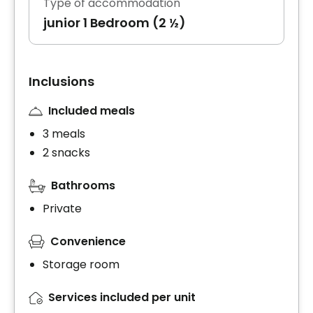
Type of accommodation
junior 1 Bedroom (2 ½)
Inclusions
Included meals
3 meals
2 snacks
Bathrooms
Private
Convenience
Storage room
Services included per unit