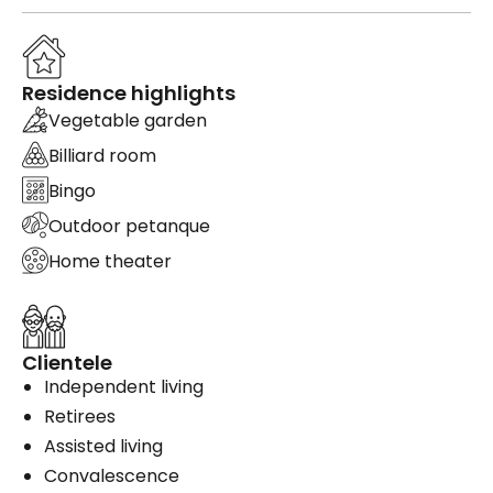
Residence highlights
Vegetable garden
Billiard room
Bingo
Outdoor petanque
Home theater
Clientele
Independent living
Retirees
Assisted living
Convalescence