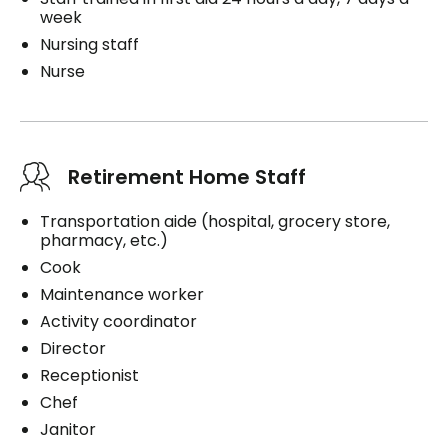
week
Nursing staff
Nurse
Retirement Home Staff
Transportation aide (hospital, grocery store,
pharmacy, etc.)
Cook
Maintenance worker
Activity coordinator
Director
Receptionist
Chef
Janitor