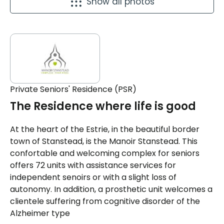
Show all photos
Private Seniors' Residence (PSR)
The Residence where life is good
At the heart of the Estrie, in the beautiful border
town of Stanstead, is the Manoir Stanstead. This
confortable and welcoming complex for seniors
offers 72 units with assistance services for
independent senoirs or with a slight loss of
autonomy. In addition, a prosthetic unit welcomes a
clientele suffering from cognitive disorder of the
Alzheimer type