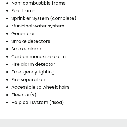
Non-combustible frame
Fuel frame
Sprinkler System (complete)
Municipal water system
Generator
Smoke detectors
Smoke alarm
Carbon monoxide alarm
Fire alarm detector
Emergency lighting
Fire separation
Accessible to wheelchairs
Elevator(s)
Help call system (fixed)