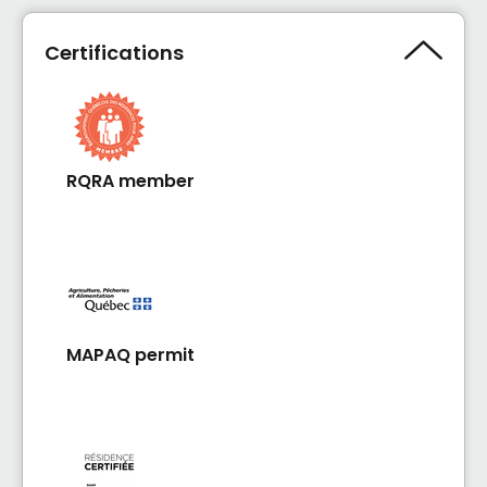
Certifications
RQRA member
MAPAQ permit