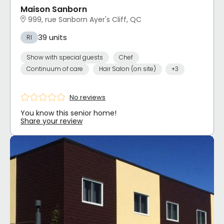
Maison Sanborn
999, rue Sanborn Ayer's Cliff, QC
39 units
RI
Show with special guests
Chef
Continuum of care
Hair Salon (on site)
+3
No reviews
You know this senior home!
Share your review