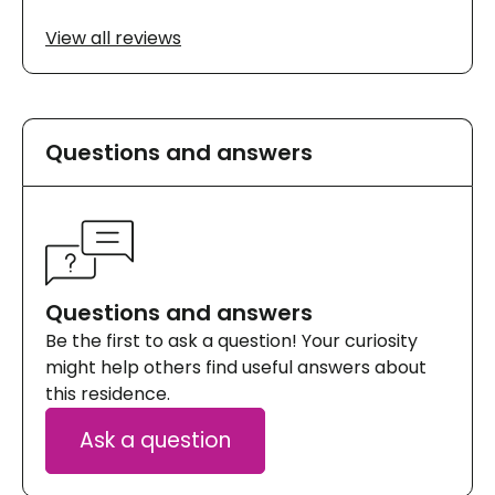
View all reviews
Questions and answers
Questions and answers
Be the first to ask a question! Your curiosity
might help others find useful answers about
this residence.
Ask a question