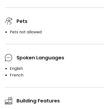
Pets
Pets not allowed
Spoken Languages
English
French
Building Features