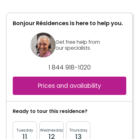
Bonjour Résidences is here to help you.
Inclusions
Included meals
Get free help from
our specialists.
3 meals
2 snacks
1 844 918-1020
Bathrooms
Private
Prices and availability
Convenience
Storage room
Ready to tour this residence?
Services included per unit
Tuesday
Wednesday
Thursday
Friday
Monda
Housekeeping
11
12
13
14
17