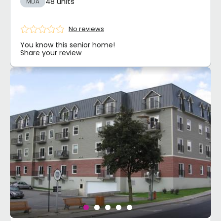
48 units
MDA
No reviews
You know this senior home!
Share your review