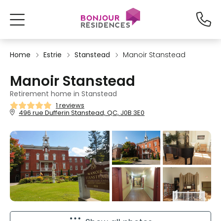
Home
Estrie
Stanstead
Manoir Stanstead
Manoir Stanstead
Retirement home in Stanstead
1 reviews
496 rue Dufferin Stanstead, QC, J0B 3E0