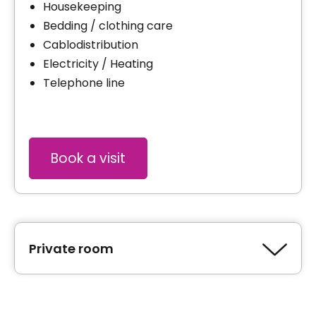
Housekeeping
Bedding / clothing care
Cablodistribution
Electricity / Heating
Telephone line
Book a visit
Private room
Type of accommodation
Private room