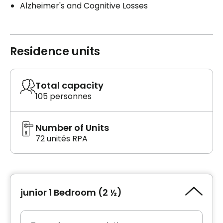
Alzheimer's and Cognitive Losses
Residence units
Total capacity
105 personnes
Number of Units
72 unités RPA
junior 1 Bedroom (2 ½)