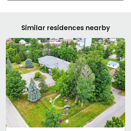
Similar residences nearby