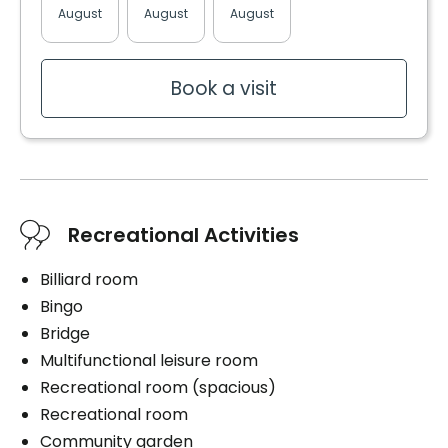
Bedding / clothing care
August
August
August
August
August
Cablodistribution
Electricity / Heating
Telephone line
Book a visit
Book a visit
Recreational Activities
Billiard room
Bingo
Bridge
Multifunctional leisure room
Recreational room (spacious)
Recreational room
Community garden