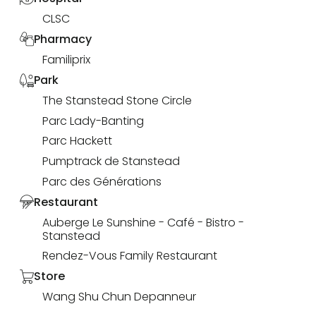
CLSC
Pharmacy
Familiprix
Park
The Stanstead Stone Circle
Parc Lady-Banting
Parc Hackett
Pumptrack de Stanstead
Parc des Générations
Restaurant
Auberge Le Sunshine - Café - Bistro -
Stanstead
Rendez-Vous Family Restaurant
Store
Wang Shu Chun Depanneur