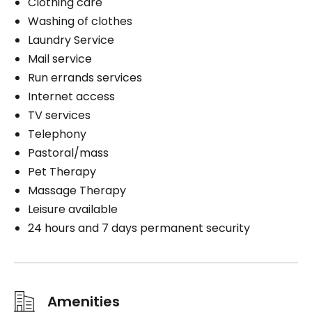
Clothing care
Washing of clothes
Laundry Service
Mail service
Run errands services
Internet access
TV services
Telephony
Pastoral/mass
Pet Therapy
Massage Therapy
Leisure available
24 hours and 7 days permanent security
Amenities