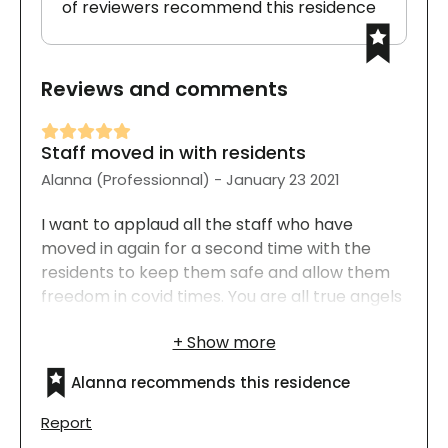
of reviewers recommend this residence
Reviews and comments
Staff moved in with residents
Alanna (Professionnal) - January 23 2021
I want to applaud all the staff who have
moved in again for a second time with the
residents to keep them safe and allow them
freedom in covid times. You are all true angels
and I hope that something wonderful happens
in each and every one of your lives. Bravo a
tous!
Alanna recommends this residence
Report