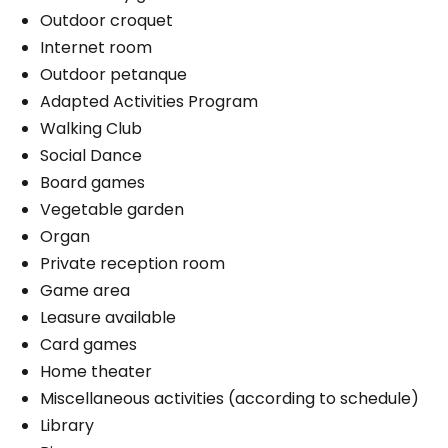
Outdoor croquet
Internet room
Outdoor petanque
Adapted Activities Program
Walking Club
Social Dance
Board games
Vegetable garden
Organ
Private reception room
Game area
Leasure available
Card games
Home theater
Miscellaneous activities (according to schedule)
Library