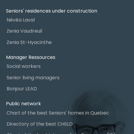
Seniors' residences under construction
Névéa Laval
Zenia Vaudreuil
Zenia St-Hyacinthe
Manager Ressources
Social workers
Senior living managers
Bonjour LEAD
Public network
Chart of the best Seniors' homes in Quebec
Directory of the best CHSLD