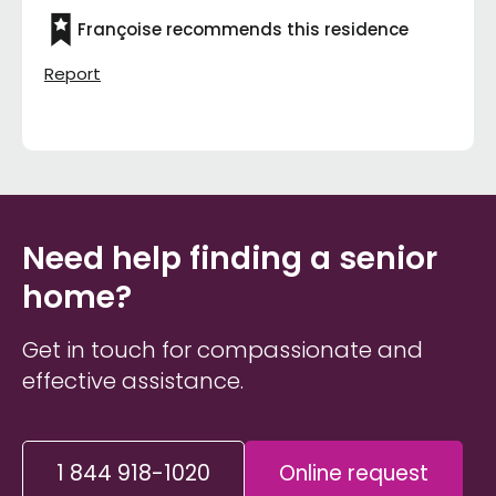
Françoise recommends this residence
Report
Need help finding a senior
home?
Get in touch for compassionate and
effective assistance.
1 844 918-1020
Online request