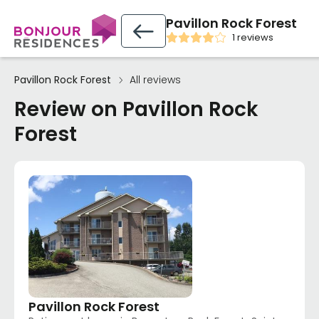
Pavillon Rock Forest
1 reviews
Pavillon Rock Forest
All reviews
Review on Pavillon Rock
Forest
Pavillon Rock Forest