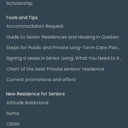
Scholarship
Tools and Tips
Accommodation Request
Guide to Senior Residences and Housing in Quebec
Steps for Public and Private Long-Term Care Placement
Signing a Lease in Senior Living: What You Need to Know
Chart of the best Private seniors’ residence
Current promotions and offers
New Residence for Seniors
Altitude Boisbriand
Suma
Citizia