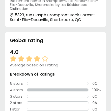
Retirement home in Brompton–Rock Forest–Saint-
Élie–Deauville, Sherbrooke by Les Résidences
Distinction
5323, rue Gaspé Brompton–Rock Forest–
Saint-Élie–Deauville, Sherbrooke, QC
Global rating
4.0
Average based on 1 rating
Breakdown of Ratings
5 stars
0%
4 stars
100%
3 stars
0%
2 stars
0%
1 star
0%