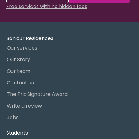
Free services with no hidden fees
Bonjour Residences
Our services
Our Story
Our team
Contact us
The Prix Signature Award
Write a review
Jobs
Students