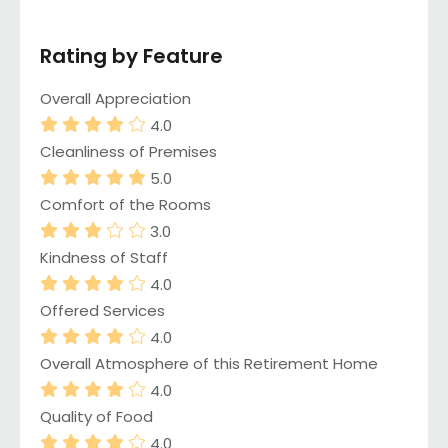
Rating by Feature
Overall Appreciation
4.0
Cleanliness of Premises
5.0
Comfort of the Rooms
3.0
Kindness of Staff
4.0
Offered Services
4.0
Overall Atmosphere of this Retirement Home
4.0
Quality of Food
4.0