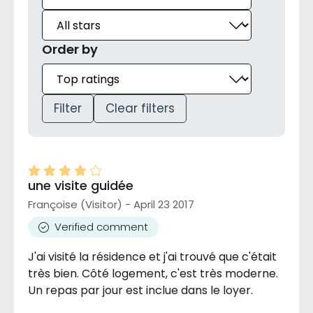
Order by
Filter
Clear filters
une visite guidée
Françoise (Visitor) - April 23 2017
Verified comment
J'ai visité la résidence et j'ai trouvé que c'était
très bien. Côté logement, c'est très moderne.
Un repas par jour est inclue dans le loyer.