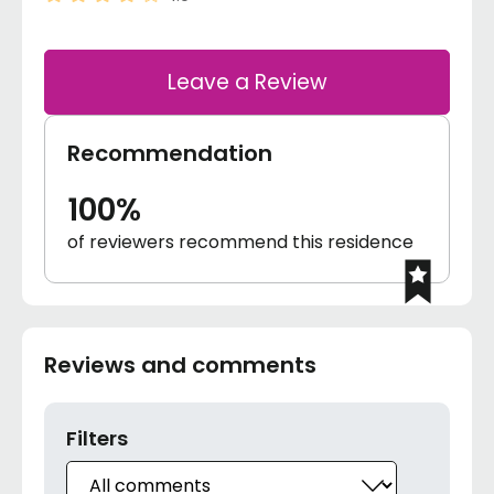
Leave a Review
Recommendation
100%
of reviewers recommend this residence
Reviews and comments
Filters