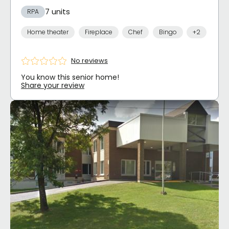
7 units
RPA
Home theater
Fireplace
Chef
Bingo
+2
No reviews
You know this senior home!
Share your review