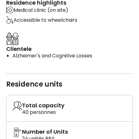
Residence highlights
Medical clinic (on site)
Accessible to wheelchairs
Clientele
Alzheimer's and Cognitive Losses
Residence units
Total capacity
40 personnes
Number of Units
24 unités RPA