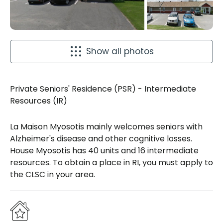
Show all photos
Private Seniors' Residence (PSR) - Intermediate
Resources (IR)
La Maison Myosotis mainly welcomes seniors with
Alzheimer's disease and other cognitive losses.
House Myosotis has 40 units and 16 intermediate
resources. To obtain a place in RI, you must apply to
the CLSC in your area.