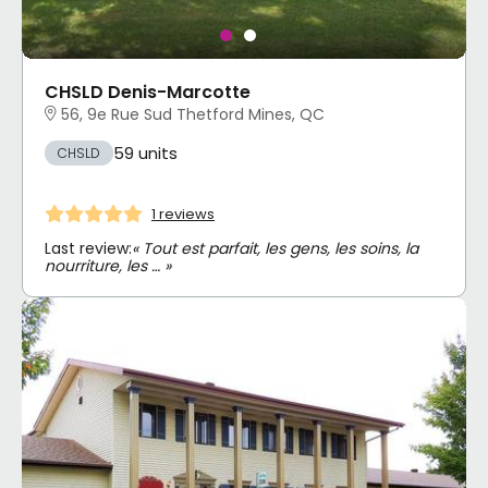
CHSLD Denis-Marcotte
56, 9e Rue Sud Thetford Mines, QC
59 units
CHSLD
1 reviews
Last review:
« Tout est parfait, les gens, les soins, la
nourriture, les … »