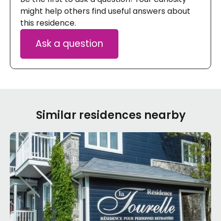
might help others find useful answers about
this residence.
Ask a question
Similar residences nearby