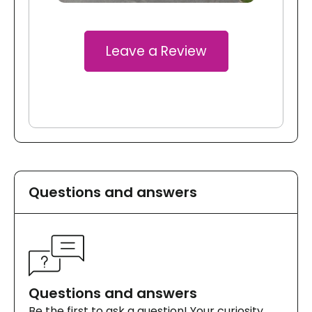
Leave a Review
Questions and answers
Questions and answers
Be the first to ask a question! Your curiosity