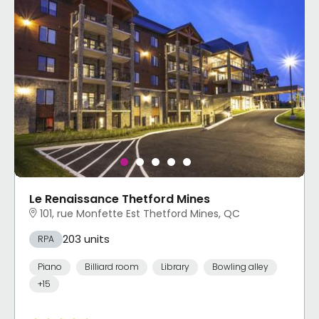
Le Renaissance Thetford Mines
101, rue Monfette Est Thetford Mines, QC
203 units
RPA
Piano
Billiard room
Library
Bowling alley
+15