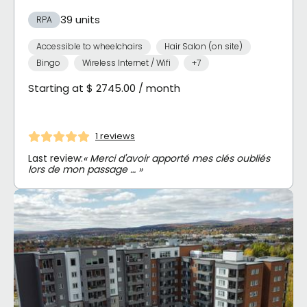
39 units
RPA
Accessible to wheelchairs
Hair Salon (on site)
Bingo
Wireless Internet / Wifi
+7
Starting at $ 2745.00 / month
1 reviews
Last review:
« Merci d'avoir apporté mes clés oubliés
lors de mon passage … »