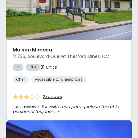
Maison Mimosa
736, boulevard Ouellet Thetford Mines, QC
31 units
RI
RPA
Chef
Accessible to wheelchairs
2 reviews
Last review:
« J'ai visité mon père quelque fois et le
personnel toujours … »