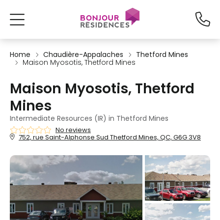
Home
Chaudière-Appalaches
Thetford Mines
Maison Myosotis, Thetford Mines
Maison Myosotis, Thetford
Mines
Intermediate Resources (IR) in Thetford Mines
No reviews
752, rue Saint-Alphonse Sud Thetford Mines, QC, G6G 3V8