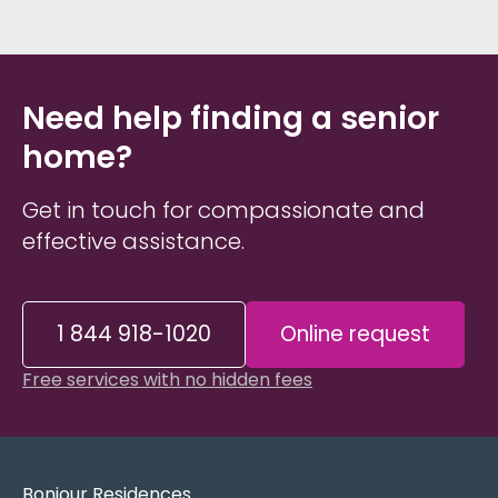
Need help finding a senior
home?
Get in touch for compassionate and
effective assistance.
1 844 918-1020
Online request
Free services with no hidden fees
Bonjour Residences