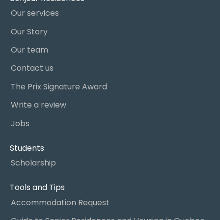
Our services
Our Story
Our team
Contact us
The Prix Signature Award
Write a review
Jobs
Students
Scholarship
Tools and Tips
Accommodation Request