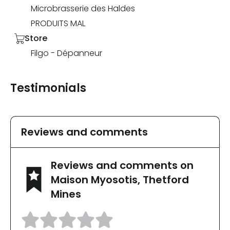
Microbrasserie des Haldes
PRODUITS MAL
Store
Filgo - Dépanneur
Testimonials
Reviews and comments
Reviews and comments on
Maison Myosotis, Thetford
Mines