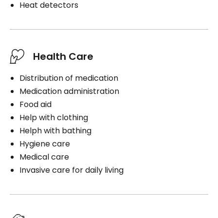
Heat detectors
Health Care
Distribution of medication
Medication administration
Food aid
Help with clothing
Helph with bathing
Hygiene care
Medical care
Invasive care for daily living