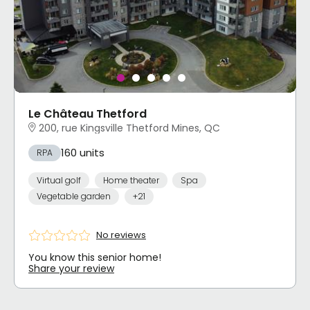
Le Château Thetford
200, rue Kingsville Thetford Mines, QC
160 units
RPA
Virtual golf
Home theater
Spa
Vegetable garden
+21
No reviews
You know this senior home!
Share your review