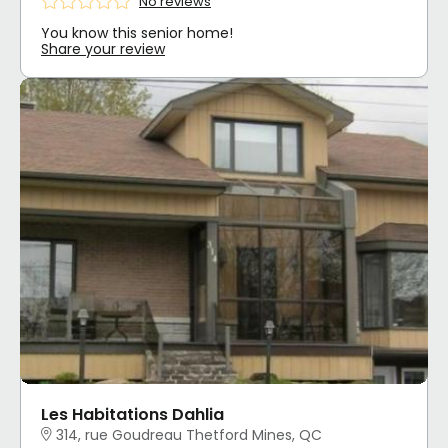
No reviews
You know this senior home!
Share your review
Les Habitations Dahlia
314, rue Goudreau Thetford Mines, QC