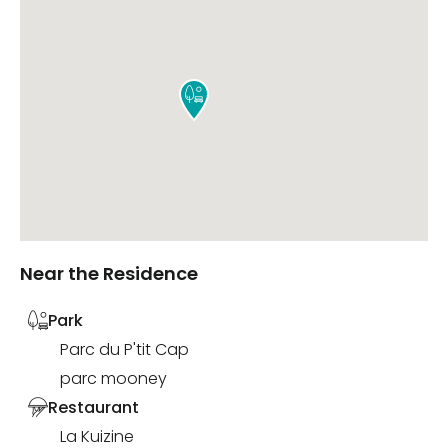

Near the Residence
Park
Parc du P'tit Cap
parc mooney
Restaurant
La Kuizine