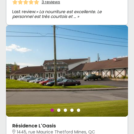
3 reviews
Last review:
« La nourriture est excellente. Le
personnel est très courtois et … »
Résidence L'Oasis
1445, rue Maurice Thetford Mines, QC