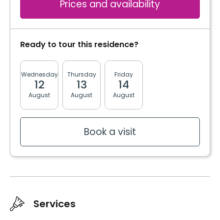
Prices and availability
Ready to tour this residence?
Wednesday
Thursday
Friday
Monday
Tuesda
12
13
14
17
18
August
August
August
August
August
Book a visit
Services