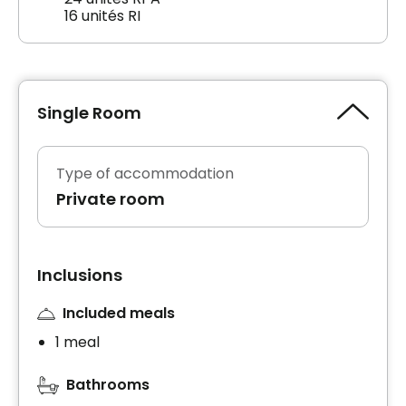
16 unités RI
Single Room
Type of accommodation
Private room
Inclusions
Included meals
1 meal
Bathrooms