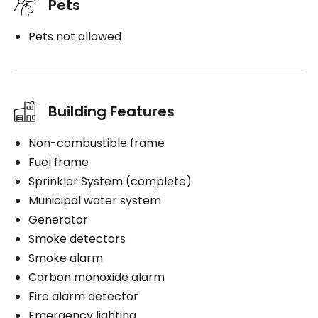
Pets
Pets not allowed
Building Features
Non-combustible frame
Fuel frame
Sprinkler System (complete)
Municipal water system
Generator
Smoke detectors
Smoke alarm
Carbon monoxide alarm
Fire alarm detector
Emergency lighting