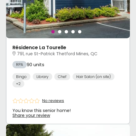
Résidence La Tourelle
791, rue St-Patrick Thetford Mines, QC
90 units
RPA
Bingo
Library
Chef
Hair Salon (on site)
+2
No reviews
You know this senior home!
Share your review