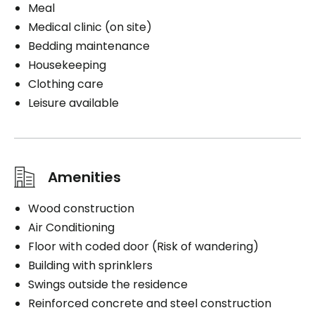
Meal
Medical clinic (on site)
Bedding maintenance
Housekeeping
Clothing care
Leisure available
Amenities
Wood construction
Air Conditioning
Floor with coded door (Risk of wandering)
Building with sprinklers
Swings outside the residence
Reinforced concrete and steel construction