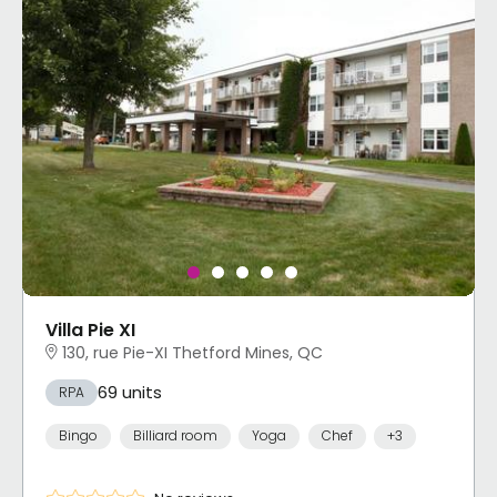
Villa Pie XI
130, rue Pie-XI Thetford Mines, QC
69 units
RPA
Bingo
Billiard room
Yoga
Chef
+3