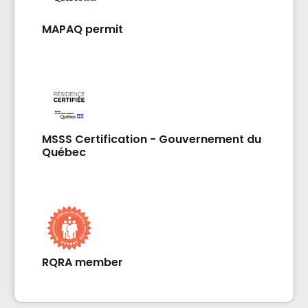
MAPAQ permit
MSSS Certification - Gouvernement du
Québec
RQRA member