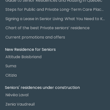
Guide to Senior Residences and Housing in Quebec
Steps for Public and Private Long-Term Care Placement
Signing a Lease in Senior Living: What You Need to Know
Chart of the best Private seniors’ residence
Current promotions and offers
New Residence for Seniors
Altitude Boisbriand
Suma
Citizia
Seniors' residences under construction
Névéa Laval
Zenia Vaudreuil