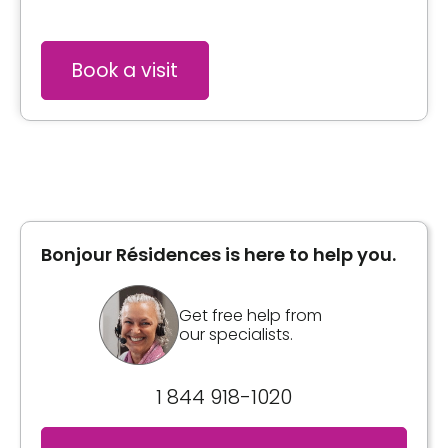
Book a visit
Bonjour Résidences is here to help you.
Get free help from
our specialists.
1 844 918-1020