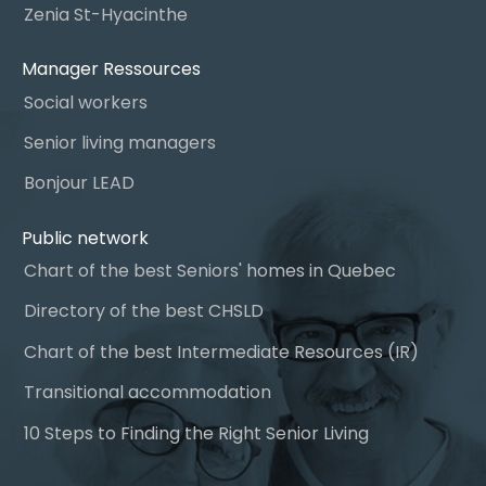
Zenia St-Hyacinthe
Manager Ressources
Social workers
Senior living managers
Bonjour LEAD
Public network
Chart of the best Seniors' homes in Quebec
Directory of the best CHSLD
Chart of the best Intermediate Resources (IR)
Transitional accommodation
10 Steps to Finding the Right Senior Living