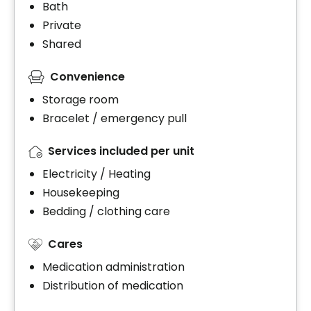
Bath
Private
Shared
Convenience
Storage room
Bracelet / emergency pull
Services included per unit
Electricity / Heating
Housekeeping
Bedding / clothing care
Cares
Medication administration
Distribution of medication