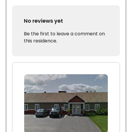
No reviews yet
Be the first to leave a comment on
this residence.