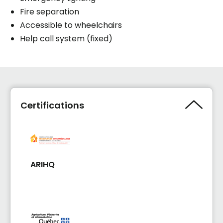
Fire separation
Accessible to wheelchairs
Help call system (fixed)
Certifications
ARIHQ