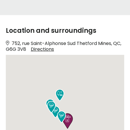
Location and surroundings
752, rue Saint-Alphonse Sud Thetford Mines, QC,
G6G 3V8
Directions





