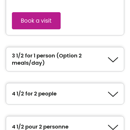
Book a visit
3 1/2 for 1 person (Option 2
meals/day)
Type of accommodation
1 Bedroom (3 ½)
4 1/2 for 2 people
Area
646 square feet
Type of accommodation
2 Bedroom (4 ½)
General information
4 1/2 pour 2 personne