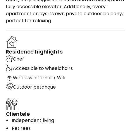
fully accessible elevator. Additionally, every
apartment enjoys its own private outdoor balcony,
perfect for relaxing.
Residence highlights
Chef
Accessible to wheelchairs
Wireless Internet / Wifi
Outdoor petanque
Clientele
Independent living
Retirees