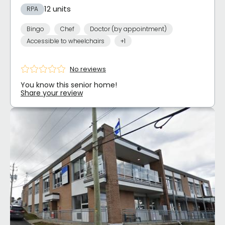
12 units
RPA
Bingo
Chef
Doctor (by appointment)
Accessible to wheelchairs
+1
No reviews
You know this senior home!
Share your review