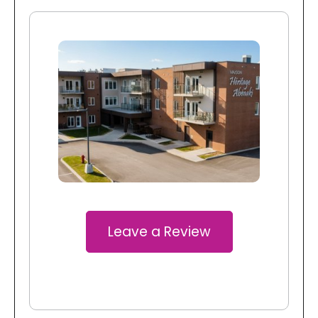
Leave a Review