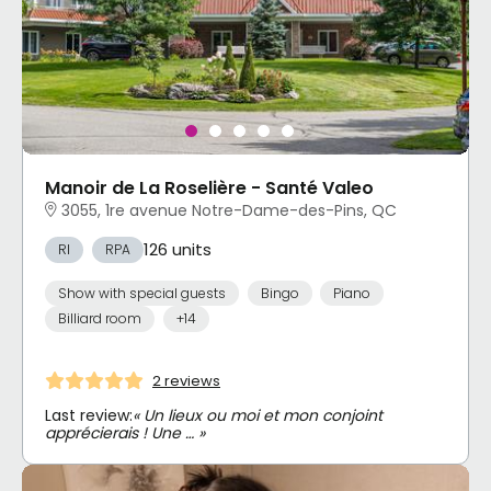
Manoir de La Roselière - Santé Valeo
3055, 1re avenue Notre-Dame-des-Pins, QC
126 units
RI
RPA
Show with special guests
Bingo
Piano
Billiard room
+14
2 reviews
Last review:
« Un lieux ou moi et mon conjoint
apprécierais ! Une … »