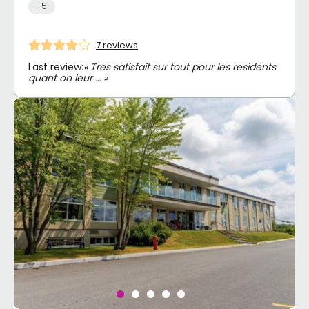
+5
7 reviews
Last review:
« Tres satisfait sur tout pour les residents
quant on leur … »