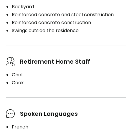
Backyard
Reinforced concrete and steel construction
Reinforced concrete construction
Swings outside the residence
Retirement Home Staff
Chef
Cook
Spoken Languages
French