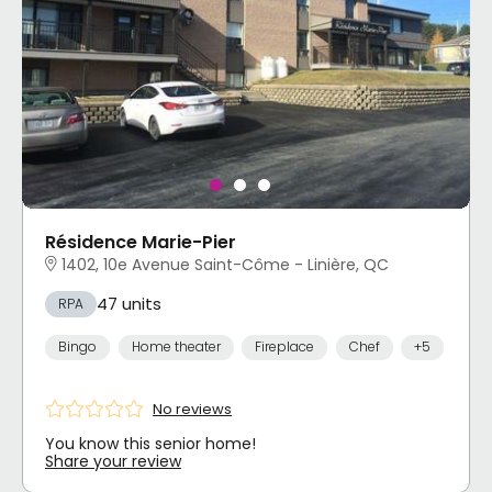
Résidence Marie-Pier
1402, 10e Avenue Saint-Côme - Linière, QC
47 units
RPA
Bingo
Home theater
Fireplace
Chef
+5
No reviews
You know this senior home!
Share your review