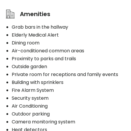
Amenities
Grab bars in the hallway
Elderly Medical Alert
Dining room
Air-conditioned common areas
Proximity to parks and trails
Outside garden
Private room for receptions and family events
Building with sprinklers
Fire Alarm System
Security system
Air Conditioning
Outdoor parking
Camera monitoring system
Heat detectors