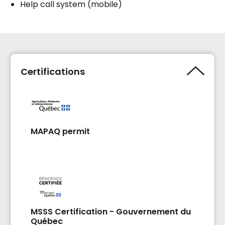
Help call system (mobile)
Certifications
MAPAQ permit
MSSS Certification - Gouvernement du
Québec