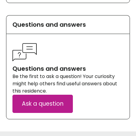
Questions and answers
Questions and answers
Be the first to ask a question! Your curiosity
might help others find useful answers about
this residence.
Ask a question