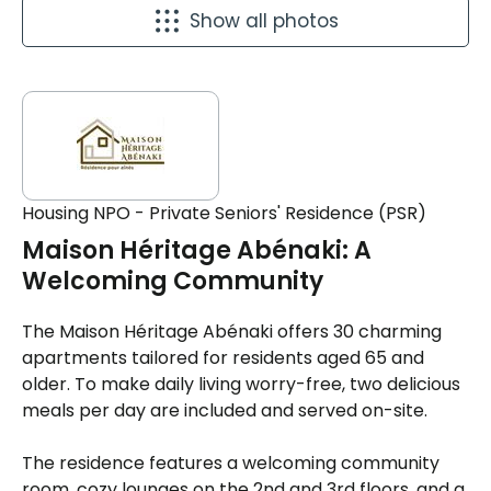
Show all photos
Housing NPO - Private Seniors' Residence (PSR)
Maison Héritage Abénaki: A
Welcoming Community
The Maison Héritage Abénaki offers 30 charming
apartments tailored for residents aged 65 and
older. To make daily living worry-free, two delicious
meals per day are included and served on-site.
The residence features a welcoming community
room, cozy lounges on the 2nd and 3rd floors, and a