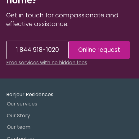
home?
Get in touch for compassionate and
effective assistance.
1 844 918-1020
Online request
Free services with no hidden fees
Bonjour Residences
Our services
Our Story
Our team
Contact us