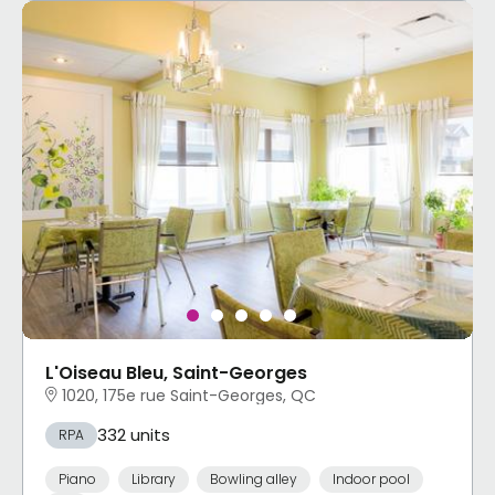
L'Oiseau Bleu, Saint-Georges
1020, 175e rue Saint-Georges, QC
332 units
RPA
Piano
Library
Bowling alley
Indoor pool