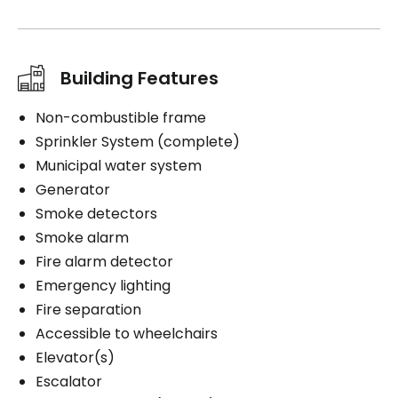
Building Features
Non-combustible frame
Sprinkler System (complete)
Municipal water system
Generator
Smoke detectors
Smoke alarm
Fire alarm detector
Emergency lighting
Fire separation
Accessible to wheelchairs
Elevator(s)
Escalator