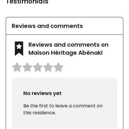
Testimonials
Reviews and comments
Reviews and comments on
Maison Héritage Abénaki
No reviews yet
Be the first to leave a comment on
this residence.