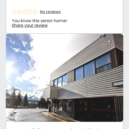
No reviews
You know this senior home!
Share your review