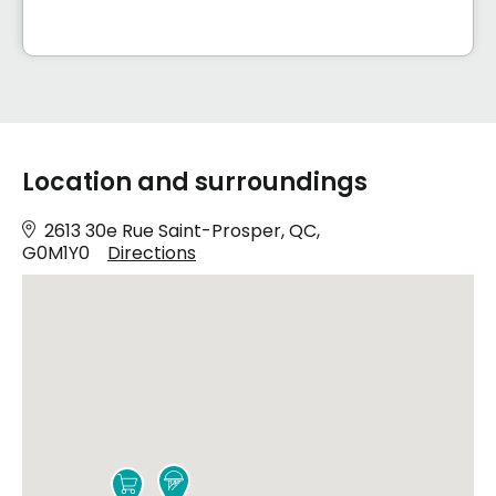
Location and surroundings
2613 30e Rue Saint-Prosper, QC,
G0M1Y0
Directions

