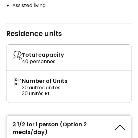
Assisted living
Residence units
Total capacity
40 personnes
Number of Units
30 autres unités
30 unités RI
3 1/2 for 1 person (Option 2
meals/day)