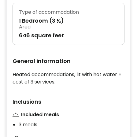
Type of accommodation
1 Bedroom (3 ½)
Area
646 square feet
General information
Heated accommodations, lit with hot water +
cost of 3 services.
Inclusions
Included meals
3 meals