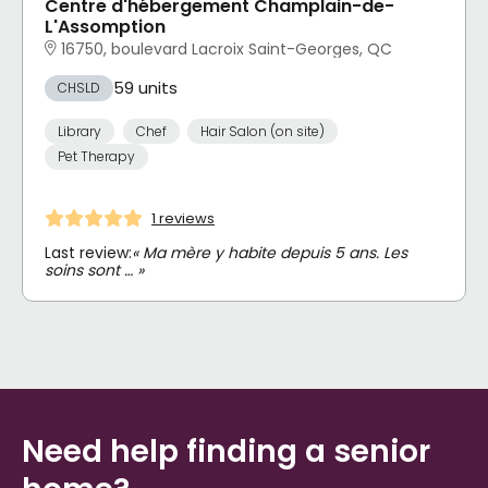
Centre d'hébergement Champlain-de-
L'Assomption
16750, boulevard Lacroix Saint-Georges, QC
59 units
CHSLD
Library
Chef
Hair Salon (on site)
Pet Therapy
1 reviews
Last review:
« Ma mère y habite depuis 5 ans. Les
soins sont … »
Need help finding a senior