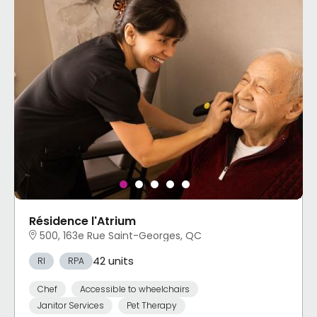
Résidence l'Atrium
500, 163e Rue Saint-Georges, QC
42 units
RI
RPA
Chef
Accessible to wheelchairs
Janitor Services
Pet Therapy