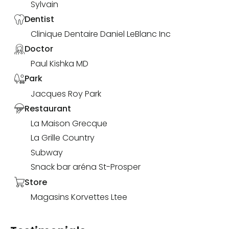
Sylvain
Dentist
Clinique Dentaire Daniel LeBlanc Inc
Doctor
Paul Kishka MD
Park
Jacques Roy Park
Restaurant
La Maison Grecque
La Grille Country
Subway
Snack bar aréna St-Prosper
Store
Magasins Korvettes Ltee