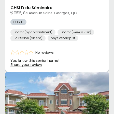
CHSLD du Séminaire
11515, 8e Avenue Saint-Georges, QC
CHSLD
Doctor (by appointment)
Doctor (weekly visit)
Hair Salon (on site)
physiotherapist
No reviews
You know this senior home!
Share your review