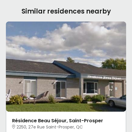
Similar residences nearby
Résidence Beau Séjour, Saint-Prosper
2250, 27e Rue Saint-Prosper, QC