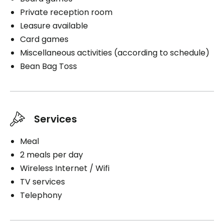
Private reception room
Leasure available
Book a visit
Card games
Miscellaneous activities (according to schedule)
Bean Bag Toss
Services
Meal
2 meals per day
Wireless Internet / Wifi
TV services
Telephony