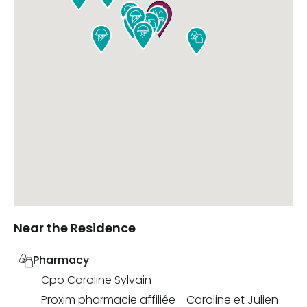









Near the Residence
Pharmacy
Cpo Caroline Sylvain
Proxim pharmacie affiliée - Caroline et Julien