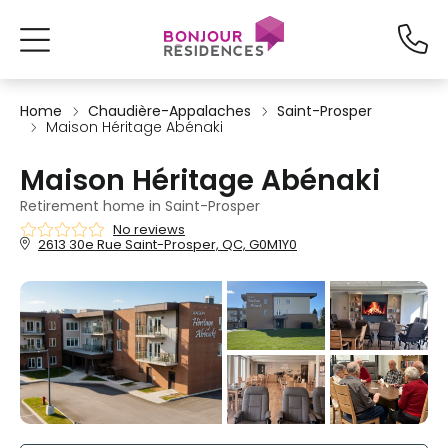
Home
Chaudière-Appalaches
Saint-Prosper
Maison Héritage Abénaki
Maison Héritage Abénaki
Retirement home in Saint-Prosper
No reviews
2613 30e Rue Saint-Prosper, QC, G0M1Y0