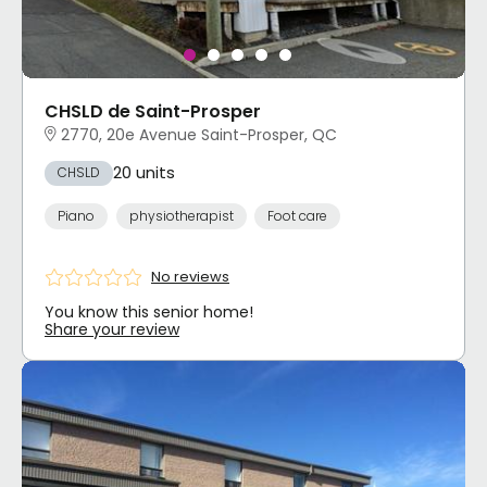
CHSLD de Saint-Prosper
2770, 20e Avenue Saint-Prosper, QC
20 units
CHSLD
Piano
physiotherapist
Foot care
No reviews
You know this senior home!
Share your review