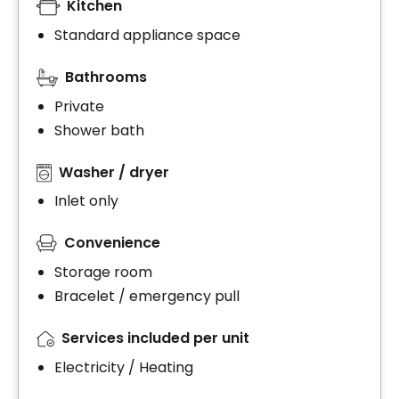
Kitchen
Standard appliance space
Bathrooms
Private
Shower bath
Washer / dryer
Inlet only
Convenience
Storage room
Bracelet / emergency pull
Services included per unit
Electricity / Heating