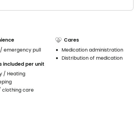
ience
Cares
 / emergency pull
Medication administration
Distribution of medication
s included per unit
ty / Heating
eping
/ clothing care