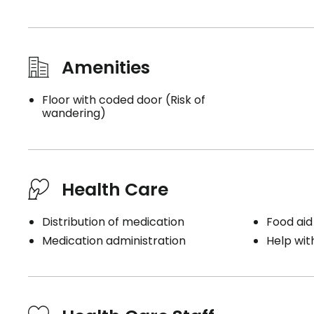
Amenities
Floor with coded door (Risk of
wandering)
Health Care
Distribution of medication
Food aid
Medication administration
Help wit