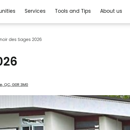
nities
Services
Tools and Tips
About us
noir des Sages 2026
026
re, QC, G0R 3M0