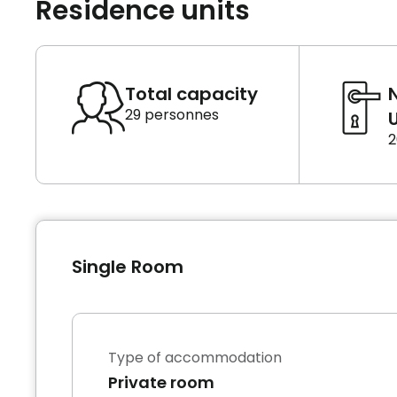
Residence units
Total capacity
29 personnes
U
2
Single Room
Type of accommodation
Private room