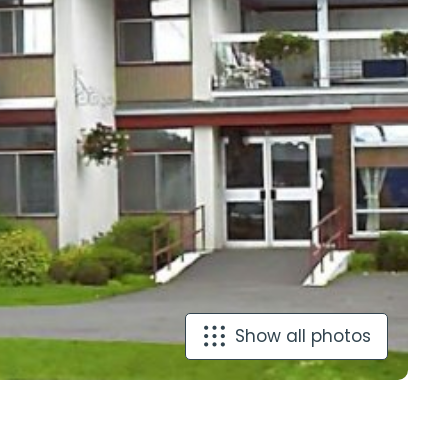
Show all photos