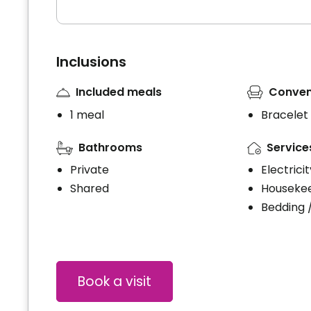
Inclusions
Included meals
Conven
1 meal
Bracelet
Bathrooms
Service
Private
Electrici
Shared
Houseke
Bedding 
Book a visit