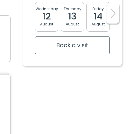
Wednesday
Thursday
Friday
Monday
12
13
14
17
August
August
August
August
Book a visit