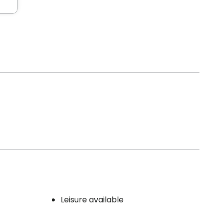
Leisure available