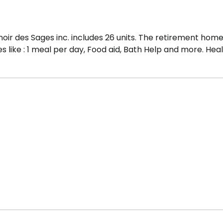
oir des Sages inc. includes 26 units. The retirement hom
s like : 1 meal per day, Food aid, Bath Help and more. Hea