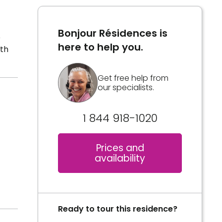
Bonjour Résidences is
e
here to help you.
lth
Get free help from
our specialists.
1 844 918-1020
Prices and
availability
Ready to tour this residence?