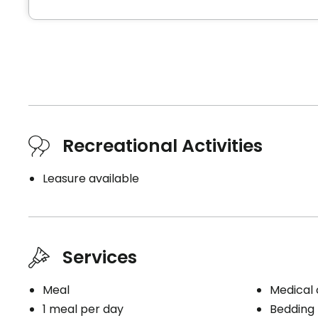
Recreational Activities
Leasure available
Services
Meal
Medical c
1 meal per day
Bedding