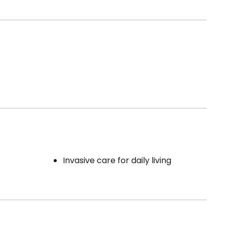
Invasive care for daily living