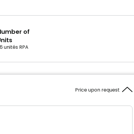
Number of
nits
6 unités RPA
Price upon request