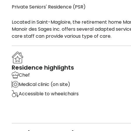
Private Seniors' Residence (PSR)
Located in Saint-Magloire, the retirement home Man
Manoir des Sages inc. offers several adapted service
care staff can provide various type of care.
Residence highlights
Chef
Medical clinic (on site)
Accessible to wheelchairs