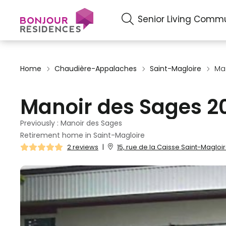
Senior Living Commu
Home
Chaudière-Appalaches
Saint-Magloire
Ma
Manoir des Sages 2
Previously : Manoir des Sages
Retirement home in Saint-Magloire
2 reviews
|
15, rue de la Caisse Saint-Magloi