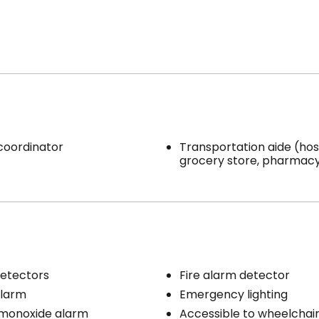
 coordinator
Transportation aide (hosp
grocery store, pharmacy,
etectors
Fire alarm detector
larm
Emergency lighting
monoxide alarm
Accessible to wheelchai