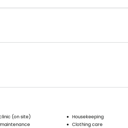
linic (on site)
Housekeeping
 maintenance
Clothing care