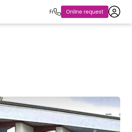
Fr
Online request