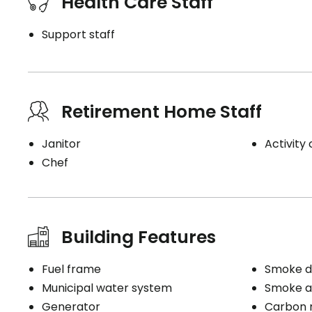
Health Care Staff
Support staff
Retirement Home Staff
Janitor
Activity
Chef
Building Features
Fuel frame
Smoke d
Municipal water system
Smoke a
Generator
Carbon 