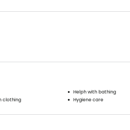
Helph with bathing
h clothing
Hygiene care