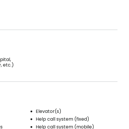
ital,
 etc.)
Elevator(s)
Help call system (fixed)
rs
Help call system (mobile)