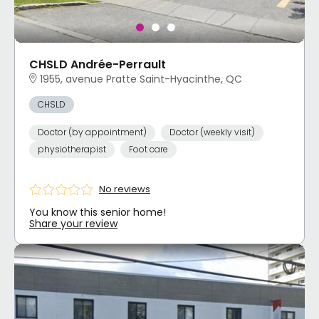
CHSLD Andrée-Perrault
1955, avenue Pratte Saint-Hyacinthe, QC
CHSLD
Doctor (by appointment)
Doctor (weekly visit)
physiotherapist
Foot care
No reviews
You know this senior home!
Share your review