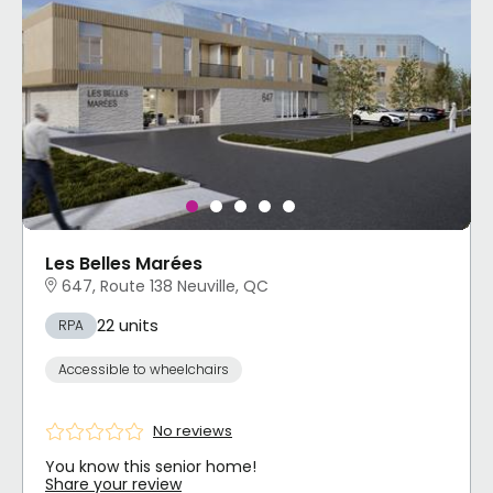
Les Belles Marées
647, Route 138 Neuville, QC
22 units
RPA
Accessible to wheelchairs
No reviews
You know this senior home!
Share your review