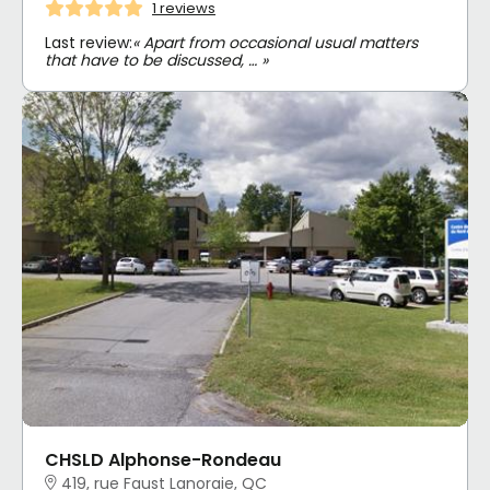
1 reviews
Last review:
« Apart from occasional usual matters
that have to be discussed, … »
CHSLD Alphonse-Rondeau
419, rue Faust Lanoraie, QC