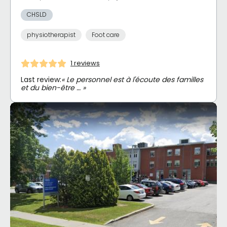
CHSLD
physiotherapist
Foot care
1 reviews
Last review:
« Le personnel est à l'écoute des familles
et du bien-être … »