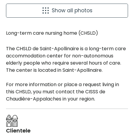
Show all photos
Long-term care nursing home (CHSLD)
The CHSLD de Saint-Apollinaire is a long-term care
accommodation center for non-autonomous
elderly people who require several hours of care.
The center is located in Saint-Apollinaire.
For more information or place a request living in
this CHSLD, you must contact the CISSS de
Chaudière-Appalaches in your region.
Clientele