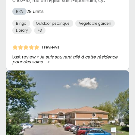
102-52, rue de l'Église Saint-Apollinaire, QC
29 units
RPA
Bingo
Outdoor petanque
Vegetable garden
Library
+3
1 reviews
Last review:
« Je suis souvent allé à cette résidence
pour des soins … »