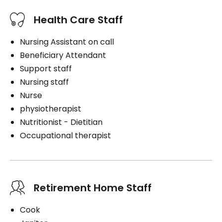
Health Care Staff
Nursing Assistant on call
Beneficiary Attendant
Support staff
Nursing staff
Nurse
physiotherapist
Nutritionist - Dietitian
Occupational therapist
Retirement Home Staff
Cook