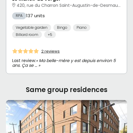
420, rue du Charron Saint-Augustin-de-Desmaures, QC
137 units
RPA
Vegetable garden
Bingo
Piano
Billiard room
+5
2 reviews
Last review:
« Ma belle-mère y est depuis environ 5
ans. Ça se … »
Same group residences