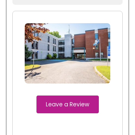
Leave a Review