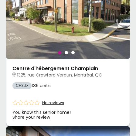
Centre d'hébergement Champlain
1325, rue Crawford Verdun, Montréal, QC
136 units
CHSLD
No reviews
You know this senior home!
Share your review