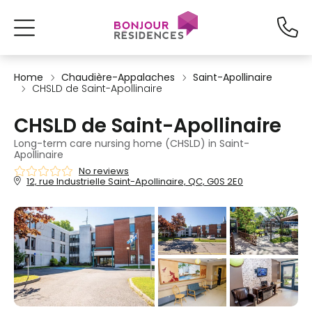
Home
Chaudière-Appalaches
Saint-Apollinaire
CHSLD de Saint-Apollinaire
CHSLD de Saint-Apollinaire
Long-term care nursing home (CHSLD) in Saint-
Apollinaire
No reviews
12, rue Industrielle Saint-Apollinaire, QC, G0S 2E0