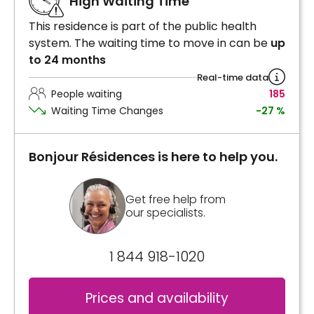
High Waiting Time
This residence is part of the public health
system. The waiting time to move in can be
up
to 24 months
Real-time data
People waiting
185
Waiting Time Changes
-27 %
Bonjour Résidences is here to help you.
Get free help from
our specialists.
1 844 918-1020
Prices and availability