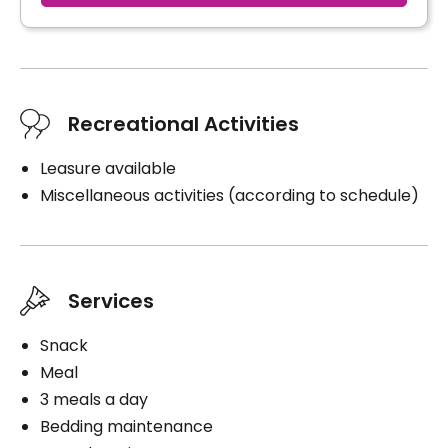
Recreational Activities
Leasure available
Miscellaneous activities (according to schedule)
Services
Snack
Meal
3 meals a day
Bedding maintenance