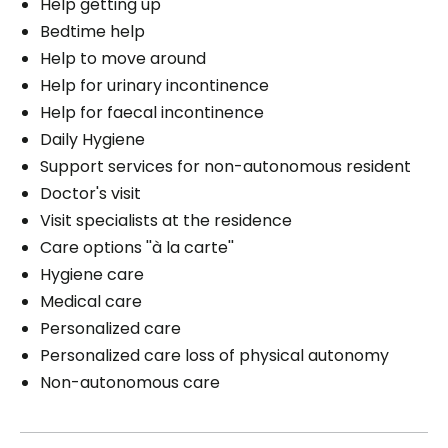
Help getting up
Bedtime help
Help to move around
Help for urinary incontinence
Help for faecal incontinence
Daily Hygiene
Support services for non-autonomous resident
Doctor's visit
Visit specialists at the residence
Care options ''à la carte''
Hygiene care
Medical care
Personalized care
Personalized care loss of physical autonomy
Non-autonomous care