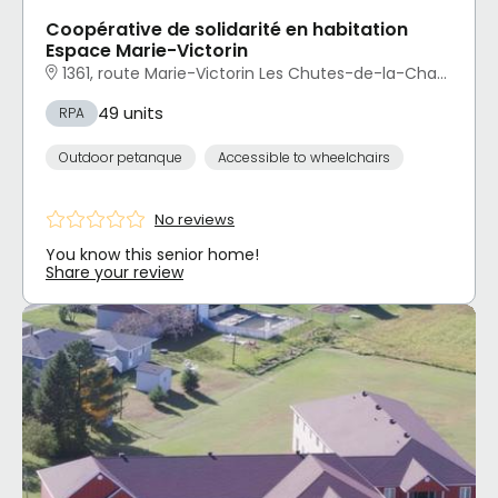
Coopérative de solidarité en habitation
Espace Marie-Victorin
1361, route Marie-Victorin Les Chutes-de-la-Chaudière-Ouest, Lévis, QC
49 units
RPA
Outdoor petanque
Accessible to wheelchairs
No reviews
You know this senior home!
Share your review