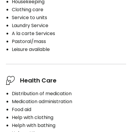
Housekeeping
Clothing care
Service to units
Laundry Service
A la carte Services
Pastoral/mass
Leisure available
Health Care
Distribution of medication
Medication administration
Food aid
Help with clothing
Helph with bathing