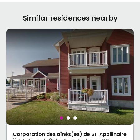
Similar residences nearby
Corporation des aînés(es) de St-Apollinaire