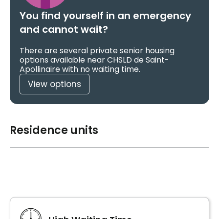
You find yourself in an emergency
and cannot wait?
There are several private senior housing
options available near CHSLD de Saint-
Apollinaire with no waiting time.
View options
Residence units