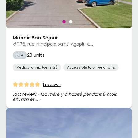
Manoir Bon Séjour
1176, rue Principale Saint-Agapit, QC
20 units
RPA
Medical clinic (on site)
Accessible to wheelchairs
1 reviews
Last review:
« Ma mère y a habité pendant 6 mois
environ et … »