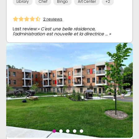
Library
Chef
Bingo
Art Center
+2
2 reviews
Last review:
« C'est une belle résidence,
l'administration est nouvelle et la directrice … »