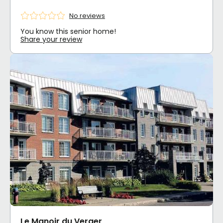
No reviews
You know this senior home!
Share your review
Le Manoir du Verger