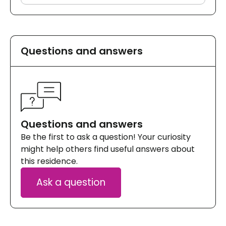
Questions and answers
Questions and answers
Be the first to ask a question! Your curiosity
might help others find useful answers about
this residence.
Ask a question