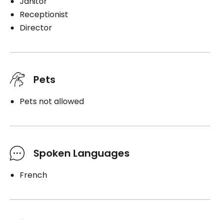
Janitor
Receptionist
Director
Pets
Pets not allowed
Spoken Languages
French