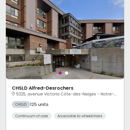
CHSLD Alfred-Desrochers
5325, avenue Victoria Côte-des-Neiges - Notre-Dame-de-Grâce, Montréal, QC
125 units
CHSLD
Continuum of care
Accessible to wheelchairs