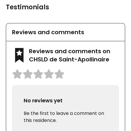
Testimonials
Reviews and comments
Reviews and comments on
CHSLD de Saint-Apollinaire
No reviews yet
Be the first to leave a comment on
this residence.