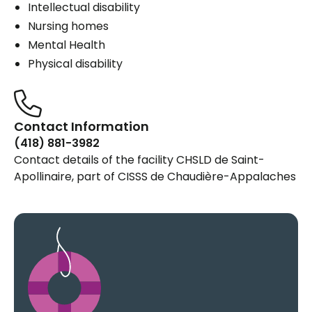
Intellectual disability
Nursing homes
Mental Health
Physical disability
Contact Information
(418) 881-3982
Contact details of the facility CHSLD de Saint-
Apollinaire, part of CISSS de Chaudière-Appalaches