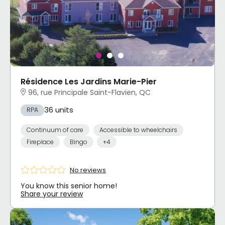
Résidence Les Jardins Marie-Pier
96, rue Principale Saint-Flavien, QC
36 units
RPA
Continuum of care
Accessible to wheelchairs
Fireplace
Bingo
+4
No reviews
You know this senior home!
Share your review