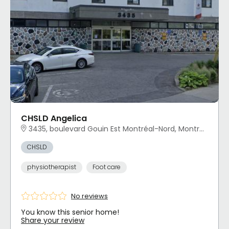
CHSLD Angelica
3435, boulevard Gouin Est Montréal-Nord, Montréal, QC
CHSLD
physiotherapist
Foot care
No reviews
You know this senior home!
Share your review