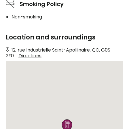
Smoking Policy
Non-smoking
Location and surroundings
12, rue Industrielle Saint-Apollinaire, QC, G0S
2E0
Directions
