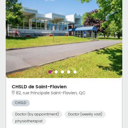
CHSLD de Saint-Flavien
82, rue Principale Saint-Flavien, QC
CHSLD
Doctor (by appointment)
Doctor (weekly visit)
physiotherapist