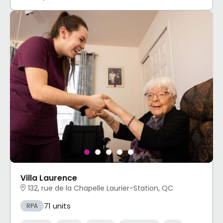
Villa Laurence
132, rue de la Chapelle Laurier-Station, QC
71 units
RPA