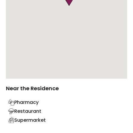
Near the Residence
Pharmacy
Restaurant
Supermarket