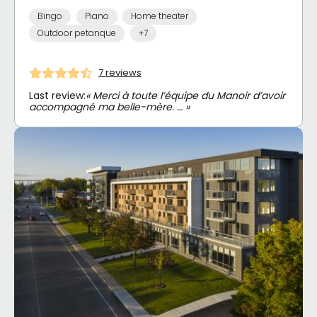
Bingo
Piano
Home theater
Outdoor petanque
+7
7 reviews
Last review:
« Merci à toute l’équipe du Manoir d’avoir
accompagné ma belle-mère. … »