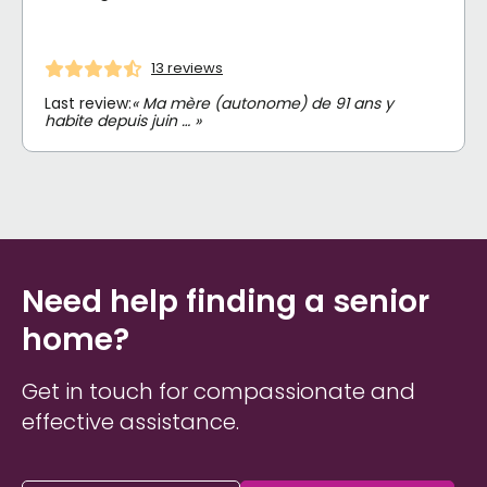
13 reviews
Last review:
« Ma mère (autonome) de 91 ans y
habite depuis juin … »
Need help finding a senior
home?
Get in touch for compassionate and
effective assistance.