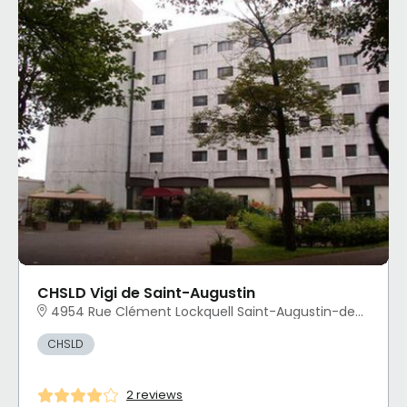
CHSLD Vigi de Saint-Augustin
4954 Rue Clément Lockquell Saint-Augustin-de-Desmaures, QC
CHSLD
2 reviews