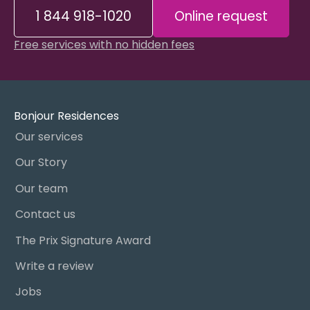
1 844 918-1020
Online request
Free services with no hidden fees
Bonjour Residences
Our services
Our Story
Our team
Contact us
The Prix Signature Award
Write a review
Jobs