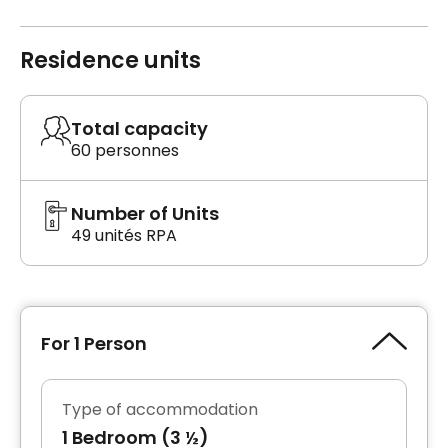
Residence units
Total capacity
60 personnes
Number of Units
49 unités RPA
For 1 Person
Type of accommodation
1 Bedroom (3 ½)