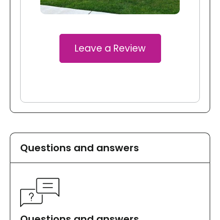
Leave a Review
Questions and answers
Questions and answers