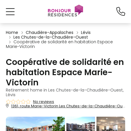
Home
Chaudière-Appalaches
Lévis
Les Chutes-de-la-Chaudière-Ouest
Coopérative de solidarité en habitation Espace
Marie-Victorin
Coopérative de solidarité en
habitation Espace Marie-
Victorin
Retirement home in Les Chutes-de-la-Chaudière-Ouest,
Lévis
No reviews
1361, route Marie-Victorin Les Chutes-de-la-Chaudière-Ouest, Lévis, QC, G7A 4S5