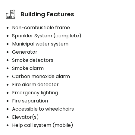
Building Features
Non-combustible frame
Sprinkler System (complete)
Municipal water system
Generator
Smoke detectors
Smoke alarm
Carbon monoxide alarm
Fire alarm detector
Emergency lighting
Fire separation
Accessible to wheelchairs
Elevator(s)
Help call system (mobile)