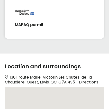
MAPAQ permit
Location and surroundings
1361, route Marie-Victorin Les Chutes-de-la-
Chaudière-Ouest, Lévis, QC, G7A 4S5
Directions