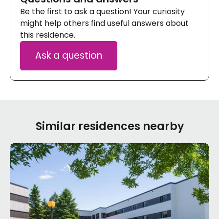
Be the first to ask a question! Your curiosity
might help others find useful answers about
this residence.
Ask a question
Similar residences nearby