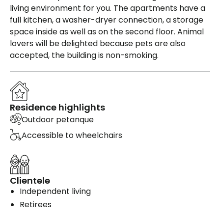
living environment for you. The apartments have a
full kitchen, a washer-dryer connection, a storage
space inside as well as on the second floor. Animal
lovers will be delighted because pets are also
accepted, the building is non-smoking.
Residence highlights
Outdoor petanque
Accessible to wheelchairs
Clientele
Independent living
Retirees