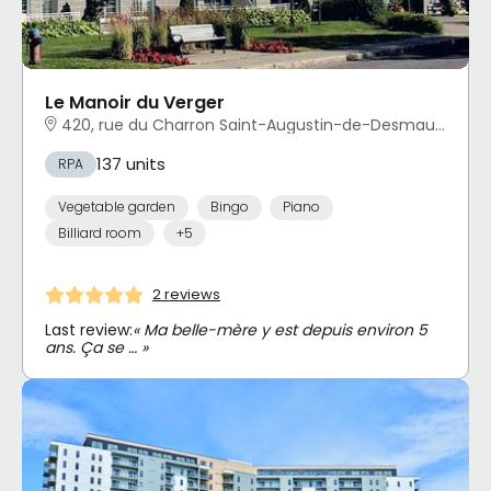
Le Manoir du Verger
420, rue du Charron Saint-Augustin-de-Desmaures, QC
137 units
RPA
Vegetable garden
Bingo
Piano
Billiard room
+5
2 reviews
Last review:
« Ma belle-mère y est depuis environ 5
ans. Ça se … »