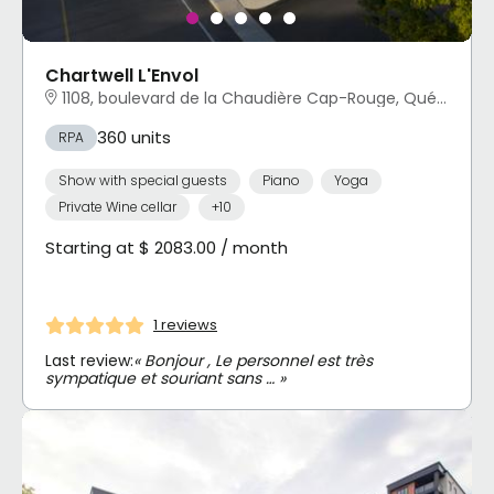
Chartwell L'Envol
1108, boulevard de la Chaudière Cap-Rouge, Québec, QC
360 units
RPA
Show with special guests
Piano
Yoga
Private Wine cellar
+10
Starting at $ 2083.00 / month
1 reviews
Last review:
« Bonjour , Le personnel est très
sympatique et souriant sans … »