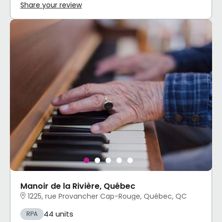
Share your review
Manoir de la Rivière, Québec
1225, rue Provancher Cap-Rouge, Québec, QC
44 units
RPA