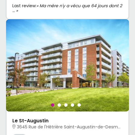
Last review:
« Ma mère n'y a vécu que 64 jours dont 2
… »
Le St-Augustin
3645 Rue de l'Hêtrière Saint-Augustin-de-Desmaures, QC