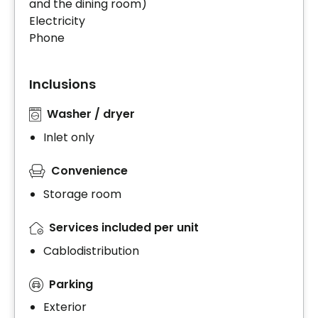
and the dining room)
Electricity
Phone
Inclusions
Washer / dryer
Inlet only
Convenience
Storage room
Services included per unit
Cablodistribution
Parking
Exterior