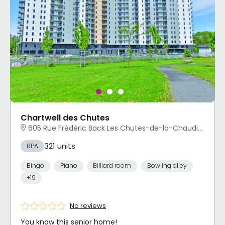
Chartwell des Chutes
605 Rue Frédéric Back Les Chutes-de-la-Chaudière-Ouest, Lévis, QC
321 units
RPA
Bingo
Piano
Billiard room
Bowling alley
+19
No reviews
You know this senior home!