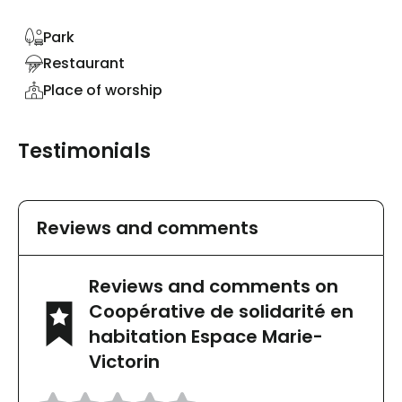
Park
Restaurant
Place of worship
Testimonials
Reviews and comments
Reviews and comments on
Coopérative de solidarité en
habitation Espace Marie-
Victorin