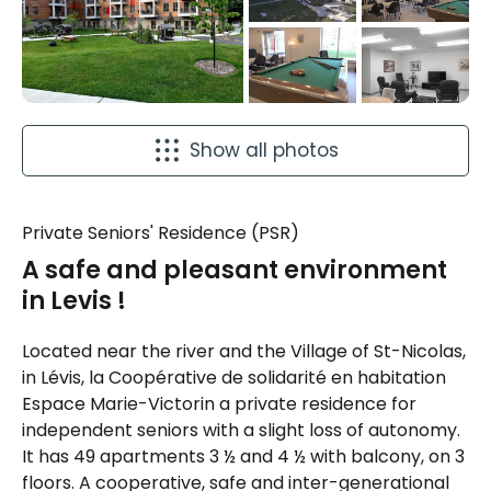
Show all photos
Private Seniors' Residence (PSR)
A safe and pleasant environment
in Levis !
Located near the river and the Village of St-Nicolas,
in Lévis, la Coopérative de solidarité en habitation
Espace Marie-Victorin a private residence for
independent seniors with a slight loss of autonomy.
It has 49 apartments 3 ½ and 4 ½ with balcony, on 3
floors. A cooperative, safe and inter-generational