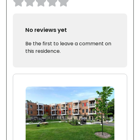
No reviews yet
Be the first to leave a comment on
this residence.