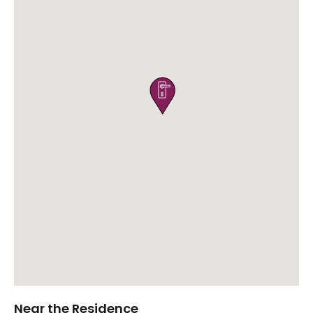

Near the Residence