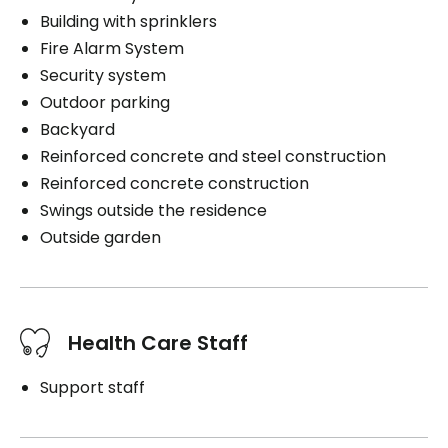
Building with sprinklers
Fire Alarm System
Security system
Outdoor parking
Backyard
Reinforced concrete and steel construction
Reinforced concrete construction
Swings outside the residence
Outside garden
Health Care Staff
Support staff