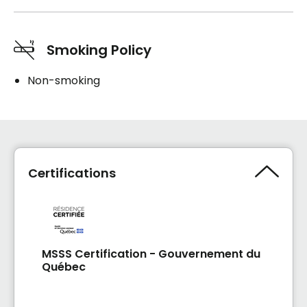
Smoking Policy
Non-smoking
Certifications
MSSS Certification - Gouvernement du
Québec