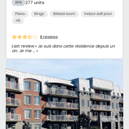
277 units
RPA
Piano
Bingo
Billiard room
Indoor salt pool
+15
8 reviews
Last review:
« Je suis dans cette résidence depuis un
an. Je me … »