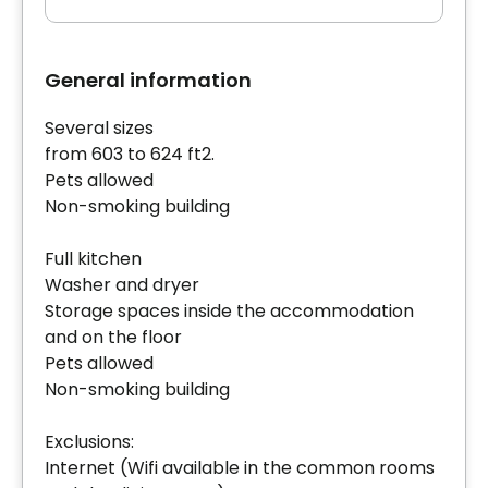
General information
Several sizes
from 603 to 624 ft2.
Pets allowed
Non-smoking building
Full kitchen
Washer and dryer
Storage spaces inside the accommodation
and on the floor
Pets allowed
Non-smoking building
Exclusions:
Internet (Wifi available in the common rooms