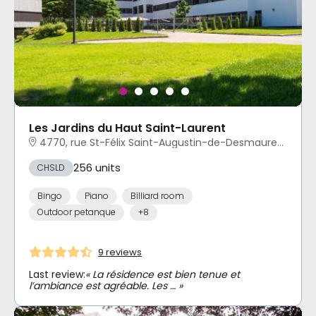
Les Jardins du Haut Saint-Laurent
4770, rue St-Félix Saint-Augustin-de-Desmaures, QC
256 units
CHSLD
Bingo
Piano
Billiard room
Outdoor petanque
+8
9 reviews
Last review:
« La résidence est bien tenue et
l’ambiance est agréable. Les … »