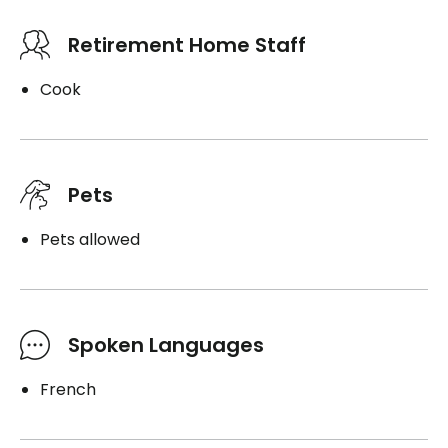
Retirement Home Staff
Cook
Pets
Pets allowed
Spoken Languages
French