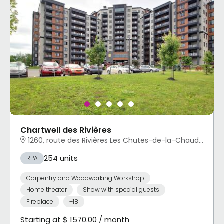
Chartwell des Rivières
1260, route des Rivières Les Chutes-de-la-Chaudière-Ouest, Lévis, QC
254 units
RPA
Carpentry and Woodworking Workshop
Home theater
Show with special guests
Fireplace
+18
Starting at $ 1570.00 / month