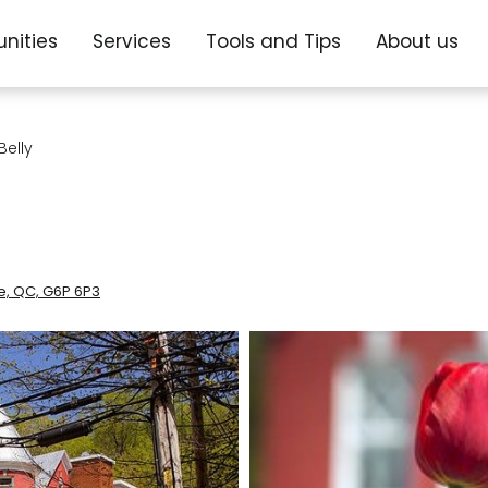
nities
Services
Tools and Tips
About us
elly
le, QC, G6P 6P3