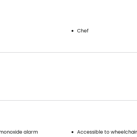
Chef
monoxide alarm
Accessible to wheelchai