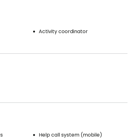
Activity coordinator
rs
Help call system (mobile)