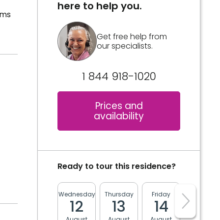
here to help you.
oms
Get free help from
our specialists.
1 844 918-1020
Prices and
availability
Ready to tour this residence?
Wednesday
Thursday
Friday
Monday
12
13
14
17
August
August
August
August