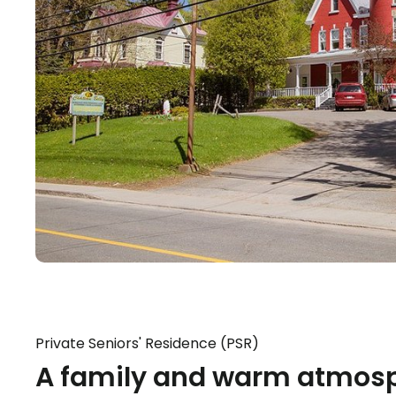
Private Seniors' Residence (PSR)
A family and warm atmosp