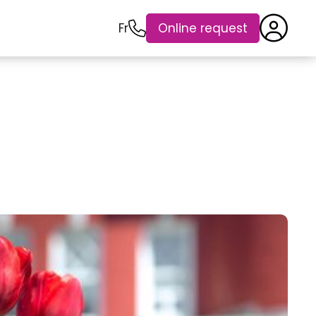
Fr
Online request