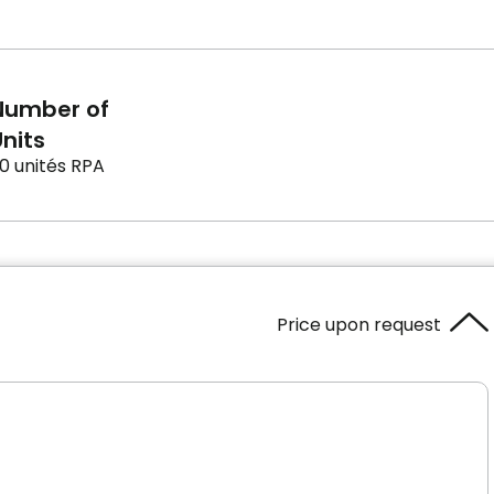
Number of
nits
0 unités RPA
Price upon request