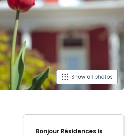
Show all photos
Bonjour Résidences is