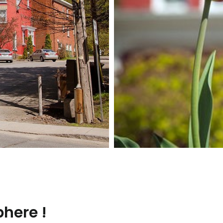
here !