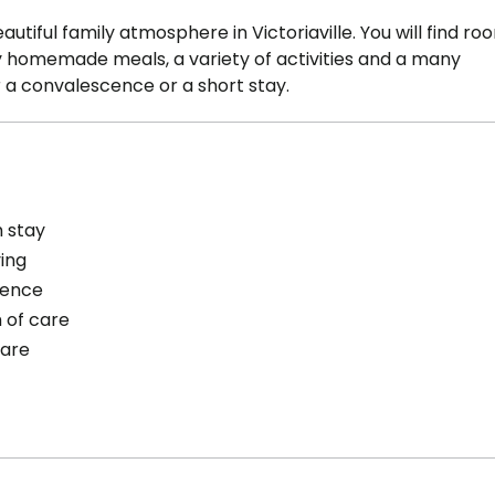
autiful family atmosphere in Victoriaville. You will find ro
joy homemade meals, a variety of activities and a many
r a convalescence or a short stay.
 stay
ving
cence
 of care
care