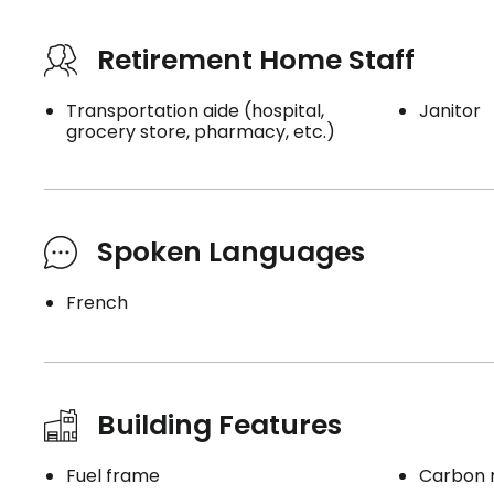
Retirement Home Staff
Transportation aide (hospital,
Janitor
grocery store, pharmacy, etc.)
Spoken Languages
French
Building Features
Fuel frame
Carbon 