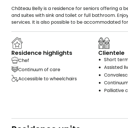
Château Belly is a residence for seniors offering a be
and suites with sink and toilet or full bathroom. En
services. It is also possible to be accommodated fo
Residence highlights
Clientele
Short term
Chef
Assisted li
Continuum of care
Convales
Accessible to wheelchairs
Continuum
Palliative 