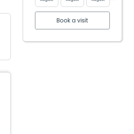
Book a visit