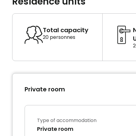
Residence units
Total capacity
20 personnes
U
2
Private room
Type of accommodation
Private room