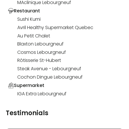
MAclinique Lebourgneuf
Restaurant
Sushi Kumi
Avril Healthy Supermarket Quebec
Au Petit Chalet
Blaxton Lebourgneuf
Cosmos Lebourgneuf
Rôtisserie St-Hubert
Steak Avenue - Lebourgneuf
Cochon Dingue Lebourgneuf
Supermarket
IGA Extra Lebourgneuf
Testimonials