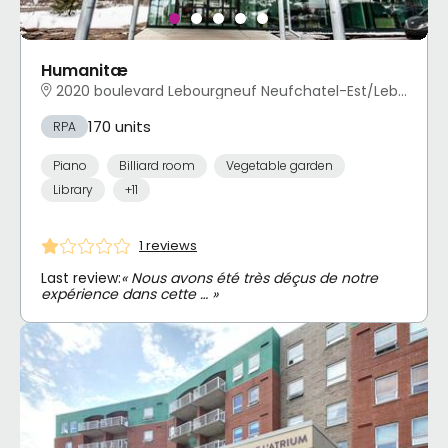
Humanitæ
2020 boulevard Lebourgneuf Neufchatel-Est/Lebourgneuf, Québec, QC
170 units
RPA
Piano
Billiard room
Vegetable garden
Library
+11
1 reviews
Last review:
« Nous avons été très déçus de notre
expérience dans cette … »