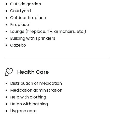
Outside garden
Courtyard
Outdoor fireplace
Fireplace
Lounge (fireplace, TV, armchairs, etc.)
Building with sprinklers
Gazebo
Health Care
Distribution of medication
Medication administration
Help with clothing
Helph with bathing
Hygiene care