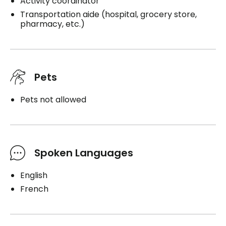
Activity coordinator
Transportation aide (hospital, grocery store,
pharmacy, etc.)
Pets
Pets not allowed
Spoken Languages
English
French