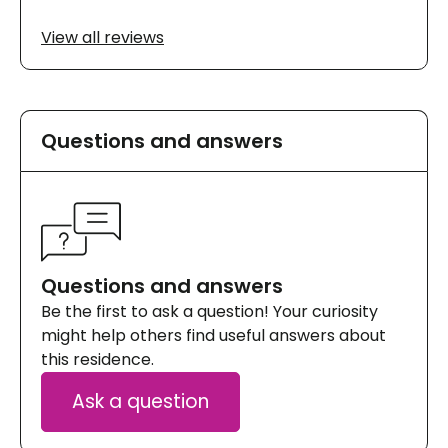
View all reviews
Questions and answers
Questions and answers
Be the first to ask a question! Your curiosity
might help others find useful answers about
this residence.
Ask a question