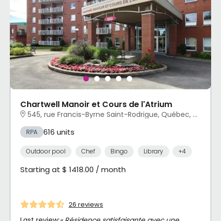
Chartwell Manoir et Cours de l'Atrium
545, rue Francis-Byrne Saint-Rodrigue, Québec, QC
616 units
RPA
Outdoor pool
Chef
Bingo
Library
+4
Starting at $ 1418.00 / month
26 reviews
Last review:
« Résidence satisfaisante avec une