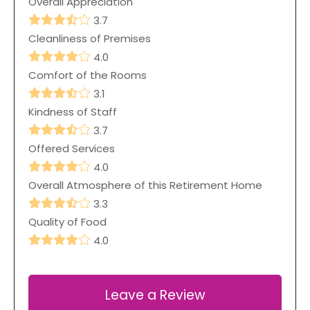
Overall Appreciation
3.7
Cleanliness of Premises
4.0
Comfort of the Rooms
3.1
Kindness of Staff
3.7
Offered Services
4.0
Overall Atmosphere of this Retirement Home
3.3
Quality of Food
4.0
Leave a Review