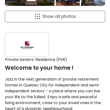
Show all photos
Private Seniors' Residence (PSR)
Welcome to your home !
Jazz is the next generation of private retirement
homes in Quebec City for independent and semi-
independent seniors – a place where you can live
your life to the fullest. Enjoy a safe and peaceful
living environment, close to your loved ones in the
heart of a dynamic neighbourhood.