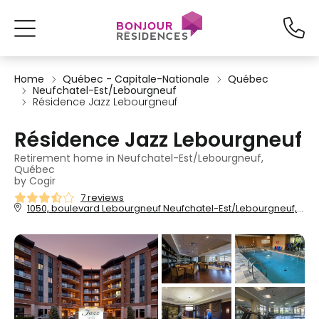
Home
Québec - Capitale-Nationale
Québec
Neufchatel-Est/Lebourgneuf
Résidence Jazz Lebourgneuf
Résidence Jazz Lebourgneuf
Retirement home in Neufchatel-Est/Lebourgneuf,
Québec
by Cogir
7 reviews
1050, boulevard Lebourgneuf Neufchatel-Est/Lebourgneuf, Québec, QC, G2K 0B2