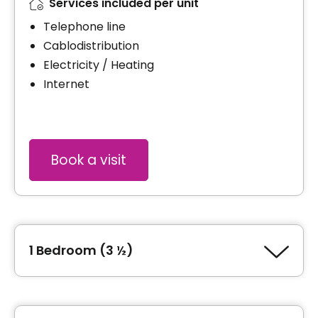
Services included per unit
Telephone line
Cablodistribution
Electricity / Heating
Internet
Book a visit
1 Bedroom (3 ½)
Type of accommodation
1 Bedroom (3 ½)