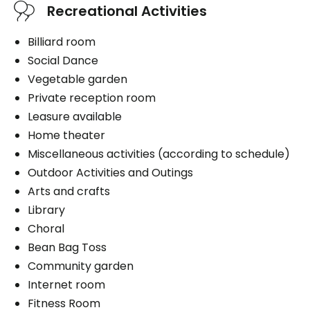
Recreational Activities
Billiard room
Social Dance
Vegetable garden
Private reception room
Leasure available
Home theater
Miscellaneous activities (according to schedule)
Outdoor Activities and Outings
Arts and crafts
Library
Choral
Bean Bag Toss
Community garden
Internet room
Fitness Room