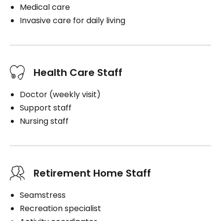
Medical care
Invasive care for daily living
Health Care Staff
Doctor (weekly visit)
Support staff
Nursing staff
Retirement Home Staff
Seamstress
Recreation specialist