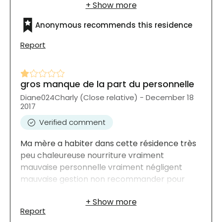
intéressantes et variées. Ca ressemble a un
hotel 5 étoiles ! je recommende fortement
Anonymous recommends this residence
Report
gros manque de la part du personnelle
Diane024Charly (Close relative) - December 18
2017
Verified comment
Ma mère a habiter dans cette résidence très
peu chaleureuse nourriture vraiment
mauvaise personnelle vraiment négligent
mauvaise gestion non recommander pour
notre famille
Report