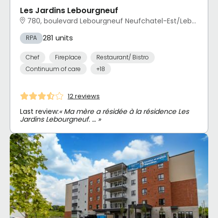
Les Jardins Lebourgneuf
780, boulevard Lebourgneuf Neufchatel-Est/Lebourgneuf, Québec, QC
281 units
RPA
Chef
Fireplace
Restaurant/ Bistro
Continuum of care
+18
12 reviews
Last review:
« Ma mère a résidée à la résidence Les
Jardins Lebourgneuf. … »