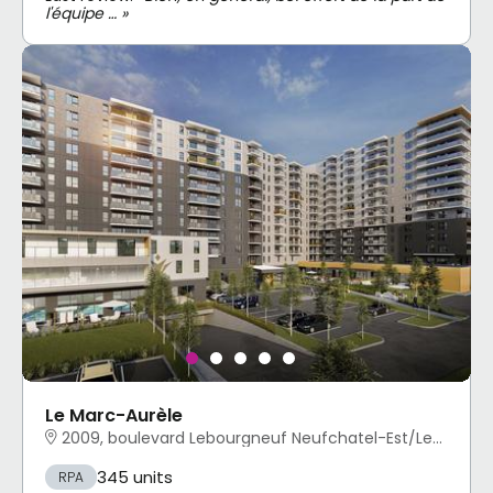
l'équipe … »
Le Marc-Aurèle
2009, boulevard Lebourgneuf Neufchatel-Est/Lebourgneuf, Québec, QC
345 units
RPA