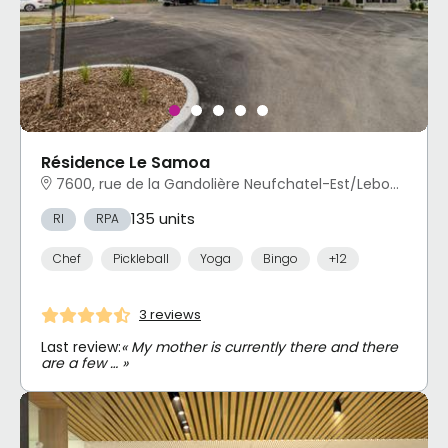
Résidence Le Samoa
7600, rue de la Gandolière Neufchatel-Est/Lebourgneuf, Québec, QC
135 units
RI
RPA
Chef
Pickleball
Yoga
Bingo
+12
3 reviews
Last review:
« My mother is currently there and there
are a few … »