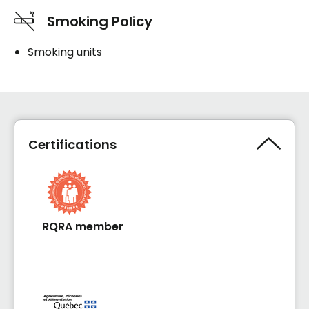
Smoking Policy
Smoking units
Certifications
RQRA member