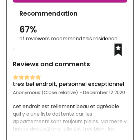
Recommendation
67%
of reviewers recommend this residence
Reviews and comments
tres bel endroit, personnel exceptionnel
Anonymous (Close relative) - December 12 2020
cet endroit est tellement beau et agréable
quil y a une liste dattente car les
appartements sont toujouts pleins. Ma mere y
habite depuis 2 ans , elle est tres bien , les
repas sont délicieux, les activités sont