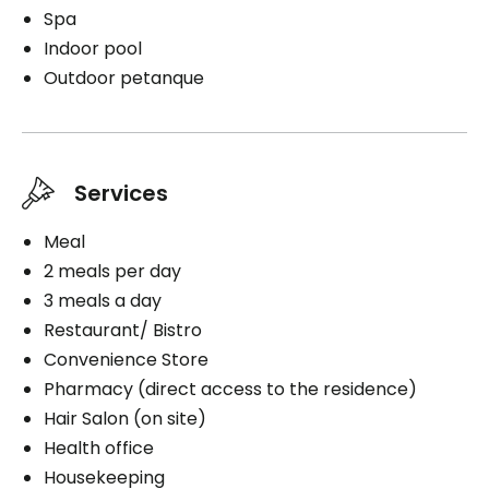
Spa
Indoor pool
Outdoor petanque
Services
Meal
2 meals per day
3 meals a day
Restaurant/ Bistro
Convenience Store
Pharmacy (direct access to the residence)
Hair Salon (on site)
Health office
Housekeeping