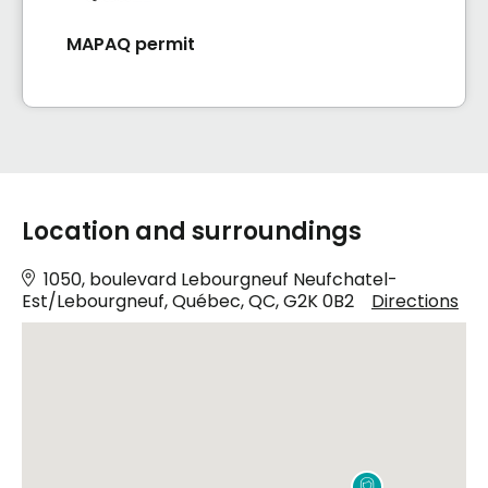
MAPAQ permit
Location and surroundings
1050, boulevard Lebourgneuf Neufchatel-
Est/Lebourgneuf, Québec, QC, G2K 0B2
Directions
