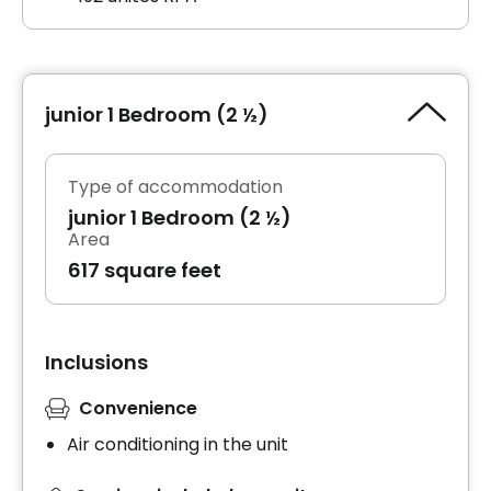
junior 1 Bedroom (2 ½)
Type of accommodation
junior 1 Bedroom (2 ½)
Area
617 square feet
Inclusions
Convenience
Air conditioning in the unit