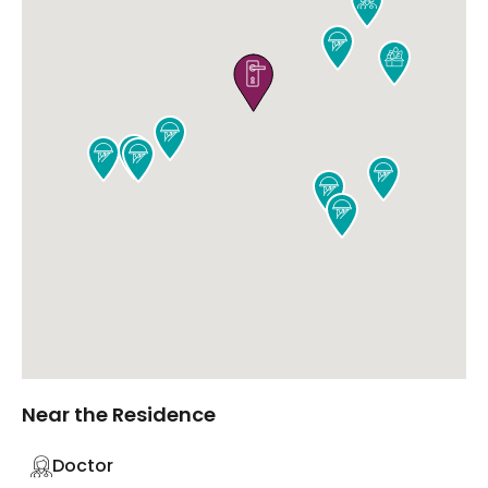










Near the Residence
Doctor