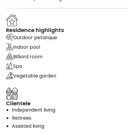
Residence highlights
Outdoor petanque
Indoor pool
Billiard room
Spa
Vegetable garden
Clientele
Independent living
Retirees
Assisted living