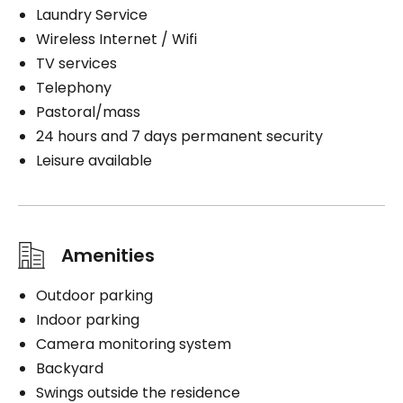
Laundry Service
Wireless Internet / Wifi
TV services
Telephony
Pastoral/mass
24 hours and 7 days permanent security
Leisure available
Amenities
Outdoor parking
Indoor parking
Camera monitoring system
Backyard
Swings outside the residence