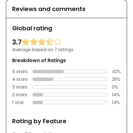
Reviews and comments
Global rating
3.7
Average based on 7 ratings
Breakdown of Ratings
5 stars
42%
4 stars
28%
3 stars
0%
2 stars
14%
1 star
14%
Rating by Feature