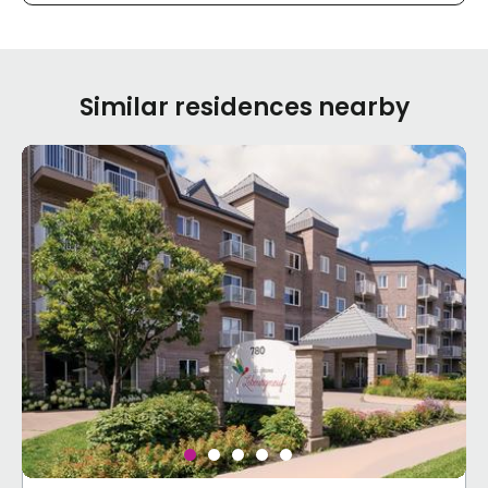
Similar residences nearby