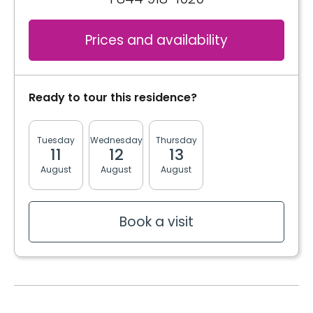
Book a visit
Cablodistribution
Electricity / Heating
Services included per unit
Prices and availability
Internet
Telephone line
Cablodistribution
Book a visit
Ready to tour this residence?
Electricity / Heating
Tuesday
Wednesday
Thursday
Friday
Monda
11
12
13
14
17
August
August
August
August
August
Book a visit
Book a visit