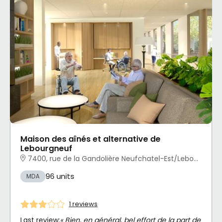
Maison des aînés et alternative de
Lebourgneuf
7400, rue de la Gandolière Neufchatel-Est/Lebourgneuf, Québec, QC
96 units
MDA
1 reviews
Last review:
« Bien, en général, bel effort de la part de