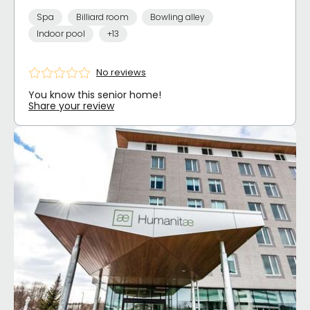
Spa
Billiard room
Bowling alley
Indoor pool
+13
No reviews
You know this senior home!
Share your review