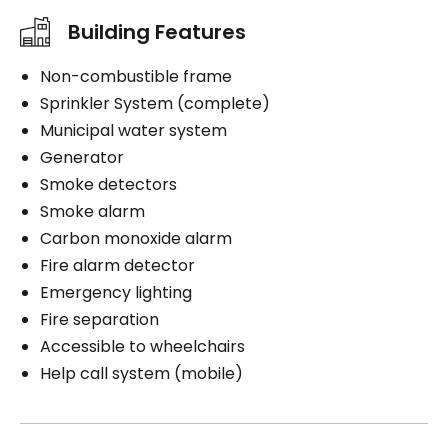
Building Features
Non-combustible frame
Sprinkler System (complete)
Municipal water system
Generator
Smoke detectors
Smoke alarm
Carbon monoxide alarm
Fire alarm detector
Emergency lighting
Fire separation
Accessible to wheelchairs
Help call system (mobile)