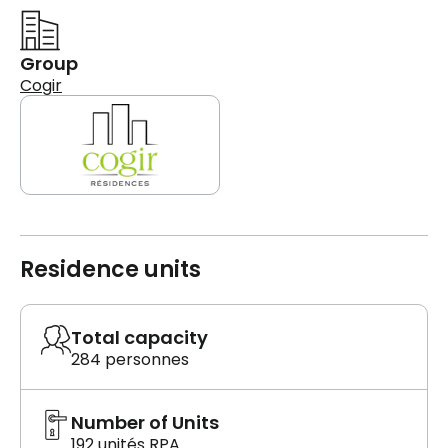
Group
Cogir
Residence units
Total capacity
284 personnes
Number of Units
192 unités RPA