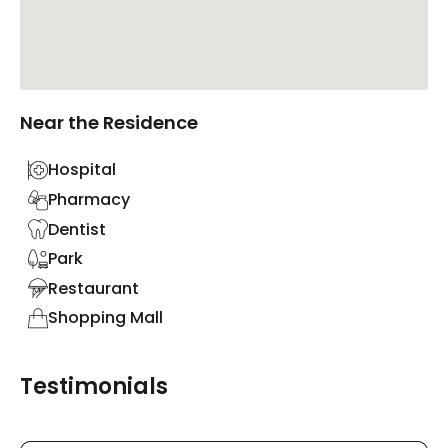
Near the Residence
Hospital
Pharmacy
Dentist
Park
Restaurant
Shopping Mall
Testimonials