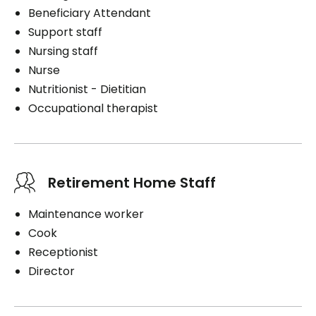
Beneficiary Attendant
Support staff
Nursing staff
Nurse
Nutritionist - Dietitian
Occupational therapist
Retirement Home Staff
Maintenance worker
Cook
Receptionist
Director