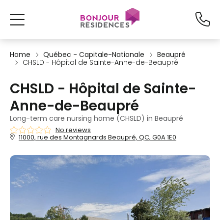
Home
Québec - Capitale-Nationale
Beaupré
CHSLD - Hôpital de Sainte-Anne-de-Beaupré
CHSLD - Hôpital de Sainte-
Anne-de-Beaupré
Long-term care nursing home (CHSLD) in Beaupré
No reviews
11000, rue des Montagnards Beaupré, QC, G0A 1E0