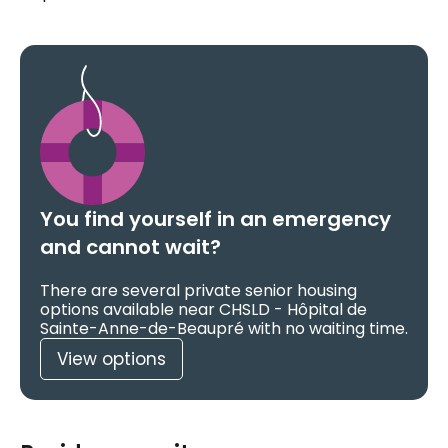
You find yourself in an emergency
and cannot wait?
There are several private senior housing
options available near CHSLD - Hôpital de
Sainte-Anne-de-Beaupré with no waiting time.
View options