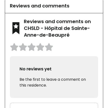
Reviews and comments
Reviews and comments on
CHSLD - Hôpital de Sainte-
Anne-de-Beaupré
No reviews yet
Be the first to leave a comment on
this residence.