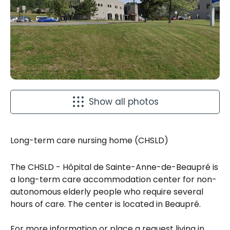
Show all photos
Long-term care nursing home (CHSLD)
The CHSLD - Hôpital de Sainte-Anne-de-Beaupré is
a long-term care accommodation center for non-
autonomous elderly people who require several
hours of care. The center is located in Beaupré.
For more information or place a request living in