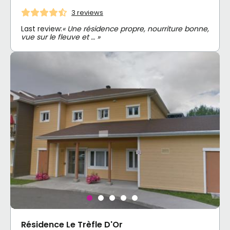
3 reviews
Last review:
« Une résidence propre, nourriture bonne,
vue sur le fleuve et … »
Résidence Le Trèfle D'Or