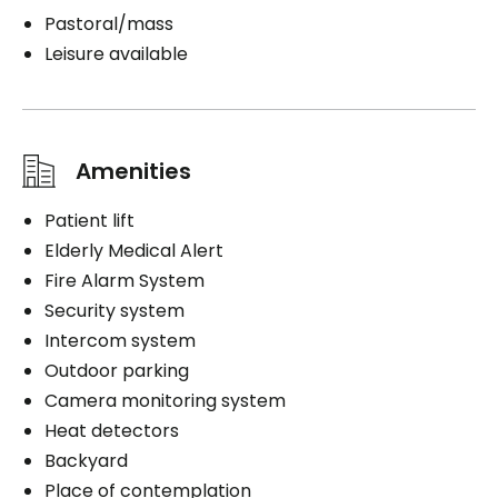
Pastoral/mass
Leisure available
Amenities
Patient lift
Elderly Medical Alert
Fire Alarm System
Security system
Intercom system
Outdoor parking
Camera monitoring system
Heat detectors
Backyard
Place of contemplation