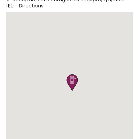
1E0
Directions
