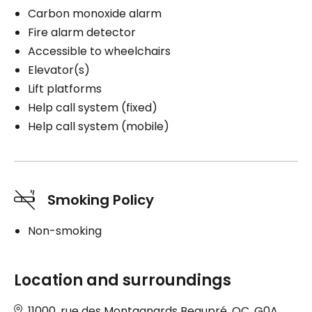
Carbon monoxide alarm
Fire alarm detector
Accessible to wheelchairs
Elevator(s)
Lift platforms
Help call system (fixed)
Help call system (mobile)
Smoking Policy
Non-smoking
Location and surroundings
11000, rue des Montagnards Beaupré, QC, G0A