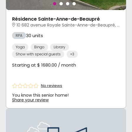
Résidence Sainte-Anne-de-Beaupré
10 682 avenue Royale Sainte-Anne-de-Beaupré, QC
30 units
RPA
Yoga
Bingo
Library
Show with special guests
+3
Starting at $ 1680.00 / month
No reviews
You know this senior home!
Share your review