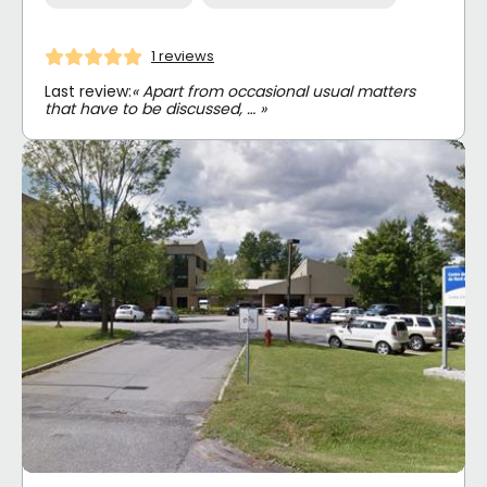
1 reviews
Last review:
« Apart from occasional usual matters
that have to be discussed, … »