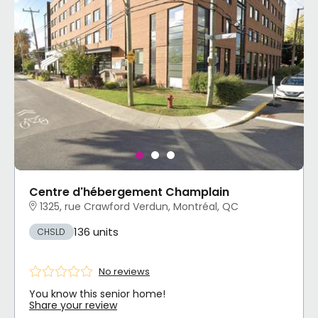
Centre d'hébergement Champlain
1325, rue Crawford Verdun, Montréal, QC
136 units
CHSLD
No reviews
You know this senior home!
Share your review