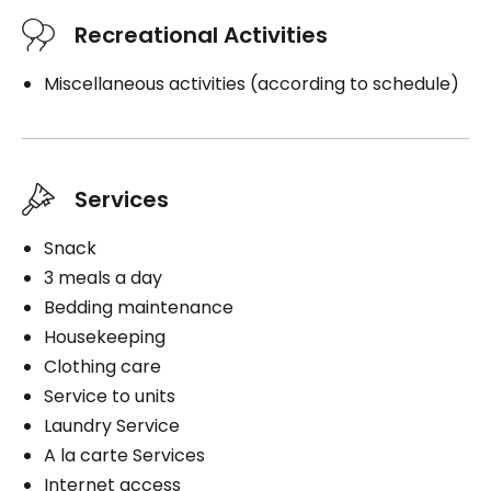
Recreational Activities
Miscellaneous activities (according to schedule)
Services
Snack
3 meals a day
Bedding maintenance
Housekeeping
Clothing care
Service to units
Laundry Service
A la carte Services
Internet access