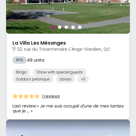
La Villa Les Mésanges
32, rue du Tricentenaire L'Ange-Gardien, QC
49 units
RPA
Bingo
Show with special guests
Outdoor petanque
Library
+3
1 reviews
Last review:
« Je me suis occupé d'une de mes tantes
que je … »