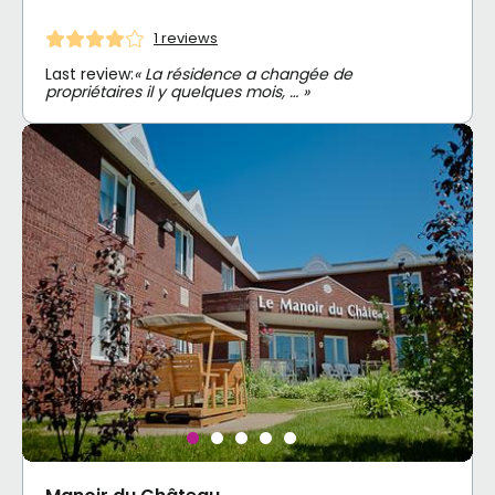
1 reviews
Last review:
« La résidence a changée de
propriétaires il y quelques mois, … »