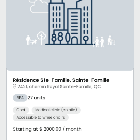
Résidence Ste-Famille, Sainte-Famille
2421, chemin Royal Sainte-Famille, QC
27 units
RPA
Chef
Medical clinic (on site)
Accessible to wheelchairs
Starting at $ 2000.00 / month