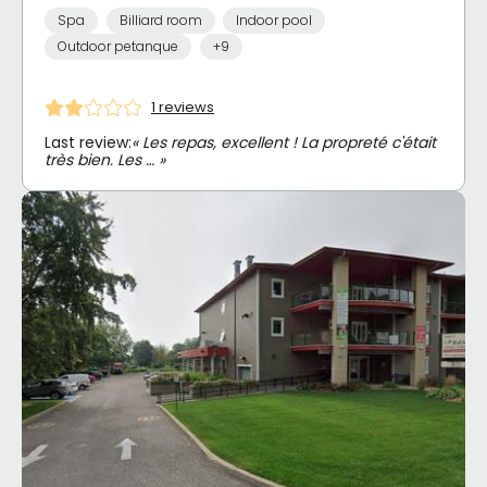
Spa
Billiard room
Indoor pool
Outdoor petanque
+9
1 reviews
Last review:
« Les repas, excellent ! La propreté c'était
très bien. Les … »