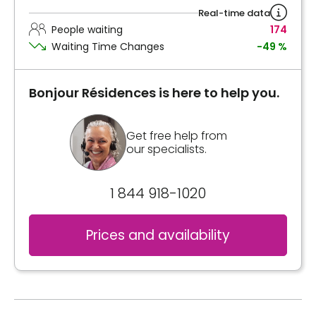
Real-time data
People waiting
174
Waiting Time Changes
-49 %
Bonjour Résidences is here to help you.
Get free help from
our specialists.
1 844 918-1020
Prices and availability