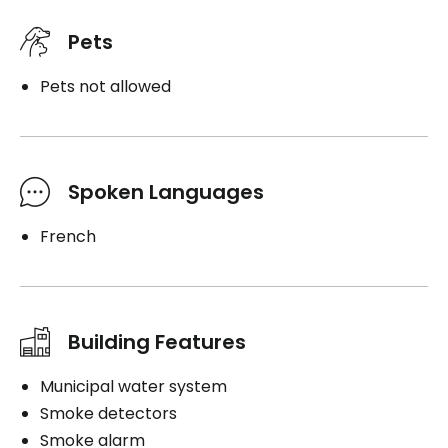
Pets
Pets not allowed
Spoken Languages
French
Building Features
Municipal water system
Smoke detectors
Smoke alarm