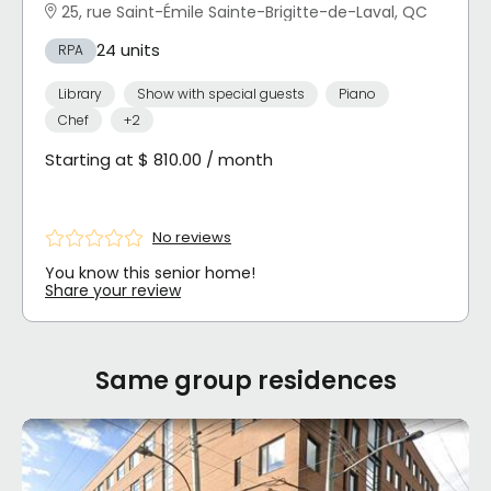
25, rue Saint-Émile Sainte-Brigitte-de-Laval, QC
24 units
RPA
Library
Show with special guests
Piano
Chef
+2
Starting at $ 810.00 / month
No reviews
You know this senior home!
Share your review
Same group residences