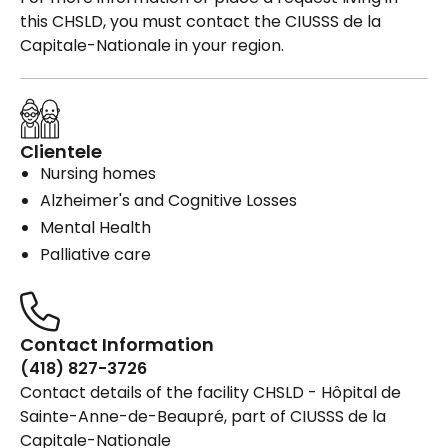
this CHSLD, you must contact the CIUSSS de la
Capitale-Nationale in your region.
Clientele
Nursing homes
Alzheimer's and Cognitive Losses
Mental Health
Palliative care
Contact Information
(418) 827-3726
Contact details of the facility CHSLD - Hôpital de
Sainte-Anne-de-Beaupré, part of CIUSSS de la
Capitale-Nationale