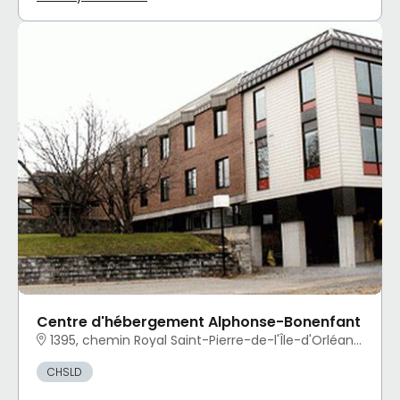
Centre d'hébergement Alphonse-Bonenfant
1395, chemin Royal Saint-Pierre-de-l'Île-d'Orléans, QC
CHSLD