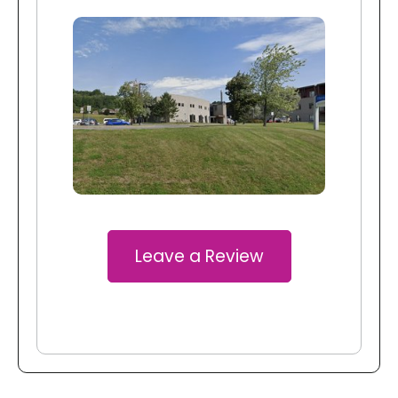
Leave a Review