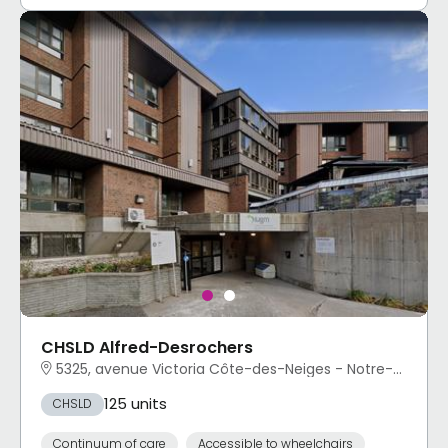
CHSLD Alfred-Desrochers
5325, avenue Victoria Côte-des-Neiges - Notre-Dame-de-Grâce, Montréal, QC
125 units
CHSLD
Continuum of care
Accessible to wheelchairs