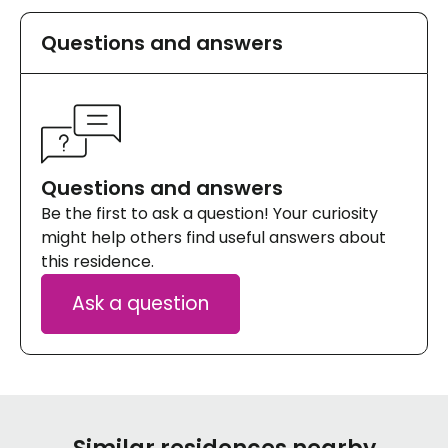
Questions and answers
Questions and answers
Be the first to ask a question! Your curiosity
might help others find useful answers about
this residence.
Ask a question