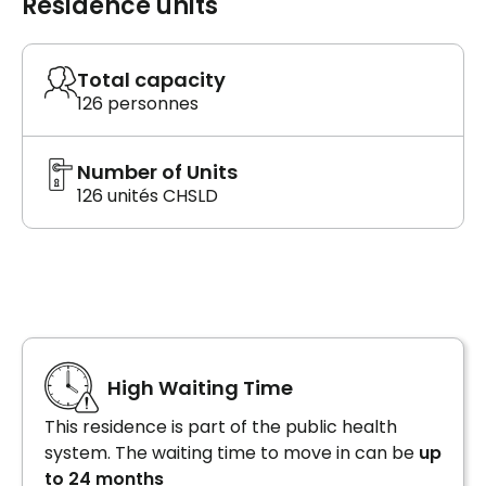
Residence units
Total capacity
126 personnes
Number of Units
126 unités CHSLD
High Waiting Time
This residence is part of the public health
system. The waiting time to move in can be
up
to 24 months