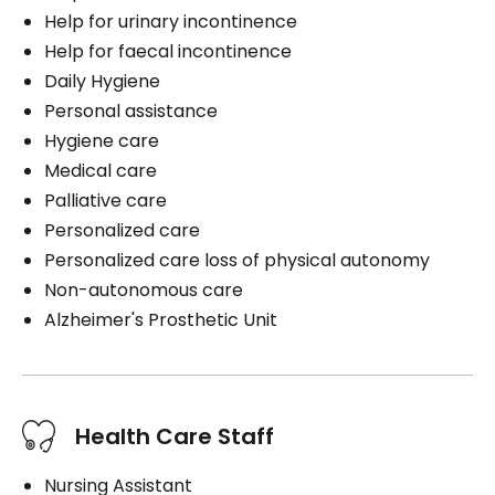
Help for urinary incontinence
Help for faecal incontinence
Daily Hygiene
Personal assistance
Hygiene care
Medical care
Palliative care
Personalized care
Personalized care loss of physical autonomy
Non-autonomous care
Alzheimer's Prosthetic Unit
Health Care Staff
Nursing Assistant