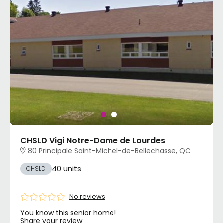
CHSLD Vigi Notre-Dame de Lourdes
80 Principale Saint-Michel-de-Bellechasse, QC
40 units
CHSLD
No reviews
You know this senior home!
Share your review