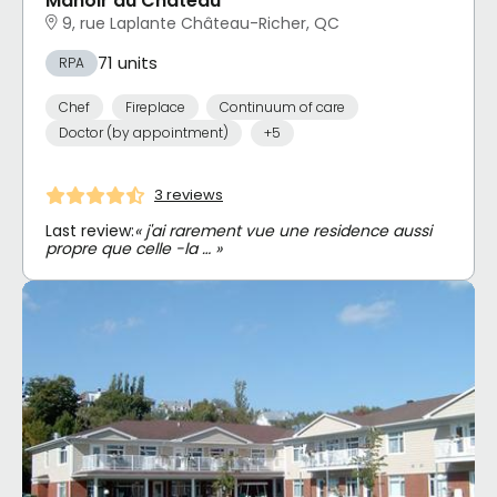
Manoir du Château
9, rue Laplante Château-Richer, QC
71 units
RPA
Chef
Fireplace
Continuum of care
Doctor (by appointment)
+5
3 reviews
Last review:
« j'ai rarement vue une residence aussi
propre que celle -la … »