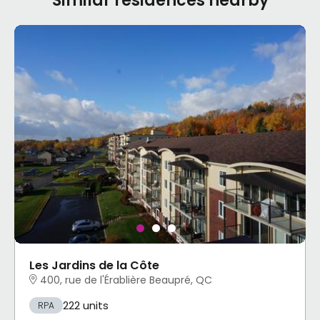
Similar residences nearby
Les Jardins de la Côte
400, rue de l'Érablière Beaupré, QC
222 units
RPA