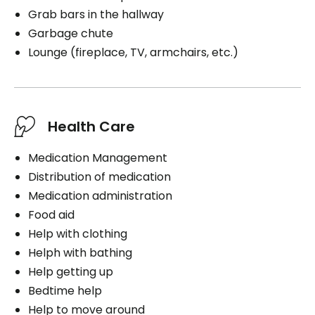
Grab bars in the hallway
Garbage chute
Lounge (fireplace, TV, armchairs, etc.)
Health Care
Medication Management
Distribution of medication
Medication administration
Food aid
Help with clothing
Helph with bathing
Help getting up
Bedtime help
Help to move around