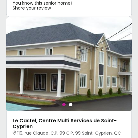
You know this senior home!
Share your review
Le Castel, Centre Multi Services de Saint-
Cyprien
119, rue Claude ,C.P. 99 C.P. 99 Saint-Cyprien, QC