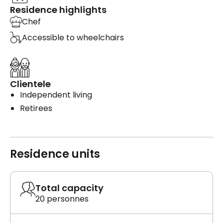
Residence highlights
Chef
Accessible to wheelchairs
Clientele
Independent living
Retirees
Residence units
Total capacity
20 personnes