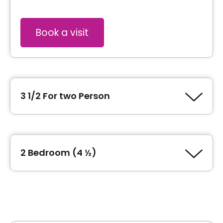
Book a visit
3 1/2 For two Person
Type of accommodation
1 Bedroom (3 ½)
2 Bedroom (4 ½)
Inclusions
Type of accommodation
2 Bedroom (4 ½)
Included meals
2 meals