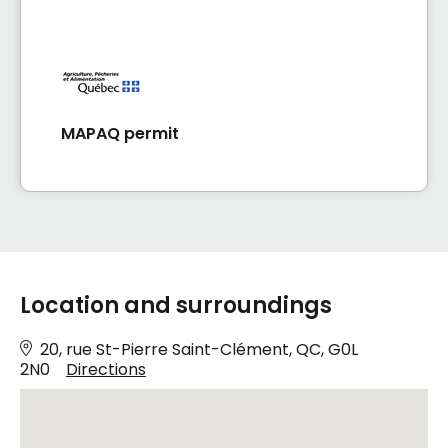
MAPAQ permit
Location and surroundings
20, rue St-Pierre Saint-Clément, QC, G0L
2N0
Directions