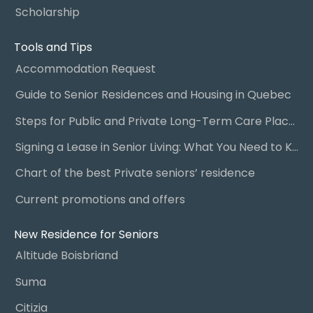
Scholarship
Tools and Tips
Accommodation Request
Guide to Senior Residences and Housing in Quebec
Steps for Public and Private Long-Term Care Placement
Signing a Lease in Senior Living: What You Need to Know
Chart of the best Private seniors’ residence
Current promotions and offers
New Residence for Seniors
Altitude Boisbriand
Suma
Citizia