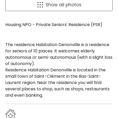
Show all photos
Housing NPO - Private Seniors' Residence (PSR)
The residence Habitation Denonville is a residence
for seniors of 10 places. It welcomes elderly
autonomous or semi-autonomous (with a slight loss
of autonomy).
Residence Habitation Denonville is located in the
small town of Saint-Clément in the Bas-Saint-
Laurent region. Near the residence you will find
several places to shop, such as shops, restaurants
and even banking.