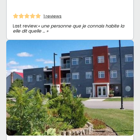
1 reviews
Last review:
« une personne que je connais habite la
elle dit quelle … »