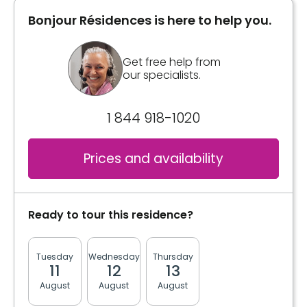
Bonjour Résidences is here to help you.
Inclusions
Bathrooms
Private
Bathrooms
Get free help from
our specialists.
Private
Convenience
1 844 918-1020
Book a visit
Bracelet / emergency pull
Prices and availability
Book a visit
Ready to tour this residence?
Tuesday
Wednesday
Thursday
Friday
Monda
11
12
13
14
17
August
August
August
August
August