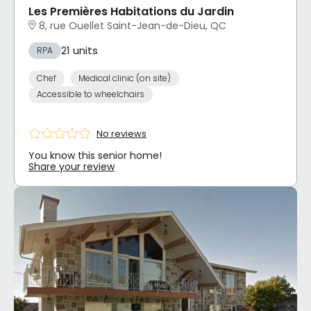
Les Premières Habitations du Jardin
8, rue Ouellet Saint-Jean-de-Dieu, QC
21 units
RPA
Chef
Medical clinic (on site)
Accessible to wheelchairs
No reviews
You know this senior home!
Share your review