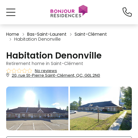
Home
Bas-Saint-Laurent
Saint-Clément
Habitation Denonville
Habitation Denonville
Retirement home in Saint-Clément
No reviews
20, rue St-Pierre Saint-Clément, QC, G0L 2N0