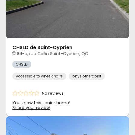
CHSLD de Saint-Cyprien
101-c, rue Collin Saint-Cyprien, QC
CHSLD
Accessible to wheelchairs
physiotherapist
No reviews
You know this senior home!
Share your review