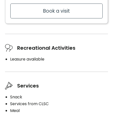
Book a visit
Recreational Activities
Leasure available
Services
Snack
Services from CLSC
Meal