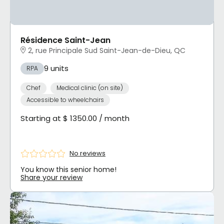
Résidence Saint-Jean
2, rue Principale Sud Saint-Jean-de-Dieu, QC
9 units
RPA
Chef
Medical clinic (on site)
Accessible to wheelchairs
Starting at $ 1350.00 / month
No reviews
You know this senior home!
Share your review