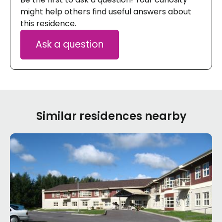
might help others find useful answers about
this residence.
Ask a question
Similar residences nearby