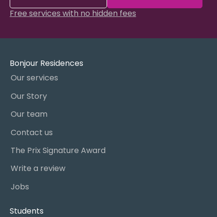
Free services with no hidden fees
Bonjour Residences
Our services
Our Story
Our team
Contact us
The Prix Signature Award
Write a review
Jobs
Students