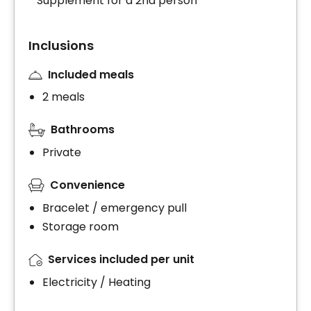
* Supplement for a 2nd person
Inclusions
Included meals
2 meals
Bathrooms
Private
Convenience
Bracelet / emergency pull
Storage room
Services included per unit
Electricity / Heating