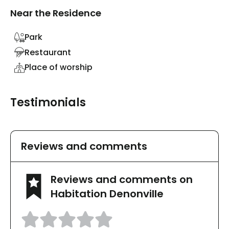
Near the Residence
Park
Restaurant
Place of worship
Testimonials
Reviews and comments
Reviews and comments on
Habitation Denonville