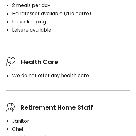
2 meals per day
Hairdresser available (a la carte)
Housekeeping
Leisure available
Health Care
We do not offer any health care
Retirement Home Staff
Janitor
Chef