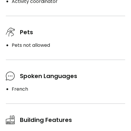
Activity coordinator
Pets
Pets not allowed
Spoken Languages
French
Building Features