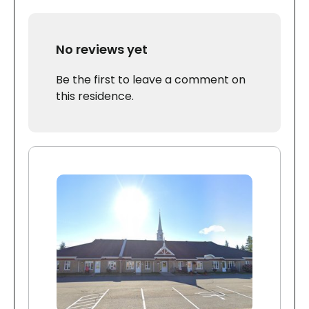
No reviews yet
Be the first to leave a comment on
this residence.