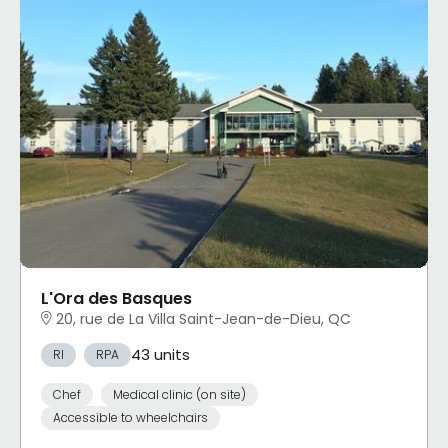
L'Ora des Basques
20, rue de La Villa Saint-Jean-de-Dieu, QC
43 units
RI
RPA
Chef
Medical clinic (on site)
Accessible to wheelchairs