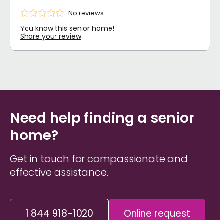
No reviews
You know this senior home!
Share your review
Need help finding a senior
home?
Get in touch for compassionate and
effective assistance.
1 844 918-1020
Online request