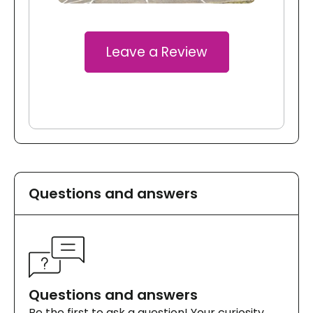
Leave a Review
Questions and answers
Questions and answers
Be the first to ask a question! Your curiosity