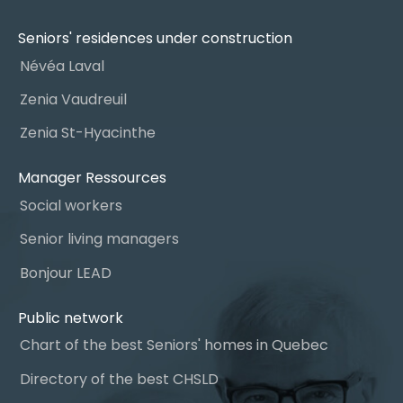
Seniors' residences under construction
Névéa Laval
Zenia Vaudreuil
Zenia St-Hyacinthe
Manager Ressources
Social workers
Senior living managers
Bonjour LEAD
Public network
Chart of the best Seniors' homes in Quebec
Directory of the best CHSLD