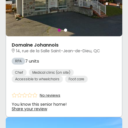
Domaine Johannois
14, rue de la Salle Saint-Jean-de-Dieu, QC
7 units
RPA
Chef
Medical clinic (on site)
Accessible to wheelchairs
Foot care
No reviews
You know this senior home!
Share your review