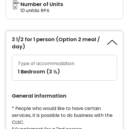
Number of Units
10 unités RPA
3 1/2 for 1 person (Option 2 meal /
day)
Type of accommodation
1 Bedroom (3 ½)
General information
* People who would like to have certain
services, it is possible to do business with the
CLSC.