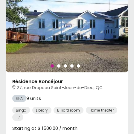
Résidence Bonséjour
27, rue Drapeau Saint-Jean-de-Dieu, QC
9 units
RPA
Bingo
Library
Billiard room
Home theater
+7
Starting at $ 1500.00 / month