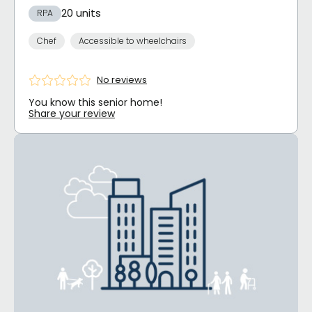
20 units
RPA
Chef
Accessible to wheelchairs
No reviews
You know this senior home!
Share your review