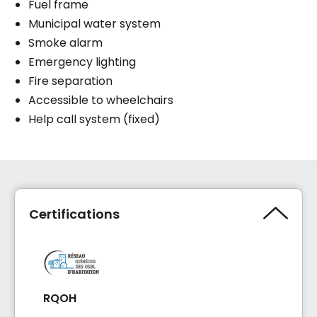
Fuel frame
Municipal water system
Smoke alarm
Emergency lighting
Fire separation
Accessible to wheelchairs
Help call system (fixed)
Certifications
RQOH