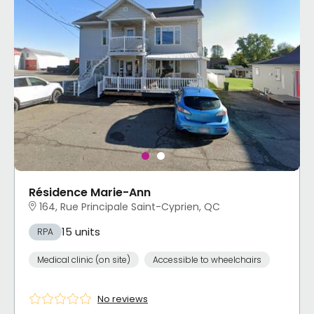
Résidence Marie-Ann
164, Rue Principale Saint-Cyprien, QC
15 units
RPA
Medical clinic (on site)
Accessible to wheelchairs
No reviews